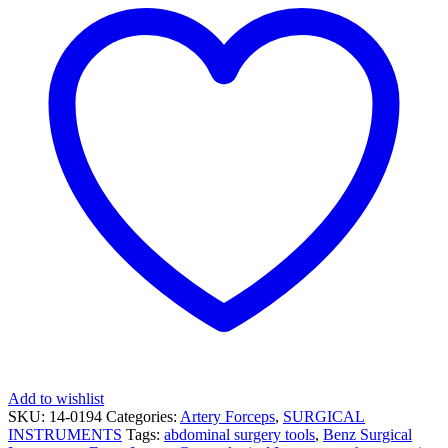
Add to wishlist
SKU:
14-0194
Categories:
Artery Forceps
,
SURGICAL
INSTRUMENTS
Tags:
abdominal surgery tools
,
Benz Surgical