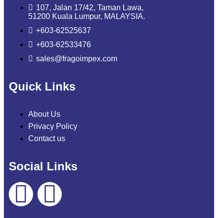
107, Jalan 17/42, Taman Lawa,
51200 Kuala Lumpur, MALAYSIA.
+603-62525637
+603-62533476
sales@fragoimpex.com
Quick Links
About Us
Privacy Policy
Contact us
Social Links