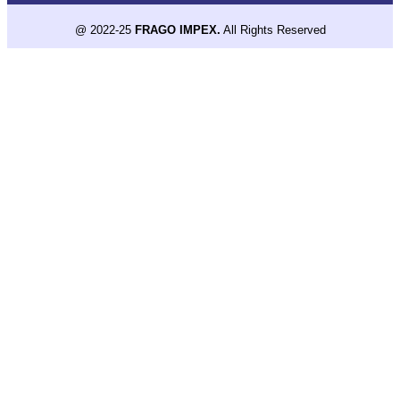
@ 2022-25
FRAGO IMPEX.
All Rights Reserved