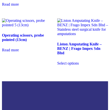
Read more
Operating scissors, probe
pointed (13cm)
Liston Amputating Knife –
BENZ | Frago Impex Sdn
Read more
Bhd
Select options