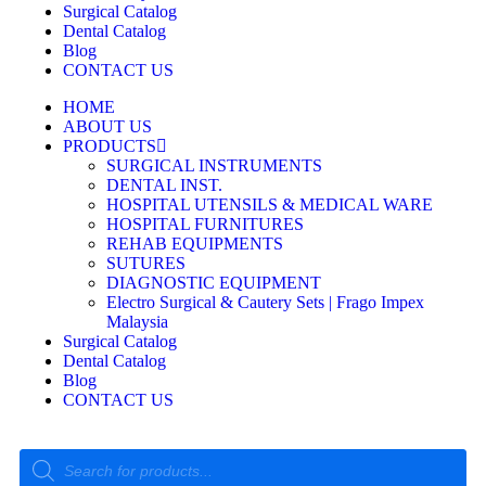
Surgical Catalog
Dental Catalog
Blog
CONTACT US
HOME
ABOUT US
PRODUCTS
SURGICAL INSTRUMENTS
DENTAL INST.
HOSPITAL UTENSILS & MEDICAL WARE
HOSPITAL FURNITURES
REHAB EQUIPMENTS
SUTURES
DIAGNOSTIC EQUIPMENT
Electro Surgical & Cautery Sets | Frago Impex
Malaysia
Surgical Catalog
Dental Catalog
Blog
CONTACT US