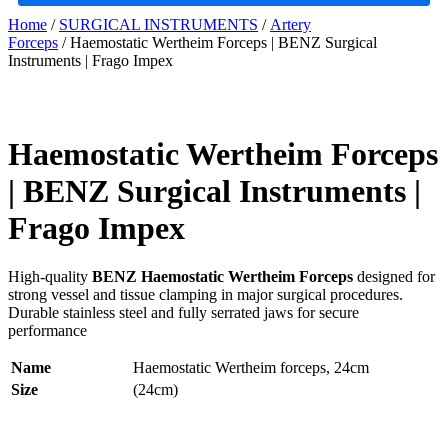
Home
/
SURGICAL INSTRUMENTS
/
Artery
Forceps
/ Haemostatic Wertheim Forceps | BENZ Surgical
Instruments | Frago Impex
Haemostatic Wertheim Forceps
| BENZ Surgical Instruments |
Frago Impex
High-quality
BENZ Haemostatic Wertheim Forceps
designed for
strong vessel and tissue clamping in major surgical procedures.
Durable stainless steel and fully serrated jaws for secure
performance
Name
Haemostatic Wertheim forceps, 24cm
Size
(24cm)