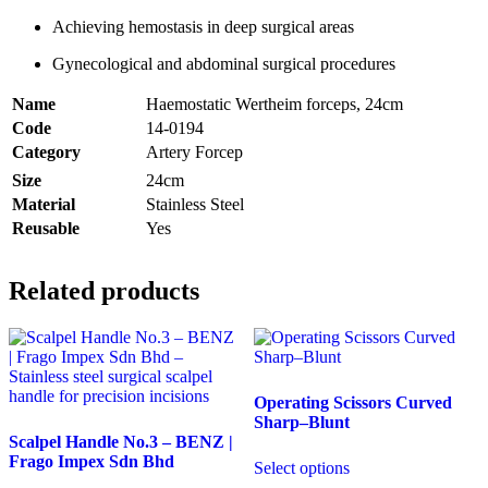
Achieving hemostasis in deep surgical areas
Gynecological and abdominal surgical procedures
Name
Haemostatic Wertheim forceps, 24cm
Code
14-0194
Category
Artery Forcep
Size
24cm
Material
Stainless Steel
Reusable
Yes
Related products
Operating Scissors Curved
Sharp–Blunt
Scalpel Handle No.3 – BENZ |
Frago Impex Sdn Bhd
Select options