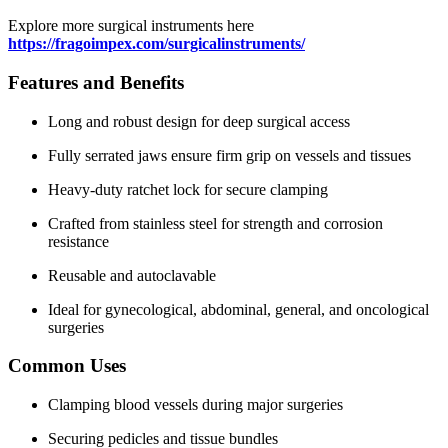
Explore more surgical instruments here
https://fragoimpex.com/surgicalinstruments/
Features and Benefits
Long and robust design for deep surgical access
Fully serrated jaws ensure firm grip on vessels and tissues
Heavy-duty ratchet lock for secure clamping
Crafted from stainless steel for strength and corrosion
resistance
Reusable and autoclavable
Ideal for gynecological, abdominal, general, and oncological
surgeries
Common Uses
Clamping blood vessels during major surgeries
Securing pedicles and tissue bundles