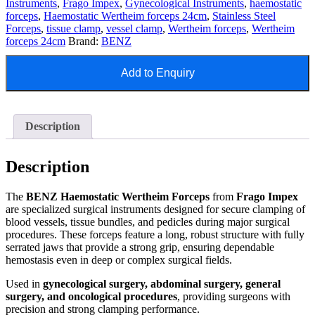
Instruments
,
Frago Impex
,
Gynecological Instruments
,
haemostatic
forceps
,
Haemostatic Wertheim forceps 24cm
,
Stainless Steel
Forceps
,
tissue clamp
,
vessel clamp
,
Wertheim forceps
,
Wertheim
forceps 24cm
Brand:
BENZ
Add to Enquiry
Description
Description
The
BENZ Haemostatic Wertheim Forceps
from
Frago Impex
are specialized surgical instruments designed for secure clamping of
blood vessels, tissue bundles, and pedicles during major surgical
procedures. These forceps feature a long, robust structure with fully
serrated jaws that provide a strong grip, ensuring dependable
hemostasis even in deep or complex surgical fields.
Used in
gynecological surgery, abdominal surgery, general
surgery, and oncological procedures
, providing surgeons with
precision and strong clamping performance.