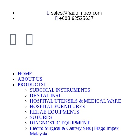
sales@fragoimpex.com
+603-62525637
HOME
ABOUT US
PRODUCTS
SURGICAL INSTRUMENTS
DENTAL INST.
HOSPITAL UTENSILS & MEDICAL WARE
HOSPITAL FURNITURES
REHAB EQUIPMENTS
SUTURES
DIAGNOSTIC EQUIPMENT
Electro Surgical & Cautery Sets | Frago Impex
Malaysia