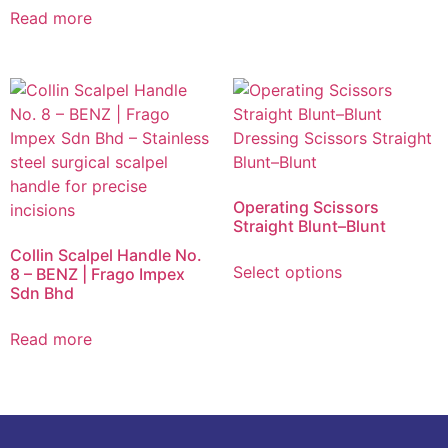
Read more
Operating Scissors
Straight Blunt–Blunt
Collin Scalpel Handle No.
Select options
8 – BENZ | Frago Impex
Sdn Bhd
Read more