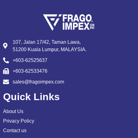
107, Jalan 17/42, Taman Lawa,
51200 Kuala Lumpur, MALAYSIA.
+603-62525637
+603-62533476
sales@fragoimpex.com
Quick Links
About Us
Privacy Policy
Contact us