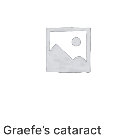
Graefe’s cataract