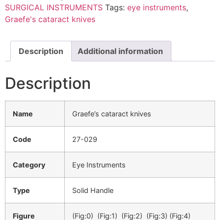
SURGICAL INSTRUMENTS
Tags:
eye instruments
,
Graefe's cataract knives
Description
Additional information
Description
Name
Graefe’s cataract knives
Code
27-029
Category
Eye Instruments
Type
Solid Handle
Figure
(Fig:0) (Fig:1) (Fig:2) (Fig:3) (Fig:4)