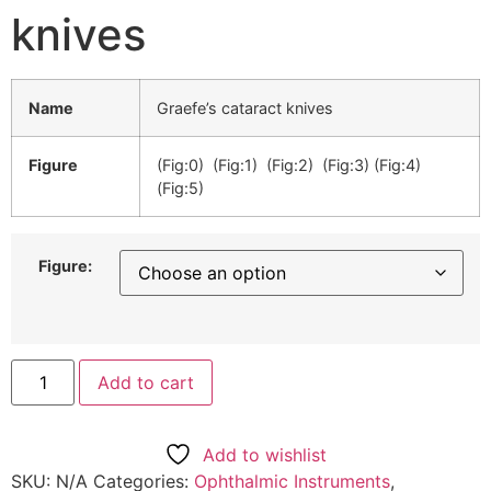
knives
Name
Graefe’s cataract knives
Figure
(Fig:0) (Fig:1) (Fig:2) (Fig:3) (Fig:4)
(Fig:5)
Figure:
Add to cart
Add to wishlist
SKU:
N/A
Categories:
Ophthalmic Instruments
,