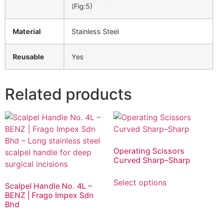
(Fig:5)
Material
Stainless Steel
Reusable
Yes
Related products
Operating Scissors
Curved Sharp–Sharp
Select options
Scalpel Handle No. 4L –
BENZ | Frago Impex Sdn
Bhd