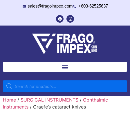
sales@fragoimpex.com
+603-62525637
Home
/
SURGICAL INSTRUMENTS
/
Ophthalmic
Instruments
/ Graefe’s cataract knives