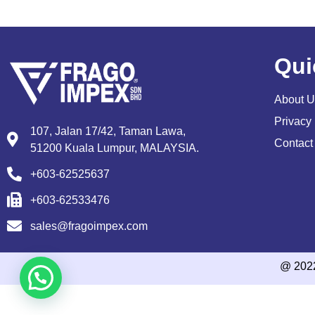
Qui
About U
Privacy 
107, Jalan 17/42, Taman Lawa,
Contact
51200 Kuala Lumpur, MALAYSIA.
+603-62525637
+603-62533476
sales@fragoimpex.com
@ 202