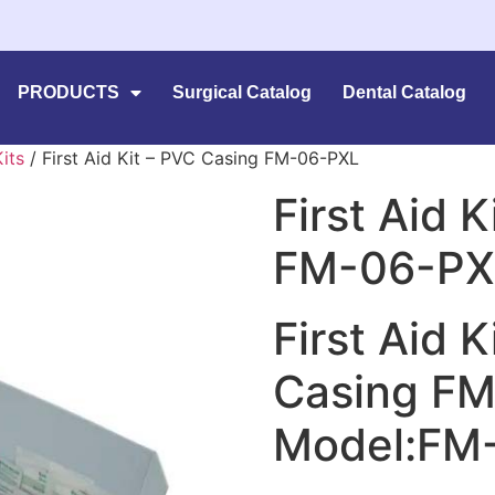
PRODUCTS
Surgical Catalog
Dental Catalog
Kits
/ First Aid Kit – PVC Casing FM-06-PXL
First Aid 
FM-06-PX
First Aid 
Casing F
Model:FM