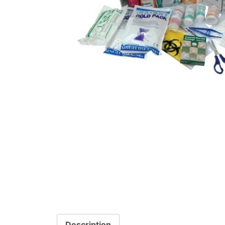
Description