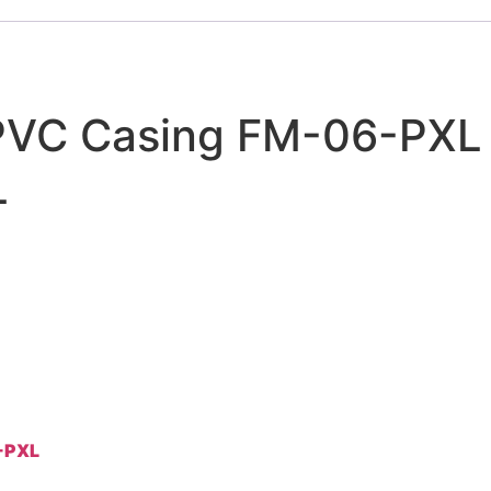
h PVC Casing FM-06-PXL
L
6-PXL