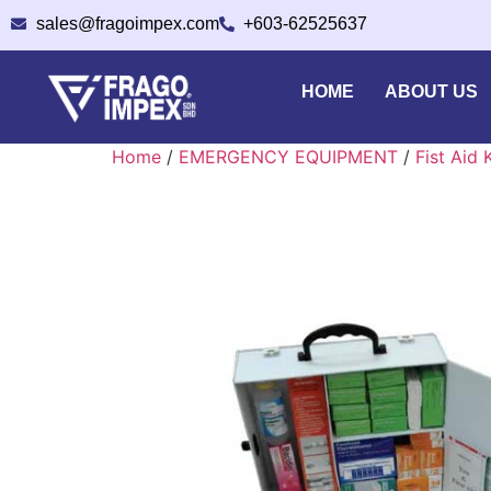
sales@fragoimpex.com
+603-62525637
HOME
ABOUT US
Home
/
EMERGENCY EQUIPMENT
/
Fist Aid 