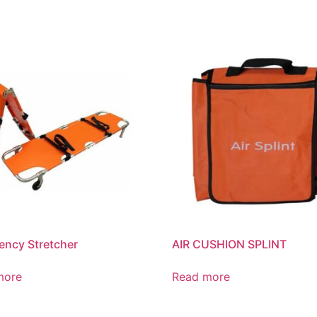
ncy Stretcher
AIR CUSHION SPLINT
more
Read more