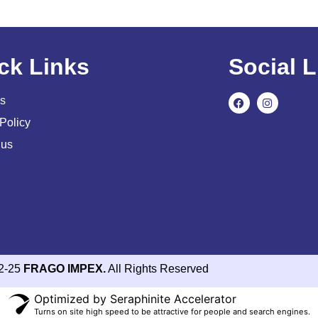
ck Links
Social L
s
Policy
 us
2-25
FRAGO IMPEX.
All Rights Reserved
Optimized by Seraphinite Accelerator
Turns on site high speed to be attractive for people and search engines.