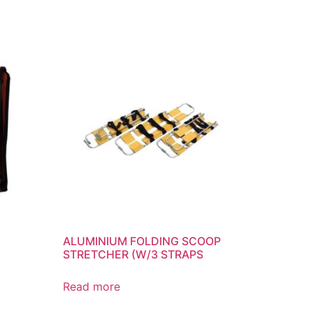
ALUMINIUM FOLDING SCOOP
STRETCHER (W/3 STRAPS
Read more