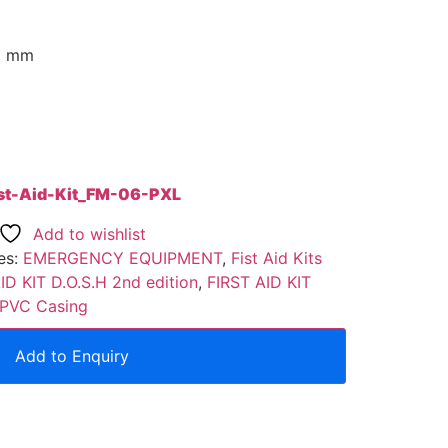
H) mm
rst-Aid-Kit_FM-06-PXL
Add to wishlist
es:
EMERGENCY EQUIPMENT
,
Fist Aid Kits
ID KIT D.O.S.H 2nd edition
,
FIRST AID KIT
h PVC Casing
Add to Enquiry