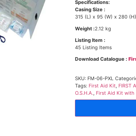
Specifications:
Casing Size :
315 (L) x 95 (W) x 280 (
Weight :
2.12 kg
Listing Item :
45 Listing Items
Download Catalogue :
Fi
SKU:
FM-06-PXL
Categori
Tags:
First Aid Kit
,
FIRST A
O.S.H.A.
,
First Aid Kit wit