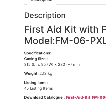
Description
First Aid Kit wit
Model:FM-06-PX
Specifications:
Casing Size :
315 (L) x 95 (W) x 280 (H) mm
Weight :
2.12 kg
Listing Item :
45 Listing Items
Download Catalogue :
First-Aid-Kit_FM-0