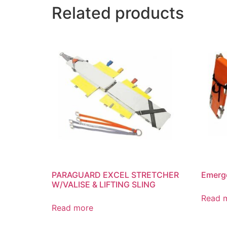
Related products
PARAGUARD EXCEL STRETCHER
Emerge
W/VALISE & LIFTING SLING
Read 
Read more