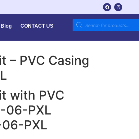
Blog
CONTACT US
Kit – PVC Casing
L
Kit with PVC
M-06-PXL
-06-PXL