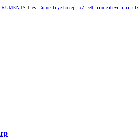
STRUMENTS
Tags:
Corneal eye forcep 1x2 teeth
,
corneal eye forcep 1
arp