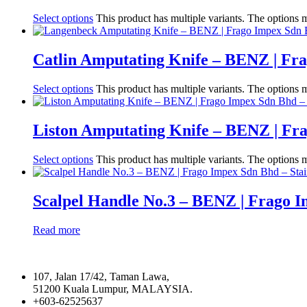
Select options
This product has multiple variants. The options
Catlin Amputating Knife – BENZ | Fr
Select options
This product has multiple variants. The options
Liston Amputating Knife – BENZ | Fr
Select options
This product has multiple variants. The options
Scalpel Handle No.3 – BENZ | Frago 
Read more
107, Jalan 17/42, Taman Lawa,
51200 Kuala Lumpur, MALAYSIA.
+603-62525637