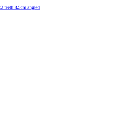
x2 teeth 8.5cm angled