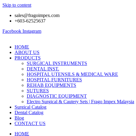
Skip to content
sales@fragoimpex.com
+603-62525637
Facebook
Instagram
HOME
ABOUT US
PRODUCTS
SURGICAL INSTRUMENTS
DENTAL INST.
HOSPITAL UTENSILS & MEDICAL WARE
HOSPITAL FURNITURES
REHAB EQUIPMENTS
SUTURES
DIAGNOSTIC EQUIPMENT
Electro Surgical & Cautery Sets | Frago Impex Malaysia
Surgical Catalog
Dental Catalog
Blog
CONTACT US
HOME