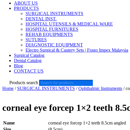
ABOUT US
PRODUCTS
SURGICAL INSTRUMENTS
DENTAL INST.
HOSPITAL UTENSILS & MEDICAL WARE
HOSPITAL FURNITURES
REHAB EQUIPMENTS
SUTURES
DIAGNOSTIC EQUIPMENT
Electro Surgical & Cautery Sets | Frago Impex Malaysia
Surgical Catalog
Dental Catalog
Blog
CONTACT US
Products search
Home
/
SURGICAL INSTRUMENTS
/
Ophthalmic Instruments
/ co
corneal eye forcep 1×2 teeth 8.
Name
corneal eye forcep 1×2 teeth 8.5cm angled
Size
(8.5cm)