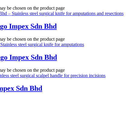
 may be chosen on the product page
ago Impex Sdn Bhd
 may be chosen on the product page
ago Impex Sdn Bhd
 may be chosen on the product page
Impex Sdn Bhd