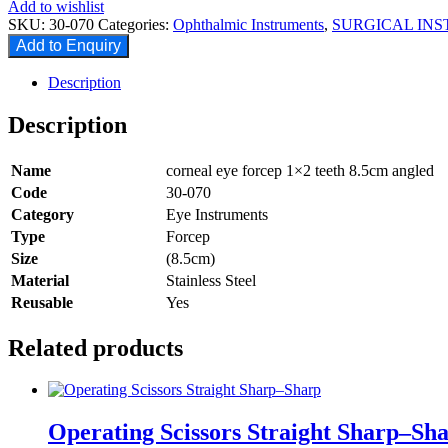
Add to wishlist
SKU:
30-070
Categories:
Ophthalmic Instruments
,
SURGICAL IN
Add to Enquiry
Description
Description
Name
corneal eye forcep 1×2 teeth 8.5cm angled
Code
30-070
Category
Eye Instruments
Type
Forcep
Size
(8.5cm)
Material
Stainless Steel
Reusable
Yes
Related products
Operating Scissors Straight Sharp–Sh