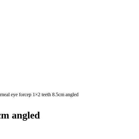
rneal eye forcep 1×2 teeth 8.5cm angled
5cm angled