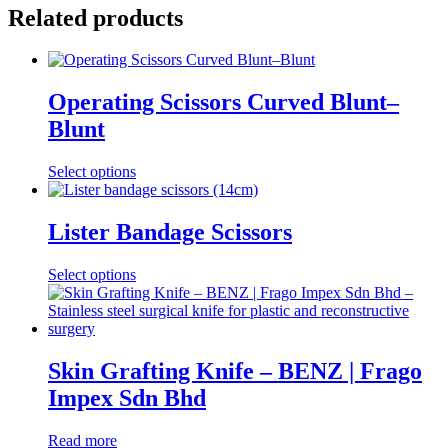
Related products
Operating Scissors Curved Blunt–
Blunt
This
Select options
product
has
multiple
Lister Bandage Scissors
variants.
The
This
Select options
options
product
may
has
be
multiple
chosen
variants.
on
The
Skin Grafting Knife – BENZ | Frago
the
options
product
Impex Sdn Bhd
may
page
be
chosen
Read more