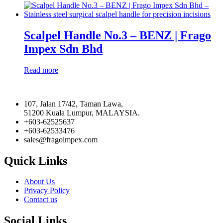
on
the
product
page
Scalpel Handle No.3 – BENZ | Frago
Impex Sdn Bhd
Read more
107, Jalan 17/42, Taman Lawa,
51200 Kuala Lumpur, MALAYSIA.
+603-62525637
+603-62533476
sales@fragoimpex.com
Quick Links
About Us
Privacy Policy
Contact us
Social Links