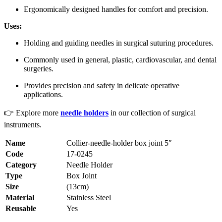
Ergonomically designed handles for comfort and precision.
Uses:
Holding and guiding needles in surgical suturing procedures.
Commonly used in general, plastic, cardiovascular, and dental
surgeries.
Provides precision and safety in delicate operative
applications.
👉 Explore more
needle holders
in our collection of surgical
instruments.
Name
Collier-needle-holder box joint 5″
Code
17-0245
Category
Needle Holder
Type
Box Joint
Size
(13cm)
Material
Stainless Steel
Reusable
Yes