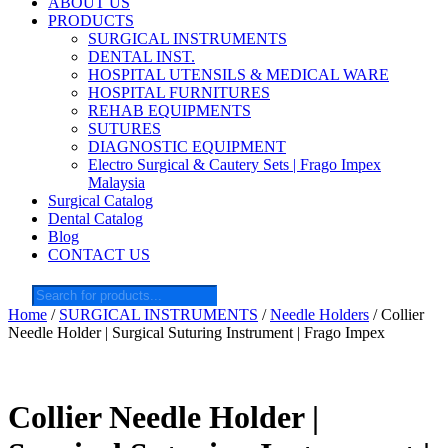
ABOUT US
PRODUCTS
SURGICAL INSTRUMENTS
DENTAL INST.
HOSPITAL UTENSILS & MEDICAL WARE
HOSPITAL FURNITURES
REHAB EQUIPMENTS
SUTURES
DIAGNOSTIC EQUIPMENT
Electro Surgical & Cautery Sets | Frago Impex
Malaysia
Surgical Catalog
Dental Catalog
Blog
CONTACT US
Products
search
Home
/
SURGICAL INSTRUMENTS
/
Needle Holders
/ Collier
Needle Holder | Surgical Suturing Instrument | Frago Impex
Collier Needle Holder |