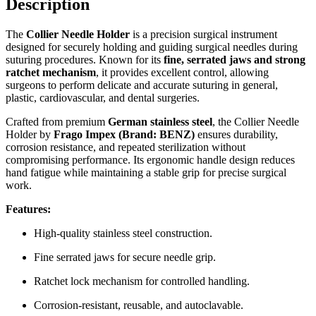
Description
The
Collier Needle Holder
is a precision surgical instrument
designed for securely holding and guiding surgical needles during
suturing procedures. Known for its
fine, serrated jaws and strong
ratchet mechanism
, it provides excellent control, allowing
surgeons to perform delicate and accurate suturing in general,
plastic, cardiovascular, and dental surgeries.
Crafted from premium
German stainless steel
, the Collier Needle
Holder by
Frago Impex (Brand: BENZ)
ensures durability,
corrosion resistance, and repeated sterilization without
compromising performance. Its ergonomic handle design reduces
hand fatigue while maintaining a stable grip for precise surgical
work.
Features:
High-quality stainless steel construction.
Fine serrated jaws for secure needle grip.
Ratchet lock mechanism for controlled handling.
Corrosion-resistant, reusable, and autoclavable.