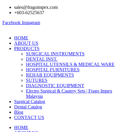
Skip
sales@fragoimpex.com
to
+603-62525637
content
Facebook
Instagram
HOME
ABOUT US
PRODUCTS
SURGICAL INSTRUMENTS
DENTAL INST.
HOSPITAL UTENSILS & MEDICAL WARE
HOSPITAL FURNITURES
REHAB EQUIPMENTS
SUTURES
DIAGNOSTIC EQUIPMENT
Electro Surgical & Cautery Sets | Frago Impex
Malaysia
Surgical Catalog
Dental Catalog
Blog
CONTACT US
HOME