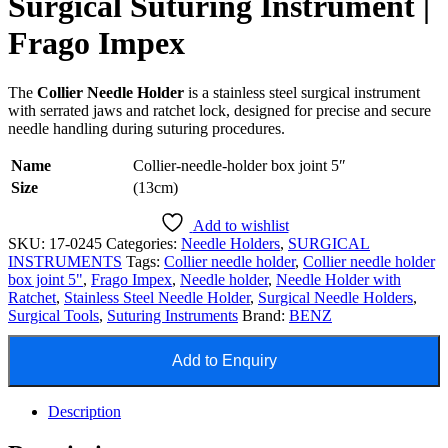
Surgical Suturing Instrument |
Frago Impex
The
Collier Needle Holder
is a stainless steel surgical instrument
with serrated jaws and ratchet lock, designed for precise and secure
needle handling during suturing procedures.
Name
Collier-needle-holder box joint 5″
Size
(13cm)
Add to wishlist
SKU:
17-0245
Categories:
Needle Holders
,
SURGICAL
INSTRUMENTS
Tags:
Collier needle holder
,
Collier needle holder
box joint 5"
,
Frago Impex
,
Needle holder
,
Needle Holder with
Ratchet
,
Stainless Steel Needle Holder
,
Surgical Needle Holders
,
Surgical Tools
,
Suturing Instruments
Brand:
BENZ
Add to Enquiry
Description