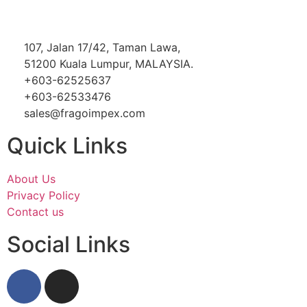
107, Jalan 17/42, Taman Lawa,
51200 Kuala Lumpur, MALAYSIA.
+603-62525637
+603-62533476
sales@fragoimpex.com
Quick Links
About Us
Privacy Policy
Contact us
Social Links