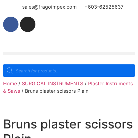
sales@fragoimpex.com
+603-62525637
Home
/
SURGICAL INSTRUMENTS
/
Plaster Instruments
& Saws
/ Bruns plaster scissors Plain
Bruns plaster scissors