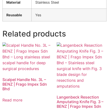
Material
Stainless Steel
Reusable
Yes
Related products
Scalpel Handle No. 3L –
BENZ | Frago Impex Sdn
Bhd
Langenbeck Resection
Read more
Amputating Knife Fig. 3 –
BENZ | Frago Impex Sdn