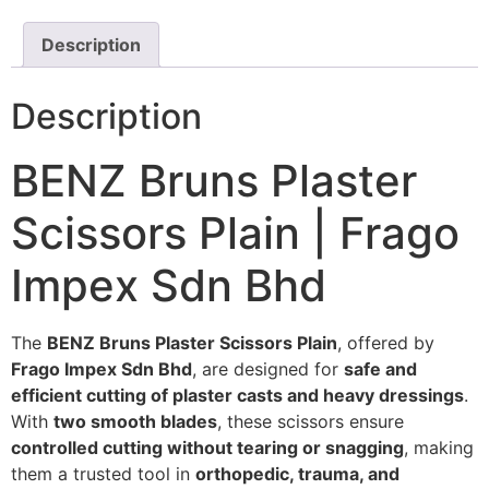
Description
Description
BENZ Bruns Plaster
Scissors Plain | Frago
Impex Sdn Bhd
The
BENZ Bruns Plaster Scissors Plain
, offered by
Frago Impex Sdn Bhd
, are designed for
safe and
efficient cutting of plaster casts and heavy dressings
.
With
two smooth blades
, these scissors ensure
controlled cutting without tearing or snagging
, making
them a trusted tool in
orthopedic, trauma, and