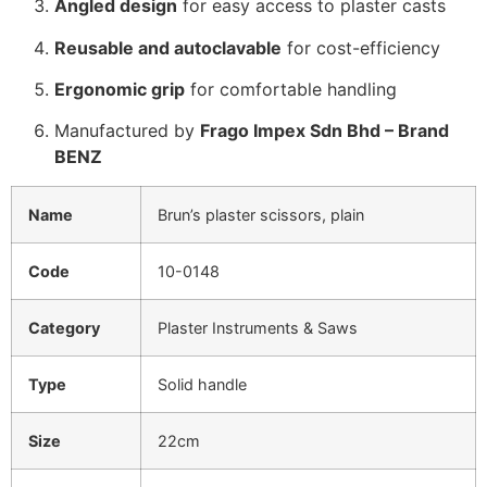
Angled design
for easy access to plaster casts
Reusable and autoclavable
for cost-efficiency
Ergonomic grip
for comfortable handling
Manufactured by
Frago Impex Sdn Bhd – Brand
BENZ
Name
Brun’s plaster scissors, plain
Code
10-0148
Category
Plaster Instruments & Saws
Type
Solid handle
Size
22cm