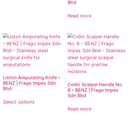
Bhd
Read more
Liston Amputating Knife –
BENZ | Frago Impex Sdn
Collin Scalpel Handle No.
Bhd
8 – BENZ | Frago Impex
Sdn Bhd
Select options
Read more