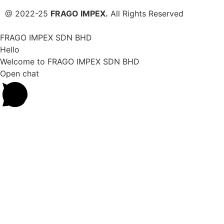
@ 2022-25
FRAGO IMPEX.
All Rights Reserved
FRAGO IMPEX SDN BHD
Hello
Welcome to FRAGO IMPEX SDN BHD
Open chat