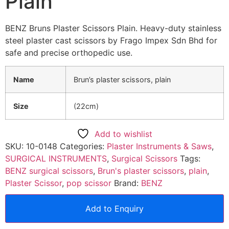
Plain
BENZ Bruns Plaster Scissors Plain. Heavy-duty stainless
steel plaster cast scissors by Frago Impex Sdn Bhd for
safe and precise orthopedic use.
Name
Brun’s plaster scissors, plain
Size
(22cm)
Add to wishlist
SKU:
10-0148
Categories:
Plaster Instruments & Saws
,
SURGICAL INSTRUMENTS
,
Surgical Scissors
Tags:
BENZ surgical scissors
,
Brun's plaster scissors
,
plain
,
Plaster Scissor
,
pop scissor
Brand:
BENZ
Add to Enquiry