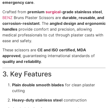
emergency care
.
Crafted from
premium
surgical
-grade stainless steel
,
BENZ
Bruns Plaster Scissors are
durable, reusable, and
corrosion-resistant
. The
angled design and ergonomic
handles
provide comfort and precision, allowing
medical professionals to cut through plaster casts with
ease and safety.
These scissors are
CE and ISO certified, MDA
approved
, guaranteeing international standards of
quality and reliability
.
3. Key Features
Plain double smooth blades
for clean plaster
cutting
Heavy-duty stainless steel
construction