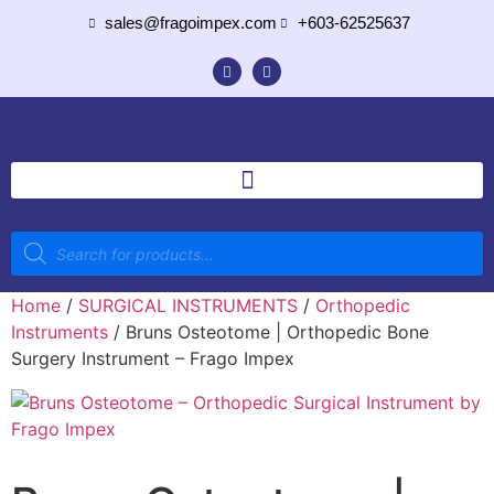
sales@fragoimpex.com
+603-62525637
Home
/
SURGICAL INSTRUMENTS
/
Orthopedic
Instruments
/ Bruns Osteotome | Orthopedic Bone
Surgery Instrument – Frago Impex