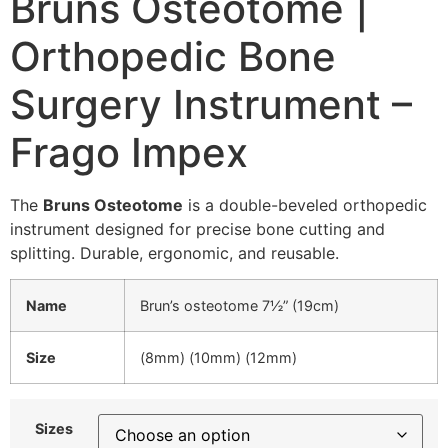
Bruns Osteotome |
Orthopedic Bone
Surgery Instrument –
Frago Impex
The
Bruns Osteotome
is a double-beveled orthopedic
instrument designed for precise bone cutting and
splitting. Durable, ergonomic, and reusable.
Name
Brun’s osteotome 7½” (19cm)
Size
(8mm) (10mm) (12mm)
Sizes