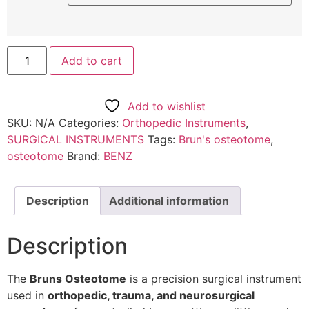
Add to cart
Add to wishlist
SKU:
N/A
Categories:
Orthopedic Instruments
,
SURGICAL INSTRUMENTS
Tags:
Brun's osteotome
,
osteotome
Brand:
BENZ
Description
Additional information
Description
The
Bruns Osteotome
is a precision surgical instrument
used in
orthopedic, trauma, and neurosurgical