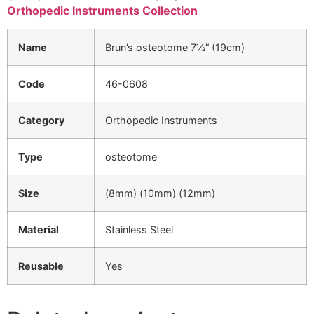
Orthopedic Instruments Collection
Name
Brun’s osteotome 7½” (19cm)
Code
46-0608
Category
Orthopedic Instruments
Type
osteotome
Size
(8mm) (10mm) (12mm)
Material
Stainless Steel
Reusable
Yes