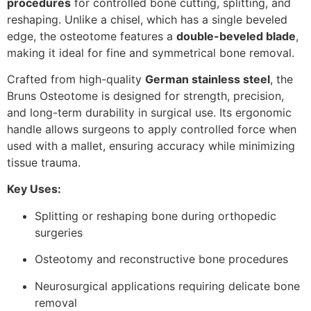
procedures
for controlled bone cutting, splitting, and
reshaping. Unlike a chisel, which has a single beveled
edge, the osteotome features a
double-beveled blade
,
making it ideal for fine and symmetrical bone removal.
Crafted from high-quality
German stainless steel
, the
Bruns Osteotome is designed for strength, precision,
and long-term durability in surgical use. Its ergonomic
handle allows surgeons to apply controlled force when
used with a mallet, ensuring accuracy while minimizing
tissue trauma.
Key Uses:
Splitting or reshaping bone during orthopedic
surgeries
Osteotomy and reconstructive bone procedures
Neurosurgical applications requiring delicate bone
removal