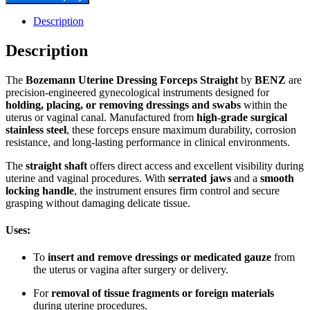
Description
Description
The
Bozemann Uterine Dressing Forceps Straight
by
BENZ
are
precision-engineered gynecological instruments designed for
holding, placing, or removing dressings and swabs
within the
uterus or vaginal canal. Manufactured from
high-grade surgical
stainless steel
, these forceps ensure maximum durability, corrosion
resistance, and long-lasting performance in clinical environments.
The
straight shaft
offers direct access and excellent visibility during
uterine and vaginal procedures. With
serrated jaws
and a
smooth
locking handle
, the instrument ensures firm control and secure
grasping without damaging delicate tissue.
Uses:
To
insert and remove dressings or medicated gauze
from
the uterus or vagina after surgery or delivery.
For
removal of tissue fragments or foreign materials
during uterine procedures.