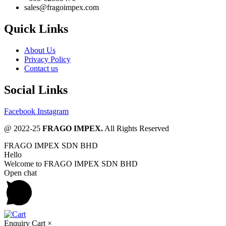
sales@fragoimpex.com
Quick Links
About Us
Privacy Policy
Contact us
Social Links
Facebook
Instagram
@ 2022-25
FRAGO IMPEX.
All Rights Reserved
FRAGO IMPEX SDN BHD
Hello
Welcome to FRAGO IMPEX SDN BHD
Open chat
Enquiry Cart
×