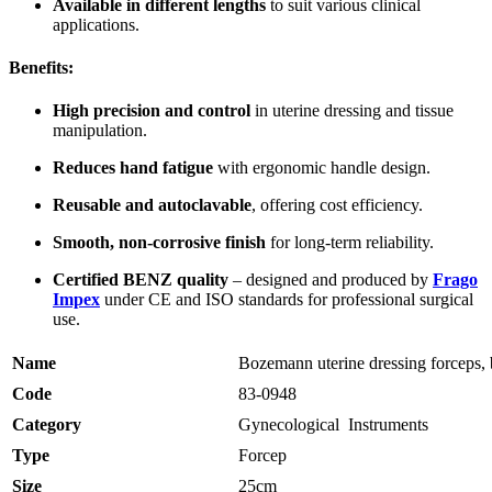
Available in different lengths
to suit various clinical
applications.
Benefits:
High precision and control
in uterine dressing and tissue
manipulation.
Reduces hand fatigue
with ergonomic handle design.
Reusable and autoclavable
, offering cost efficiency.
Smooth, non-corrosive finish
for long-term reliability.
Certified BENZ quality
– designed and produced by
Frago
Impex
under CE and ISO standards for professional surgical
use.
Name
Bozemann uterine dressing forceps, 
Code
83-0948
Category
Gynecological Instruments
Type
Forcep
Size
25cm