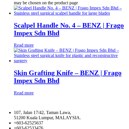
may be chosen on the product page
Scalpel Handle No. 4 – BENZ | Frago
Impex Sdn Bhd
Read more
Skin Grafting Knife – BENZ | Frago
Impex Sdn Bhd
Read more
107, Jalan 17/42, Taman Lawa,
51200 Kuala Lumpur, MALAYSIA.
+603-62525637
+603-62533476