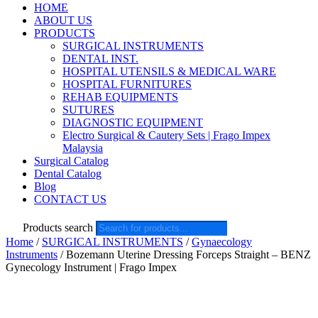
HOME
ABOUT US
PRODUCTS
SURGICAL INSTRUMENTS
DENTAL INST.
HOSPITAL UTENSILS & MEDICAL WARE
HOSPITAL FURNITURES
REHAB EQUIPMENTS
SUTURES
DIAGNOSTIC EQUIPMENT
Electro Surgical & Cautery Sets | Frago Impex
Malaysia
Surgical Catalog
Dental Catalog
Blog
CONTACT US
Products search
Home
/
SURGICAL INSTRUMENTS
/
Gynaecology
Instruments
/ Bozemann Uterine Dressing Forceps Straight – BENZ
Gynecology Instrument | Frago Impex