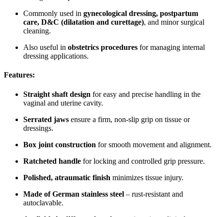
Commonly used in
gynecological dressing, postpartum
care, D&C (dilatation and curettage)
, and minor surgical
cleaning.
Also useful in
obstetrics procedures
for managing internal
dressing applications.
Features:
Straight shaft design
for easy and precise handling in the
vaginal and uterine cavity.
Serrated jaws
ensure a firm, non-slip grip on tissue or
dressings.
Box joint construction
for smooth movement and alignment.
Ratcheted handle
for locking and controlled grip pressure.
Polished, atraumatic finish
minimizes tissue injury.
Made of German stainless steel
– rust-resistant and
autoclavable.