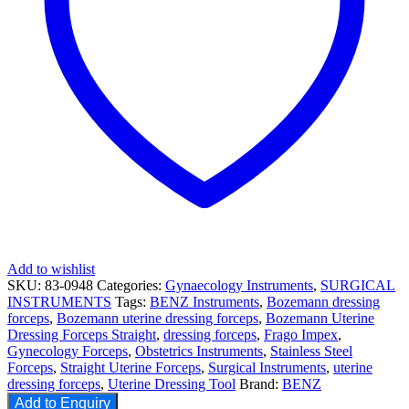
Add to wishlist
SKU:
83-0948
Categories:
Gynaecology Instruments
,
SURGICAL
INSTRUMENTS
Tags:
BENZ Instruments
,
Bozemann dressing
forceps
,
Bozemann uterine dressing forceps
,
Bozemann Uterine
Dressing Forceps Straight
,
dressing forceps
,
Frago Impex
,
Gynecology Forceps
,
Obstetrics Instruments
,
Stainless Steel
Forceps
,
Straight Uterine Forceps
,
Surgical Instruments
,
uterine
dressing forceps
,
Uterine Dressing Tool
Brand:
BENZ
Add to Enquiry