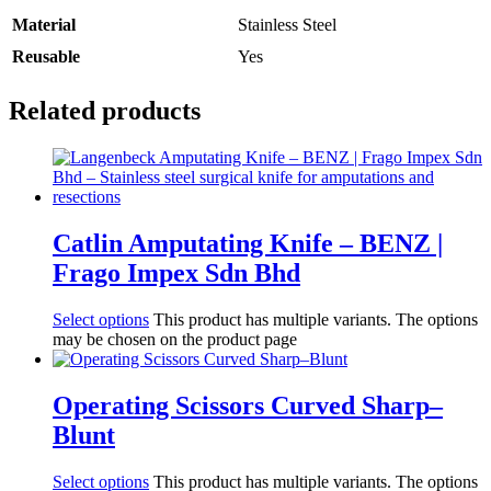
Material
Stainless Steel
Reusable
Yes
Related products
Catlin Amputating Knife – BENZ |
Frago Impex Sdn Bhd
Select options
This product has multiple variants. The options
may be chosen on the product page
Operating Scissors Curved Sharp–
Blunt
Select options
This product has multiple variants. The options