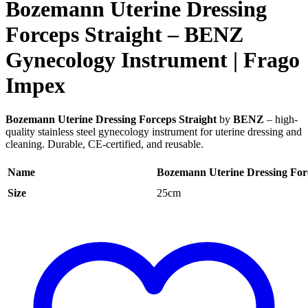
Bozemann Uterine Dressing
Forceps Straight – BENZ
Gynecology Instrument | Frago
Impex
Bozemann Uterine Dressing Forceps Straight
by
BENZ
– high-
quality stainless steel gynecology instrument for uterine dressing and
cleaning. Durable, CE-certified, and reusable.
Name
Bozemann Uterine Dressing Forc
Size
25cm