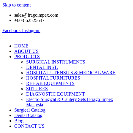
Skip to content
sales@fragoimpex.com
+603-62525637
Facebook
Instagram
HOME
ABOUT US
PRODUCTS
SURGICAL INSTRUMENTS
DENTAL INST.
HOSPITAL UTENSILS & MEDICAL WARE
HOSPITAL FURNITURES
REHAB EQUIPMENTS
SUTURES
DIAGNOSTIC EQUIPMENT
Electro Surgical & Cautery Sets | Frago Impex
Malaysia
Surgical Catalog
Dental Catalog
Blog
CONTACT US