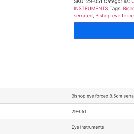
SKU:
29-051
Categories:
O
INSTRUMENTS
Tags:
Bish
serrated
,
Bishop eye force
Bishop eye forcep 8.5cm serrat
29-051
Eye Instruments