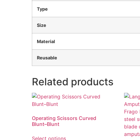
Type
Size
Material
Reusable
Related products
Operating Scissors Curved
Blunt–Blunt
Select options