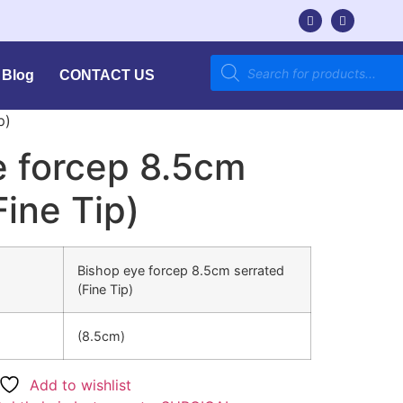
Blog
CONTACT US
p)
e forcep 8.5cm
Fine Tip)
Bishop eye forcep 8.5cm serrated
(Fine Tip)
(8.5cm)
Add to wishlist