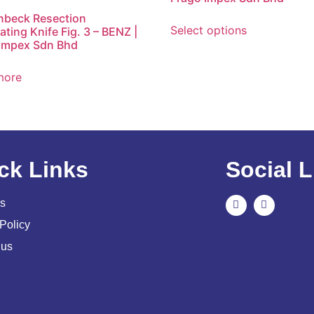
nbeck Resection
Select options
ting Knife Fig. 3 – BENZ |
Impex Sdn Bhd
more
ck Links
Social L
s
Policy
 us