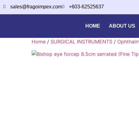
sales@fragoimpex.com
+603-62525637
HOME
ABOUT US
Home
/
SURGICAL INSTRUMENTS
/
Ophthalm