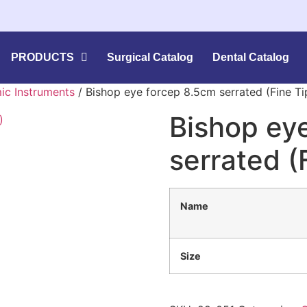
PRODUCTS
Surgical Catalog
Dental Catalog
ic Instruments
/ Bishop eye forcep 8.5cm serrated (Fine Ti
Bishop ey
serrated (
Name
Size