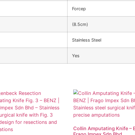
Forcep
(8.5cm)
Stainless Steel
Yes
Collin Amputating Knife – 
Frago Impex Sdn Bhd