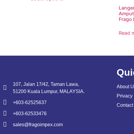
Lange
Amputa
Frago 
Read 
Qui
107, Jalan 17/42, Taman Lawa,
About U
51200 Kuala Lumpur, MALAYSIA.
Privacy 
+603-62525637
Contact
+603-62533476
sales@fragoimpex.com