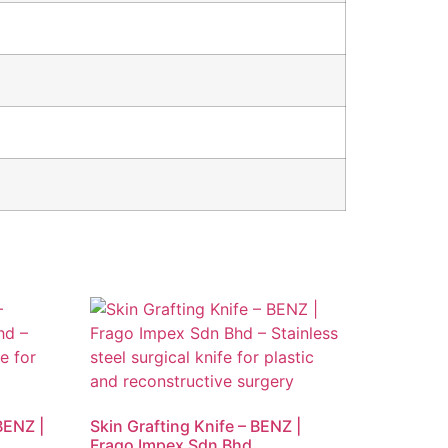
BENZ |
Skin Grafting Knife – BENZ |
Frago Impex Sdn Bhd