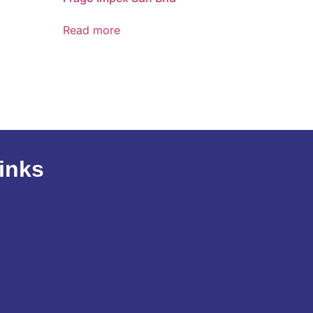
Read more
inks