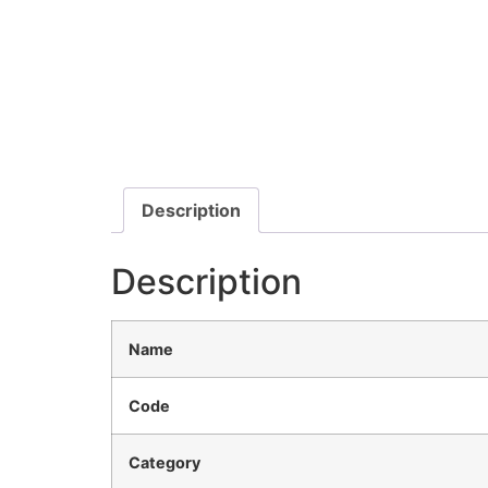
Description
Description
Name
Code
Category