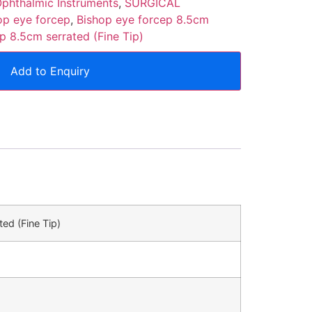
phthalmic Instruments
,
SURGICAL
op eye forcep
,
Bishop eye forcep 8.5cm
p 8.5cm serrated (Fine Tip)
Add to Enquiry
ed (Fine Tip)