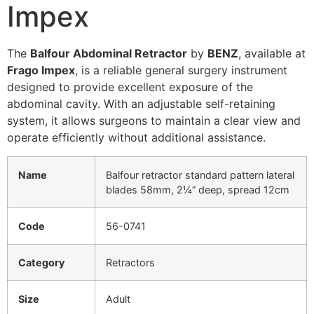
Impex
The
Balfour Abdominal Retractor
by
BENZ
, available at
Frago Impex
, is a reliable
general surgery instrument
designed to provide excellent exposure of the
abdominal cavity. With an adjustable self-retaining
system, it allows surgeons to maintain a clear view and
operate efficiently without additional assistance.
Name
Balfour retractor standard pattern lateral
blades 58mm, 2¼” deep, spread 12cm
Code
56-0741
Category
Retractors
Size
Adult