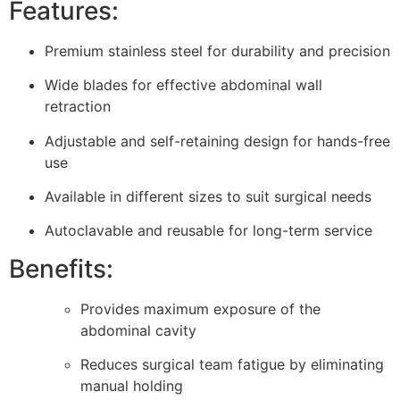
Features:
Premium stainless steel for durability and precision
Wide blades for effective abdominal wall
retraction
Adjustable and self-retaining design for hands-free
use
Available in different sizes to suit surgical needs
Autoclavable and reusable for long-term service
Benefits:
Provides maximum exposure of the
abdominal cavity
Reduces surgical team fatigue by eliminating
manual holding