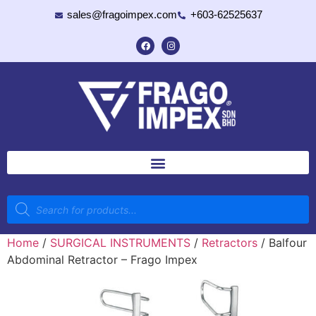
sales@fragoimpex.com
+603-62525637
Home
/
SURGICAL INSTRUMENTS
/
Retractors
/ Balfour
Abdominal Retractor – Frago Impex