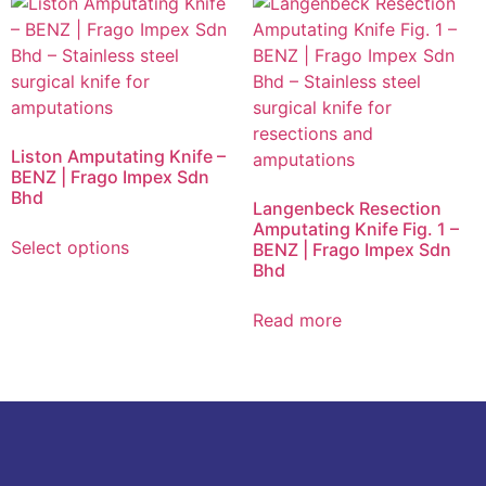
Liston Amputating Knife –
BENZ | Frago Impex Sdn
Bhd
Langenbeck Resection
Amputating Knife Fig. 1 –
Select options
BENZ | Frago Impex Sdn
Bhd
Read more