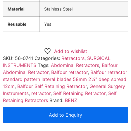
Material
Stainless Steel
Reusable
Yes
Add to wishlist
SKU:
56-0741
Categories:
Retractors
,
SURGICAL
INSTRUMENTS
Tags:
Abdominal Retractors
,
Balfour
Abdominal Retractor
,
Balfour retractor
,
Balfour retractor
standard pattern lateral blades 58mm 2¼" deep spread
12cm
,
Balfour Self Retaining Retractor
,
General Surgery
Instruments
,
retractor
,
Self Retaining Retractor
,
Self
Retaining Retractors
Brand:
BENZ
Add to Enquiry