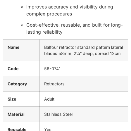
Improves accuracy and visibility during
complex procedures
Cost-effective, reusable, and built for long-
lasting reliability
Name
Balfour retractor standard pattern lateral
blades 58mm, 2¼” deep, spread 12cm
Code
56-0741
Category
Retractors
Size
Adult
Material
Stainless Steel
Reusable
Yes