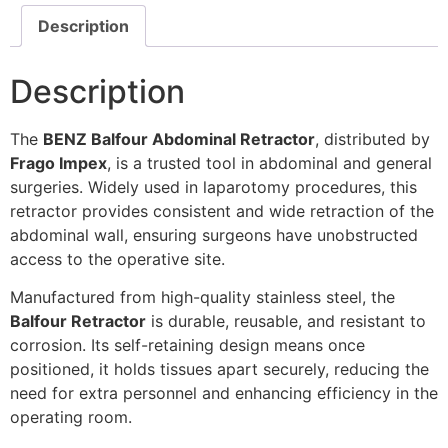
Description
Description
The
BENZ Balfour Abdominal Retractor
, distributed by
Frago Impex
, is a trusted tool in abdominal and general
surgeries. Widely used in laparotomy procedures, this
retractor provides consistent and wide retraction of the
abdominal wall, ensuring surgeons have unobstructed
access to the operative site.
Manufactured from high-quality stainless steel, the
Balfour Retractor
is durable, reusable, and resistant to
corrosion. Its self-retaining design means once
positioned, it holds tissues apart securely, reducing the
need for extra personnel and enhancing efficiency in the
operating room.