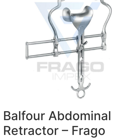
Balfour Abdominal
Retractor – Frago