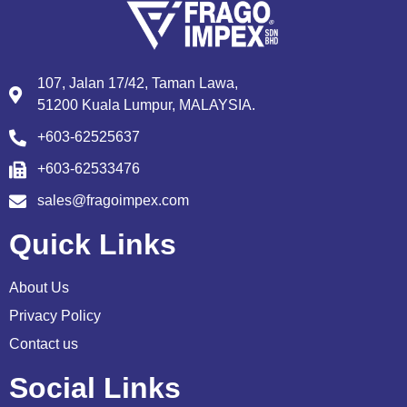
107, Jalan 17/42, Taman Lawa,
51200 Kuala Lumpur, MALAYSIA.
+603-62525637
+603-62533476
sales@fragoimpex.com
Quick Links
About Us
Privacy Policy
Contact us
Social Links