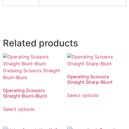
Related products
Operating Scissors
Straight Sharp–Blunt
Operating Scissors
Select options
Straight Blunt–Blunt
Select options