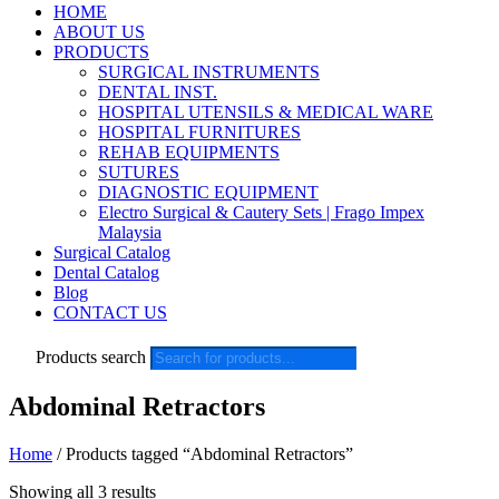
HOME
ABOUT US
PRODUCTS
SURGICAL INSTRUMENTS
DENTAL INST.
HOSPITAL UTENSILS & MEDICAL WARE
HOSPITAL FURNITURES
REHAB EQUIPMENTS
SUTURES
DIAGNOSTIC EQUIPMENT
Electro Surgical & Cautery Sets | Frago Impex
Malaysia
Surgical Catalog
Dental Catalog
Blog
CONTACT US
Products search
Abdominal Retractors
Home
/ Products tagged “Abdominal Retractors”
Showing all 3 results