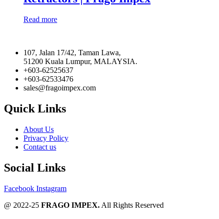
Read more
107, Jalan 17/42, Taman Lawa,
51200 Kuala Lumpur, MALAYSIA.
+603-62525637
+603-62533476
sales@fragoimpex.com
Quick Links
About Us
Privacy Policy
Contact us
Social Links
Facebook
Instagram
@ 2022-25
FRAGO IMPEX.
All Rights Reserved