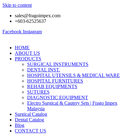
Skip to content
sales@fragoimpex.com
+603-62525637
Facebook
Instagram
HOME
ABOUT US
PRODUCTS
SURGICAL INSTRUMENTS
DENTAL INST.
HOSPITAL UTENSILS & MEDICAL WARE
HOSPITAL FURNITURES
REHAB EQUIPMENTS
SUTURES
DIAGNOSTIC EQUIPMENT
Electro Surgical & Cautery Sets | Frago Impex
Malaysia
Surgical Catalog
Dental Catalog
Blog
CONTACT US