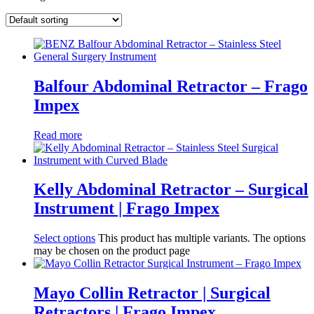
Balfour Abdominal Retractor – Frago
Impex
Read more
Kelly Abdominal Retractor – Surgical
Instrument | Frago Impex
Select options
This product has multiple variants. The options
may be chosen on the product page
Mayo Collin Retractor | Surgical
Retractors | Frago Impex