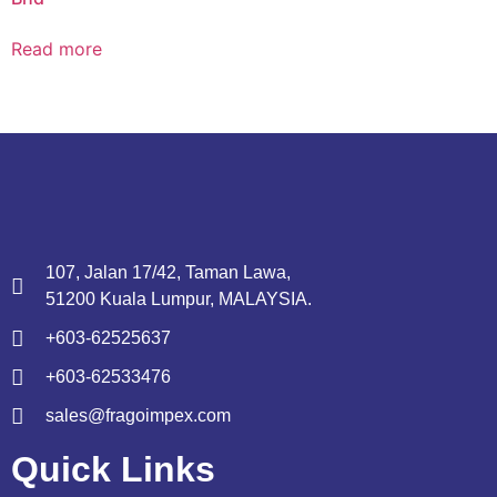
Read more
107, Jalan 17/42, Taman Lawa,
51200 Kuala Lumpur, MALAYSIA.
+603-62525637
+603-62533476
sales@fragoimpex.com
Quick Links