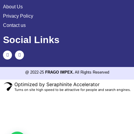
About Us
Privacy Policy
Contact us
Social Links
@ 2022-25
FRAGO IMPEX.
All Rights Reserved
Optimized by Seraphinite Accelerator
Turns on site high speed to be attractive for people and search engines.