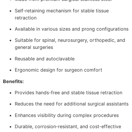
Self-retaining mechanism for stable tissue
retraction
Available in various sizes and prong configurations
Suitable for spinal, neurosurgery, orthopedic, and
general surgeries
Reusable and autoclavable
Ergonomic design for surgeon comfort
Benefits:
Provides hands-free and stable tissue retraction
Reduces the need for additional surgical assistants
Enhances visibility during complex procedures
Durable, corrosion-resistant, and cost-effective