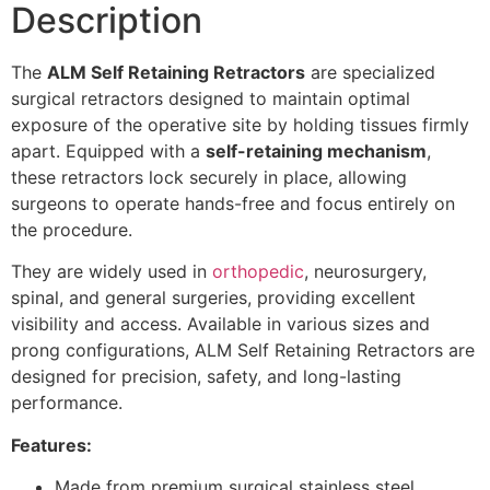
Description
The
ALM Self Retaining Retractors
are specialized
surgical retractors
designed to maintain optimal
exposure of the operative site by holding tissues firmly
apart. Equipped with a
self-retaining mechanism
,
these retractors lock securely in place, allowing
surgeons to operate hands-free and focus entirely on
the procedure.
They are widely used in
orthopedic
,
neurosurgery
,
spinal, and general surgeries, providing excellent
visibility and access. Available in various sizes and
prong configurations, ALM Self Retaining Retractors are
designed for precision, safety, and long-lasting
performance.
Features:
Made from premium surgical stainless steel