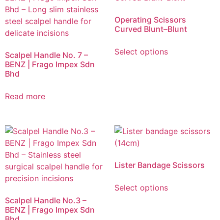
Operating Scissors
Curved Blunt–Blunt
Select options
Scalpel Handle No. 7 –
BENZ | Frago Impex Sdn
Bhd
Read more
Lister Bandage Scissors
Select options
Scalpel Handle No.3 –
BENZ | Frago Impex Sdn
Bhd