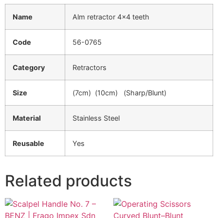
Name
Alm retractor 4×4 teeth
Code
56-0765
Category
Retractors
Size
(7cm) (10cm) (Sharp/Blunt)
Material
Stainless Steel
Reusable
Yes
Related products