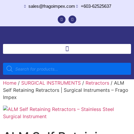
sales@fragoimpex.com
+603-62525637
Home
/
SURGICAL INSTRUMENTS
/
Retractors
/ ALM
Self Retaining Retractors | Surgical Instruments – Frago
Impex