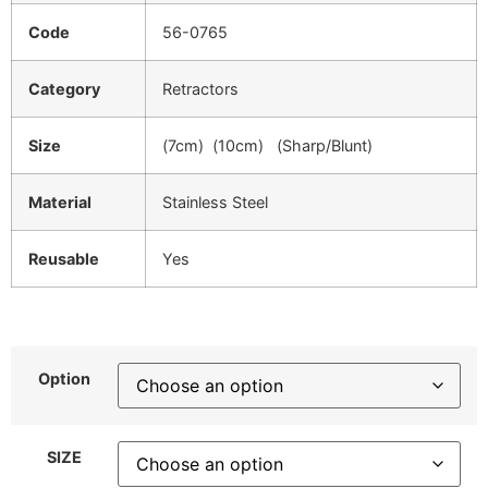
Code
56-0765
Category
Retractors
Size
(7cm) (10cm) (Sharp/Blunt)
Material
Stainless Steel
Reusable
Yes
Option
SIZE