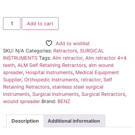
Add to cart
Add to wishlist
SKU:
N/A
Categories:
Retractors
,
SURGICAL
INSTRUMENTS
Tags:
Alm retractor
,
Alm retractor 4x4
teeth
,
ALM Self Retaining Retractors
,
alm wound
spreader
,
Hospital Instruments
,
Medical Equipment
Supplier
,
Orthopedic Instruments
,
retractor
,
Self
Retaining Retractors
,
stainless steel surgical
instruments
,
Surgical Instruments
,
Surgical Retractors
,
wound spreader
Brand:
BENZ
Description
Additional information