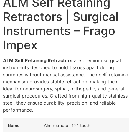
ALM Self Retaining
Retractors | Surgical
Instruments – Frago
Impex
ALM Self Retaining Retractors
are premium
surgical
instruments
designed to hold tissues apart during
surgeries without manual assistance. Their self-retaining
mechanism provides stable retraction, making them
ideal for
neurosurgery
,
spinal
, orthopedic, and general
surgical procedures. Crafted from high-quality stainless
steel, they ensure durability, precision, and reliable
performance.
Name
Alm retractor 4×4 teeth