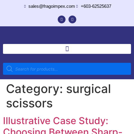
sales@fragoimpex.com
+603-62525637
Category:
surgical
scissors
Illustrative Case Study:
Choosing Between Sharp-