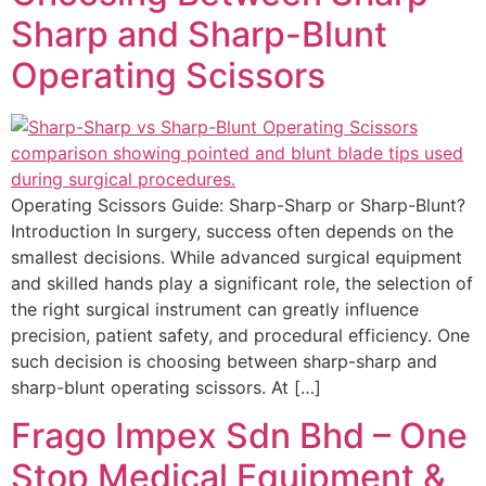
Sharp and Sharp-Blunt
Operating Scissors
Operating Scissors Guide: Sharp-Sharp or Sharp-Blunt?
Introduction In surgery, success often depends on the
smallest decisions. While advanced surgical equipment
and skilled hands play a significant role, the selection of
the right surgical instrument can greatly influence
precision, patient safety, and procedural efficiency. One
such decision is choosing between sharp-sharp and
sharp-blunt operating scissors. At […]
Frago Impex Sdn Bhd – One
Stop Medical Equipment &