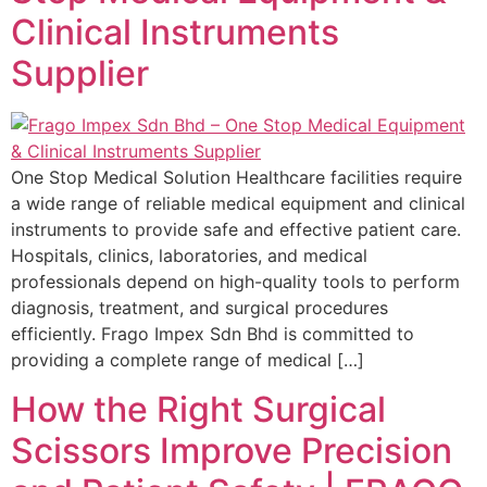
Clinical Instruments
Supplier
One Stop Medical Solution Healthcare facilities require
a wide range of reliable medical equipment and clinical
instruments to provide safe and effective patient care.
Hospitals, clinics, laboratories, and medical
professionals depend on high-quality tools to perform
diagnosis, treatment, and surgical procedures
efficiently. Frago Impex Sdn Bhd is committed to
providing a complete range of medical […]
How the Right Surgical
Scissors Improve Precision