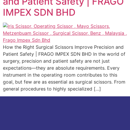
and Patient Safety | FRAGO
IMPEX SDN BHD
How the Right Surgical Scissors Improve Precision and
Patient Safety | FRAGO IMPEX SDN BHD In the world of
surgery, precision and patient safety are not just
expectations—they are absolute requirements. Every
instrument in the operating room contributes to this
goal, but few are as essential as surgical scissors. From
general procedures to highly specialized […]