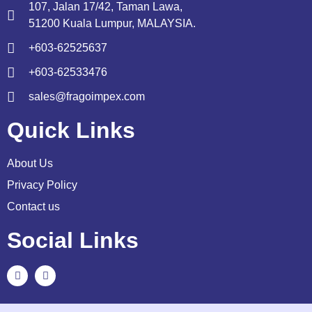
107, Jalan 17/42, Taman Lawa,
51200 Kuala Lumpur, MALAYSIA.
+603-62525637
+603-62533476
sales@fragoimpex.com
Quick Links
About Us
Privacy Policy
Contact us
Social Links