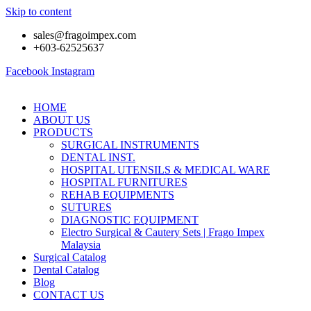
Skip to content
sales@fragoimpex.com
+603-62525637
Facebook
Instagram
HOME
ABOUT US
PRODUCTS
SURGICAL INSTRUMENTS
DENTAL INST.
HOSPITAL UTENSILS & MEDICAL WARE
HOSPITAL FURNITURES
REHAB EQUIPMENTS
SUTURES
DIAGNOSTIC EQUIPMENT
Electro Surgical & Cautery Sets | Frago Impex
Malaysia
Surgical Catalog
Dental Catalog
Blog
CONTACT US