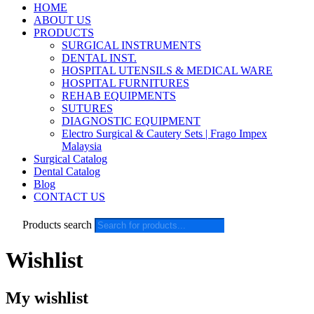
HOME
ABOUT US
PRODUCTS
SURGICAL INSTRUMENTS
DENTAL INST.
HOSPITAL UTENSILS & MEDICAL WARE
HOSPITAL FURNITURES
REHAB EQUIPMENTS
SUTURES
DIAGNOSTIC EQUIPMENT
Electro Surgical & Cautery Sets | Frago Impex
Malaysia
Surgical Catalog
Dental Catalog
Blog
CONTACT US
Products search
Wishlist
My wishlist