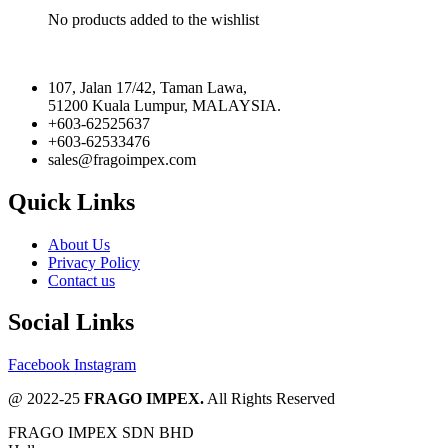
No products added to the wishlist
107, Jalan 17/42, Taman Lawa,
51200 Kuala Lumpur, MALAYSIA.
+603-62525637
+603-62533476
sales@fragoimpex.com
Quick Links
About Us
Privacy Policy
Contact us
Social Links
Facebook
Instagram
@ 2022-25
FRAGO IMPEX.
All Rights Reserved
FRAGO IMPEX SDN BHD