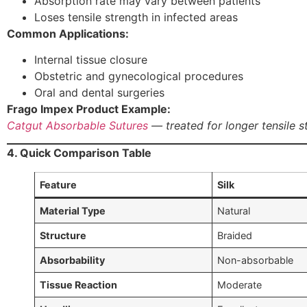
Absorption rate may vary between patients
Loses tensile strength in infected areas
Common Applications:
Internal tissue closure
Obstetric and gynecological procedures
Oral and dental surgeries
Frago Impex Product Example:
Catgut Absorbable Sutures
— treated for longer tensile s
4. Quick Comparison Table
Feature
Silk
Material Type
Natural
Structure
Braided
Absorbability
Non-absorbable
Tissue Reaction
Moderate