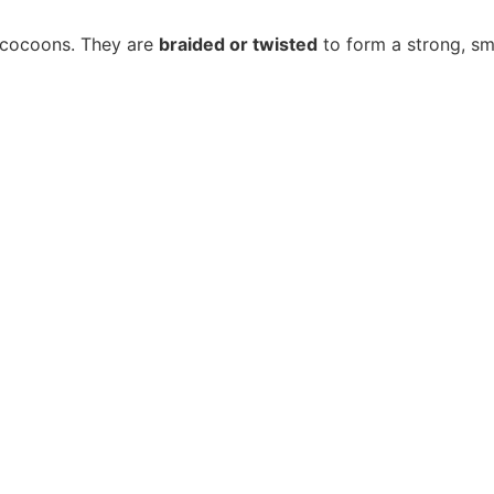
m cocoons. They are
braided or twisted
to form a strong, sm