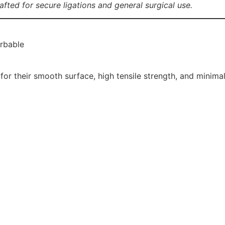
afted for secure ligations and general surgical use.
orbable
for their smooth surface, high tensile strength, and minimal 