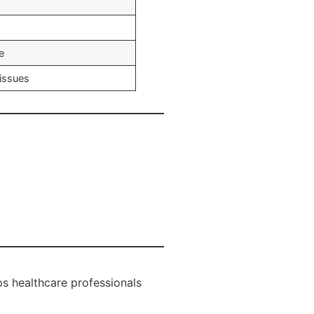
e
tissues
s healthcare professionals