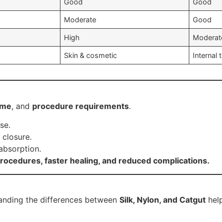
Good
Good
Moderate
Good
High
Moderat
Skin & cosmetic
Internal 
ime
, and
procedure requirements
.
se.
 closure.
 absorption.
ocedures, faster healing, and reduced complications.
standing the differences between
Silk, Nylon, and Catgut
help