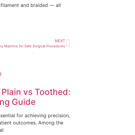
ilament and braided — all
NEXT
my Machine for Safe Surgical Procedures
Plain vs Toothed:
ing Guide
ssential for achieving precision,
patient outcomes. Among the
al