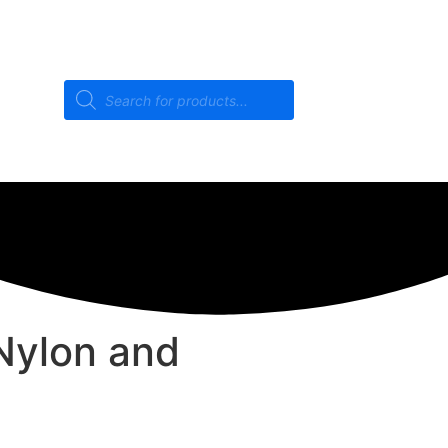
Nylon and