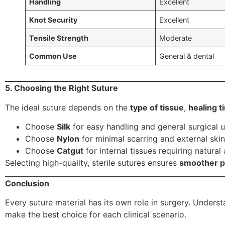
Handling
Excellent
Knot Security
Excellent
Tensile Strength
Moderate
Common Use
General & dental
5. Choosing the Right Suture
The ideal suture depends on the
type of tissue
,
healing t
Choose
Silk
for easy handling and general surgical u
Choose
Nylon
for minimal scarring and external skin
Choose
Catgut
for internal tissues requiring natural
Selecting high-quality, sterile sutures ensures
smoother pr
Conclusion
Every suture material has its own role in surgery. Under
make the best choice for each clinical scenario.