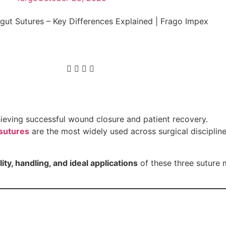
chieving successful wound closure and patient recovery.
sutures
are the most widely used across surgical discipline
ty, handling, and ideal applications
of these three suture 