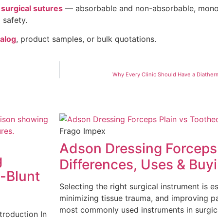
f
surgical sutures
— absorbable and non-absorbable, monof
 safety.
talog
, product samples, or bulk quotations.
Why Every Clinic Should Have a Diather
Frago Impex
Adson Dressing Forceps 
g
Differences, Uses & Buy
-Blunt
Selecting the right surgical instrument is e
minimizing tissue trauma, and improving 
most commonly used instruments in surgic
troduction In