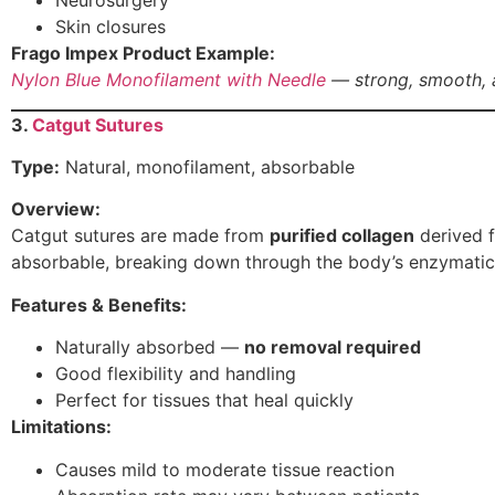
Neurosurgery
Skin closures
Frago Impex Product Example:
Nylon Blue Monofilament with Needle
— strong, smooth, a
3.
Catgut Sutures
Type:
Natural, monofilament, absorbable
Overview:
Catgut sutures are made from
purified collagen
derived f
absorbable, breaking down through the body’s enzymatic
Features & Benefits:
Naturally absorbed —
no removal required
Good flexibility and handling
Perfect for tissues that heal quickly
Limitations:
Causes mild to moderate tissue reaction