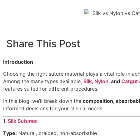
Share This Post
Introduction
Choosing the right suture material plays a vital role in a
Among the many types available,
Silk
,
Nylon
, and
Catgut 
features suited for different procedures.
In this blog, we’ll break down the
composition, absorbabili
informed decisions for your clinical needs.
1.
Silk Sutures
Type:
Natural, braided, non-absorbable