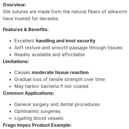
Overview:
Silk sutures are made from the natural fibers of silkwor
have trusted for decades.
Features & Benefits:
Excellent
handling and knot security
Soft texture and smooth passage through tissues
Readily available and affordable
Limitations:
Causes
moderate tissue reaction
Gradual loss of tensile strength over time
May harbor bacteria if not coated
Common Applications:
General surgery and dental procedures
Ophthalmic surgeries
Ligating blood vessels
Frago Impex Product Example: