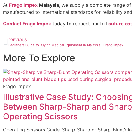
At
Frago Impex
Malaysia
, we supply a complete range o
manufactured to international standards for reliability and
Contact Frago Impex
today to request our full
suture ca
PREVIOUS
Beginners Guide to Buying Medical Equipment in Malaysia | Frago Impex
More To Explore
Frago Impex
Illustrative Case Study: Choosin
Between Sharp-Sharp and Sharp
Operating Scissors
Operating Scissors Guide: Sharp-Sharp or Sharp-Blunt? In