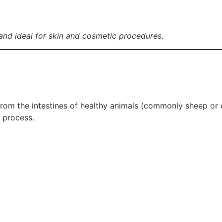
nd ideal for skin and cosmetic procedures.
rom the intestines of healthy animals (commonly sheep or ca
 process.