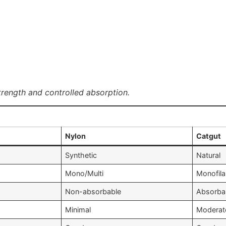
trength and controlled absorption.
Nylon
Catgut
Synthetic
Natural
Mono/Multi
Monofil
Non-absorbable
Absorba
Minimal
Moderat