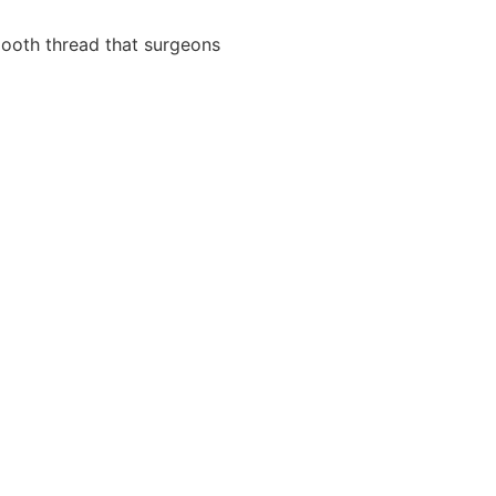
ooth thread that surgeons