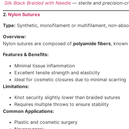
Silk Black Braided with Needle
— sterile and precision-cr
2.
Nylon Sutures
Type:
Synthetic, monofilament or multifilament, non-abs
Overview:
Nylon sutures are composed of
polyamide fibers
, known 
Features & Benefits:
Minimal tissue inflammation
Excellent tensile strength and elasticity
Ideal for cosmetic closures due to minimal scarring
Limitations:
Knot security slightly lower than braided sutures
Requires multiple throws to ensure stability
Common Applications:
Plastic and cosmetic surgery