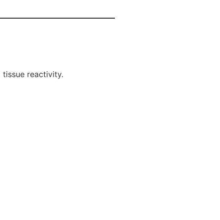
tissue reactivity.