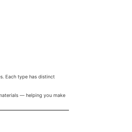
s. Each type has distinct
materials — helping you make