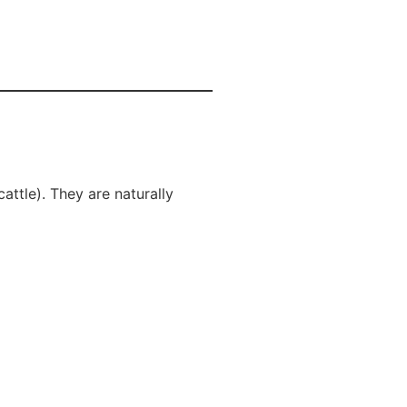
ttle). They are naturally