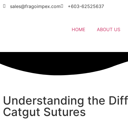
sales@fragoimpex.com
+603-62525637
HOME
ABOUT US
Understanding the Dif
Catgut Sutures