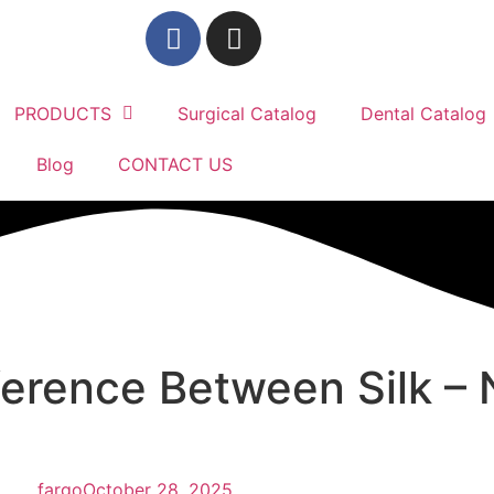
PRODUCTS
Surgical Catalog
Dental Catalog
Blog
CONTACT US
ference Between Silk – 
fargo
October 28, 2025