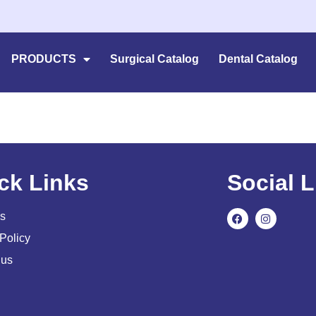
PRODUCTS
Surgical Catalog
Dental Catalog
ck Links
Social L
s
Policy
 us