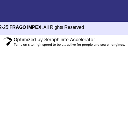
2-25
FRAGO IMPEX.
All Rights Reserved
Optimized by Seraphinite Accelerator
Turns on site high speed to be attractive for people and search engines.