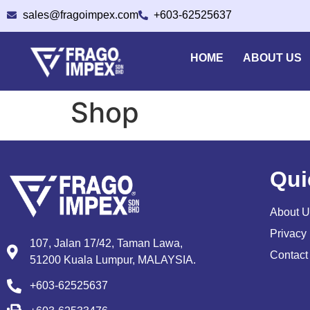
sales@fragoimpex.com
+603-62525637
HOME
ABOUT US
Shop
Qui
About U
Privacy 
107, Jalan 17/42, Taman Lawa,
Contact
51200 Kuala Lumpur, MALAYSIA.
+603-62525637