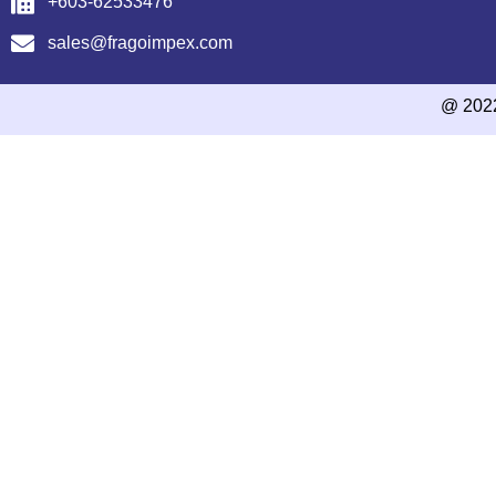
+603-62533476
sales@fragoimpex.com
@ 202