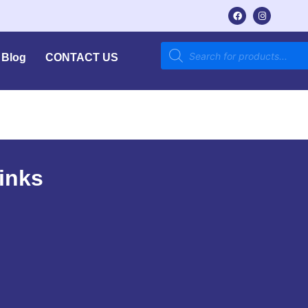
Blog
CONTACT US
inks