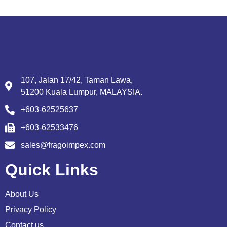
107, Jalan 17/42, Taman Lawa,
51200 Kuala Lumpur, MALAYSIA.
+603-62525637
+603-62533476
sales@fragoimpex.com
Quick Links
About Us
Privacy Policy
Contact us