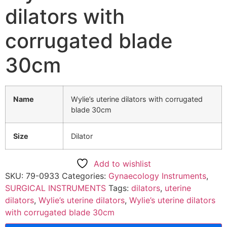
dilators with
corrugated blade
30cm
Name
Wylie’s uterine dilators with corrugated
blade 30cm
Size
Dilator
Add to wishlist
SKU:
79-0933
Categories:
Gynaecology Instruments
,
SURGICAL INSTRUMENTS
Tags:
dilators
,
uterine
dilators
,
Wylie’s uterine dilators
,
Wylie’s uterine dilators
with corrugated blade 30cm