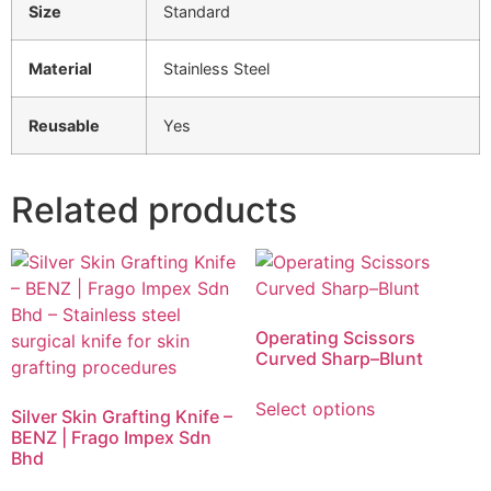
Size
Standard
Material
Stainless Steel
Reusable
Yes
Related products
Operating Scissors
Curved Sharp–Blunt
Select options
Silver Skin Grafting Knife –
BENZ | Frago Impex Sdn
Bhd