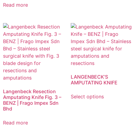
Read more
LANGENBECK’S
AMPUTATING KNIFE
Langenbeck Resection
Select options
Amputating Knife Fig. 3 –
BENZ | Frago Impex Sdn
Bhd
Read more