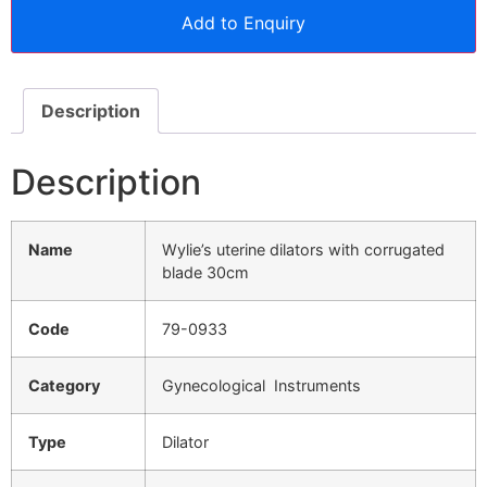
Add to Enquiry
Description
Description
Name
Wylie’s uterine dilators with corrugated
blade 30cm
Code
79-0933
Category
Gynecological Instruments
Type
Dilator