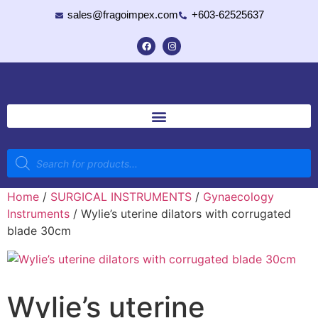
sales@fragoimpex.com
+603-62525637
Home
/
SURGICAL INSTRUMENTS
/
Gynaecology
Instruments
/ Wylie’s uterine dilators with corrugated
blade 30cm
Wylie’s uterine