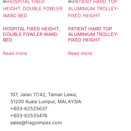
HOSPITAL FIXED HEIGHT,
PATIENT HARD TOP
DOUBLE FOWLER WARD
ALUMINIUM TROLLEY-
BED
FIXED HEIGHT
Read more
Read more
107, Jalan 17/42, Taman Lawa,
51200 Kuala Lumpur, MALAYSIA.
+603-62525637
+603-62533476
sales@fragoimpex.com