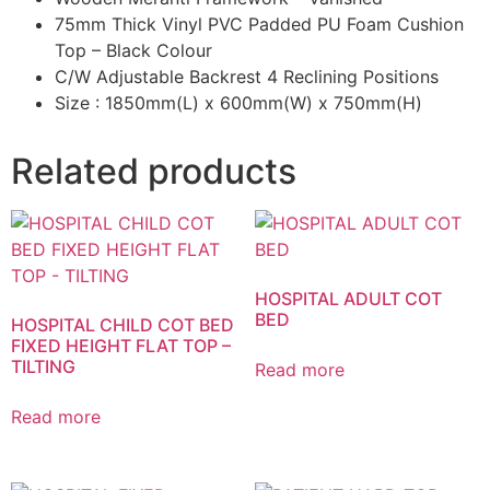
75mm Thick Vinyl PVC Padded PU Foam Cushion
Top – Black Colour
C/W Adjustable Backrest 4 Reclining Positions
Size : 1850mm(L) x 600mm(W) x 750mm(H)
Related products
HOSPITAL ADULT COT
BED
HOSPITAL CHILD COT BED
FIXED HEIGHT FLAT TOP –
TILTING
Read more
Read more