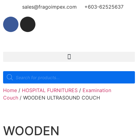
sales@fragoimpex.com
+603-62525637
Home
/
HOSPITAL FURNITURES
/
Examination
Couch
/ WOODEN ULTRASOUND COUCH
WOODEN