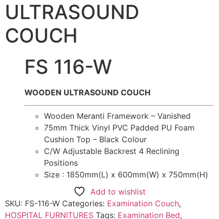
ULTRASOUND
COUCH
FS 116-W
WOODEN ULTRASOUND COUCH
Wooden Meranti Framework – Vanished
75mm Thick Vinyl PVC Padded PU Foam
Cushion Top – Black Colour
C/W Adjustable Backrest 4 Reclining
Positions
Size : 1850mm(L) x 600mm(W) x 750mm(H)
Add to wishlist
SKU:
FS-116-W
Categories:
Examination Couch
,
HOSPITAL FURNITURES
Tags:
Examination Bed
,