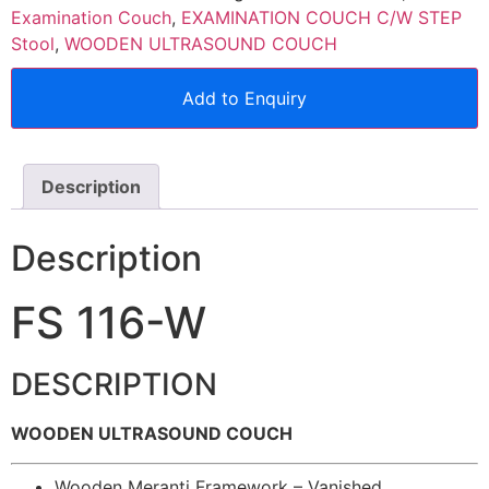
Examination Couch
,
EXAMINATION COUCH C/W STEP
Stool
,
WOODEN ULTRASOUND COUCH
Add to Enquiry
Description
Description
FS 116-W
DESCRIPTION
WOODEN ULTRASOUND COUCH
Wooden Meranti Framework – Vanished