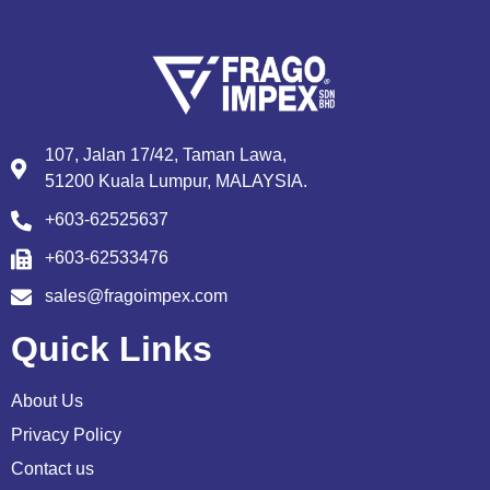
107, Jalan 17/42, Taman Lawa,
51200 Kuala Lumpur, MALAYSIA.
+603-62525637
+603-62533476
sales@fragoimpex.com
Quick Links
About Us
Privacy Policy
Contact us