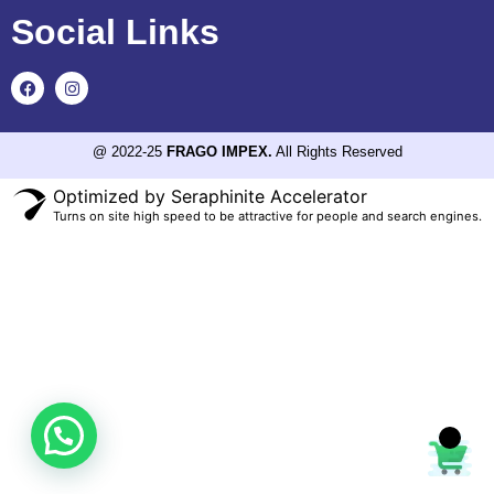
Social Links
@ 2022-25
FRAGO IMPEX.
All Rights Reserved
Optimized by Seraphinite Accelerator
Turns on site high speed to be attractive for people and search engines.