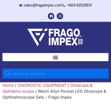
sales@fragoimpex.com
+603-62525637
Home
/
DIAGNOSTIC EQUIPMENT
/
Otoscope &
Opthalmo-scope
/ Welch Allyn Pocket LED Otoscope &
Ophthalmoscope Sets – Frago Impex