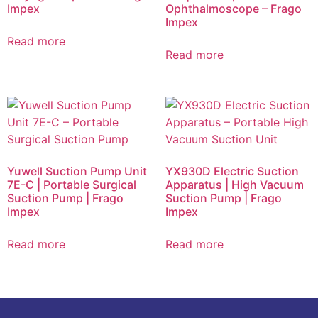
Impex
Ophthalmoscope – Frago
Impex
Read more
Read more
Yuwell Suction Pump Unit
YX930D Electric Suction
7E-C | Portable Surgical
Apparatus | High Vacuum
Suction Pump | Frago
Suction Pump | Frago
Impex
Impex
Read more
Read more