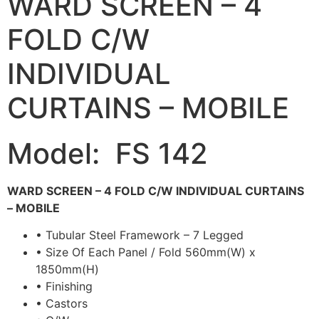
WARD SCREEN – 4
FOLD C/W
INDIVIDUAL
CURTAINS – MOBILE
Model: FS 142
WARD SCREEN – 4 FOLD C/W INDIVIDUAL CURTAINS
– MOBILE
• Tubular Steel Framework – 7 Legged
• Size Of Each Panel / Fold 560mm(W) x
1850mm(H)
• Finishing
• Castors