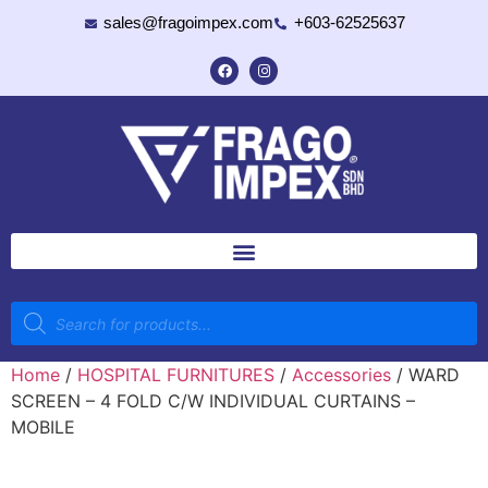
sales@fragoimpex.com
+603-62525637
Home
/
HOSPITAL FURNITURES
/
Accessories
/ WARD
SCREEN – 4 FOLD C/W INDIVIDUAL CURTAINS –
MOBILE