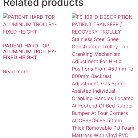
Related products
PATIENT HARD TOP
ALUMINIUM TROLLEY-
FIXED HEIGHT
Read more