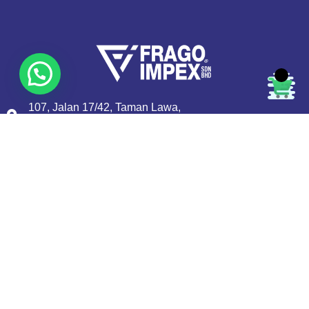
107, Jalan 17/42, Taman Lawa,
51200 Kuala Lumpur, MALAYSIA.
+603-62525637
+603-62533476
sales@fragoimpex.com
Quick Links
About Us
Privacy Policy
Contact us