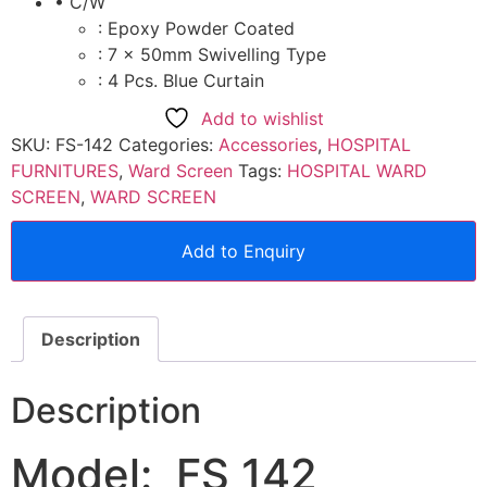
• C/W
: Epoxy Powder Coated
: 7 x 50mm Swivelling Type
: 4 Pcs. Blue Curtain
Add to wishlist
SKU:
FS-142
Categories:
Accessories
,
HOSPITAL
FURNITURES
,
Ward Screen
Tags:
HOSPITAL WARD
SCREEN
,
WARD SCREEN
Add to Enquiry
Description
Description
Model: FS 142