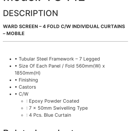
DESCRIPTION
WARD SCREEN – 4 FOLD C/W INDIVIDUAL CURTAINS
– MOBILE
• Tubular Steel Framework – 7 Legged
• Size Of Each Panel / Fold 560mm(W) x
1850mm(H)
• Finishing
• Castors
• C/W
: Epoxy Powder Coated
: 7 x 50mm Swivelling Type
: 4 Pcs. Blue Curtain