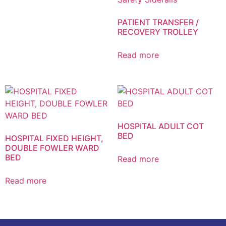
PATIENT TRANSFER /
RECOVERY TROLLEY
Read more
HOSPITAL ADULT COT
BED
HOSPITAL FIXED HEIGHT,
DOUBLE FOWLER WARD
BED
Read more
Read more