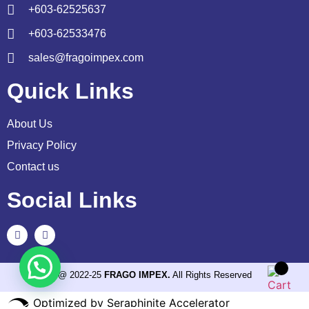
+603-62525637
+603-62533476
sales@fragoimpex.com
Quick Links
About Us
Privacy Policy
Contact us
Social Links
@ 2022-25
FRAGO IMPEX.
All Rights Reserved
Optimized by Seraphinite Accelerator