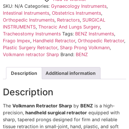
SKU:
N/A
Categories:
Gynaecology Instruments
,
Intestinal Instruments
,
Obstetrics Instruments
,
Orthopedic Instruments
,
Retractors
,
SURGICAL
INSTRUMENTS
,
Thoracic And Lungs Surgery
,
Tracheostomy Instruments
Tags:
BENZ Instruments
,
Frago Impex
,
Handheld Retractor
,
Orthopedic Retractor
,
Plastic Surgery Retractor
,
Sharp Prong Volkmann
,
Volkmann retractor Sharp
Brand:
BENZ
Description
Additional information
Description
The
Volkmann Retractor Sharp
by
BENZ
is a high-
precision,
handheld surgical retractor
equipped with
sharp, tapered prongs designed for firm and reliable
tissue retraction in small-joint, hand, plastic, and soft