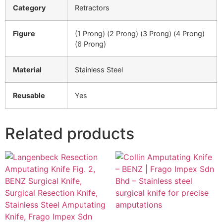
Category
Retractors
Figure
(1 Prong) (2 Prong) (3 Prong) (4 Prong)
(6 Prong)
Material
Stainless Steel
Reusable
Yes
Related products