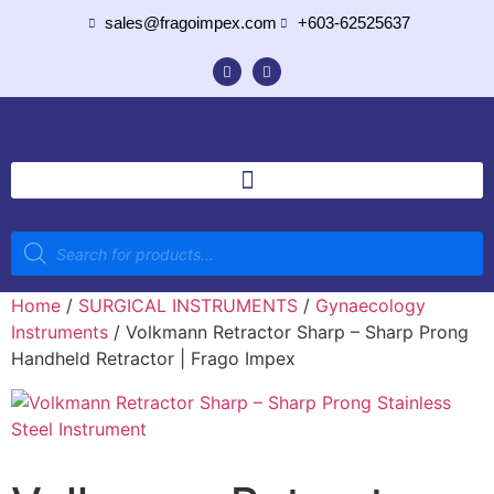
sales@fragoimpex.com
+603-62525637
Home
/
SURGICAL INSTRUMENTS
/
Gynaecology
Instruments
/ Volkmann Retractor Sharp – Sharp Prong
Handheld Retractor | Frago Impex