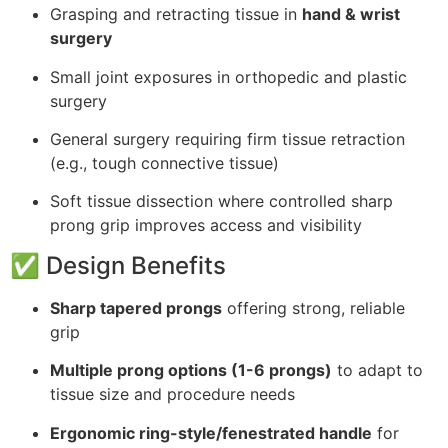
Grasping and retracting tissue in
hand & wrist
surgery
Small joint exposures in orthopedic and plastic
surgery
General surgery requiring firm tissue retraction
(e.g., tough connective tissue)
Soft tissue dissection where controlled sharp
prong grip improves access and visibility
✅ Design Benefits
Sharp tapered prongs
offering strong, reliable
grip
Multiple prong options (1-6 prongs)
to adapt to
tissue size and procedure needs
Ergonomic ring-style/fenestrated handle
for