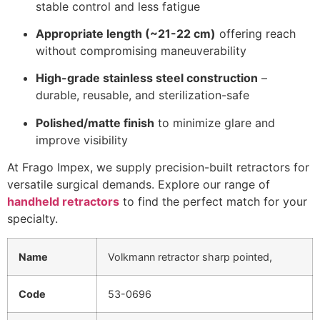
stable control and less fatigue
Appropriate length (~21-22 cm)
offering reach
without compromising maneuverability
High-grade stainless steel construction
–
durable, reusable, and sterilization-safe
Polished/matte finish
to minimize glare and
improve visibility
At Frago Impex, we supply precision-built retractors for
versatile surgical demands. Explore our range of
handheld retractors
to find the perfect match for your
specialty.
Name
Volkmann retractor sharp pointed,
Code
53-0696