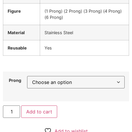
Figure
(1 Prong) (2 Prong) (3 Prong) (4 Prong)
(6 Prong)
Material
Stainless Steel
Reusable
Yes
Prong
Add to cart
Add to wishlist