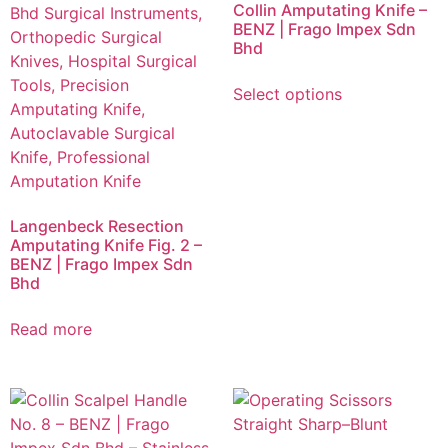
Collin Amputating Knife –
BENZ | Frago Impex Sdn
Bhd
Select options
Langenbeck Resection
Amputating Knife Fig. 2 –
BENZ | Frago Impex Sdn
Bhd
Read more