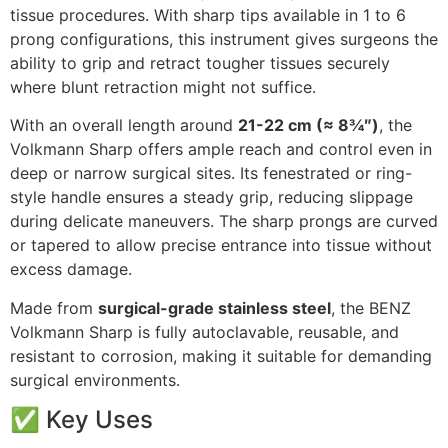
tissue procedures. With sharp tips available in 1 to 6
prong configurations, this instrument gives surgeons the
ability to grip and retract tougher tissues securely
where blunt retraction might not suffice.
With an overall length around
21-22 cm (≈ 8¾″)
, the
Volkmann Sharp offers ample reach and control even in
deep or narrow surgical sites. Its fenestrated or ring-
style handle ensures a steady grip, reducing slippage
during delicate maneuvers. The sharp prongs are curved
or tapered to allow precise entrance into tissue without
excess damage.
Made from
surgical-grade stainless steel
, the BENZ
Volkmann Sharp is fully autoclavable, reusable, and
resistant to corrosion, making it suitable for demanding
surgical environments.
✅ Key Uses