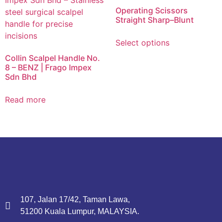
Operating Scissors
Straight Sharp–Blunt
Select options
Collin Scalpel Handle No.
8 – BENZ | Frago Impex
Sdn Bhd
Read more
107, Jalan 17/42, Taman Lawa,
51200 Kuala Lumpur, MALAYSIA.