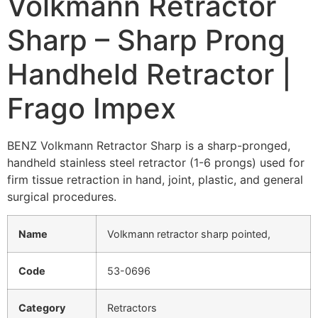
Volkmann Retractor
Sharp – Sharp Prong
Handheld Retractor |
Frago Impex
BENZ Volkmann Retractor Sharp is a sharp-pronged,
handheld stainless steel retractor (1-6 prongs) used for
firm tissue retraction in hand, joint, plastic, and general
surgical procedures.
Name
Volkmann retractor sharp pointed,
Code
53-0696
Category
Retractors