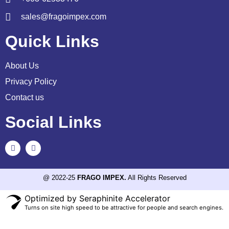
sales@fragoimpex.com
Quick Links
About Us
Privacy Policy
Contact us
Social Links
@ 2022-25
FRAGO IMPEX.
All Rights Reserved
Optimized by Seraphinite Accelerator
Turns on site high speed to be attractive for people and search engines.