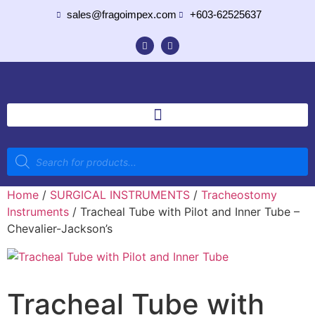
sales@fragoimpex.com
+603-62525637
Home
/
SURGICAL INSTRUMENTS
/
Tracheostomy
Instruments
/ Tracheal Tube with Pilot and Inner Tube –
Chevalier-Jackson’s
Tracheal Tube with