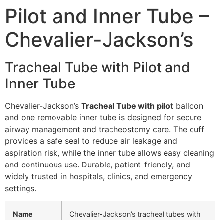
Pilot and Inner Tube –
Chevalier-Jackson’s
Tracheal Tube with Pilot and
Inner Tube
Chevalier-Jackson’s
Tracheal Tube with pilot
balloon
and one removable inner tube is designed for secure
airway management and tracheostomy care. The cuff
provides a safe seal to reduce air leakage and
aspiration risk, while the inner tube allows easy cleaning
and continuous use. Durable, patient-friendly, and
widely trusted in hospitals, clinics, and emergency
settings.
Name
Chevalier-Jackson’s tracheal tubes with