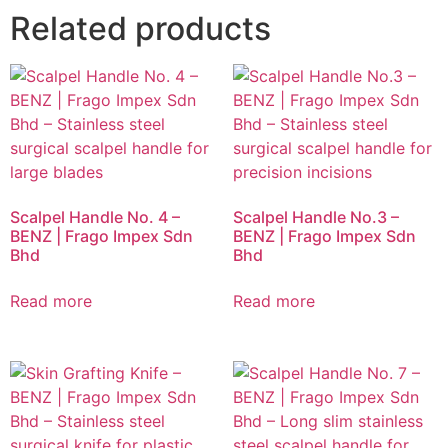
Related products
Scalpel Handle No. 4 –
Scalpel Handle No.3 –
BENZ | Frago Impex Sdn
BENZ | Frago Impex Sdn
Bhd
Bhd
Read more
Read more