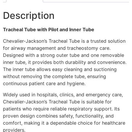
Description
Tracheal Tube with Pilot and Inner Tube
Chevalier-Jackson’s Tracheal Tube is a trusted solution
for airway management and tracheostomy care.
Designed with a strong outer tube and one removable
inner tube, it provides both durability and convenience.
The inner tube allows easy cleaning and suctioning
without removing the complete tube, ensuring
continuous patient care and hygiene.
Widely used in hospitals, clinics, and emergency care,
Chevalier-Jackson’s Tracheal Tube is suitable for
patients who require reliable respiratory support. Its
proven design combines safety, functionality, and
comfort, making it a dependable choice for healthcare
providers.