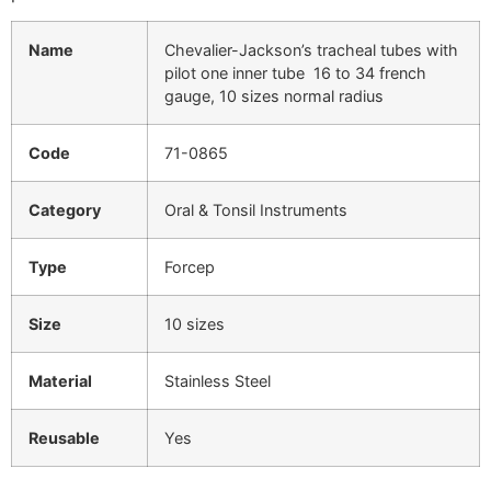
Name
Chevalier-Jackson’s tracheal tubes with
pilot one inner tube 16 to 34 french
gauge, 10 sizes normal radius
Code
71-0865
Category
Oral & Tonsil Instruments
Type
Forcep
Size
10 sizes
Material
Stainless Steel
Reusable
Yes