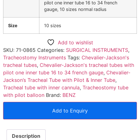
pilot one inner tube 16 to 34 french
gauge, 10 sizes normal radius
Size
10 sizes
Add to wishlist
SKU:
71-0865
Categories:
SURGICAL INSTRUMENTS
,
Tracheostomy Instruments
Tags:
Chevalier-Jackson's
tracheal tubes
,
Chevalier-Jackson's tracheal tubes with
pilot one inner tube 16 to 34 french gauge
,
Chevalier-
Jackson’s Tracheal Tube with Pilot & Inner Tube
,
Tracheal tube with inner cannula
,
Tracheostomy tube
with pilot balloon
Brand:
BENZ
Add to Enquiry
Description