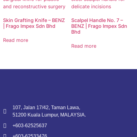
Skin Grafting Knife – BENZ
Scalpel Handle No. 7 –
| Frago Impex Sdn Bhd
BENZ | Frago Impex Sdn
Bhd
Read more
Read more
107, Jalan 17/42, Taman Lawa,
51200 Kuala Lumpur, MALAYSIA.
+603-62525637
+603-62533476