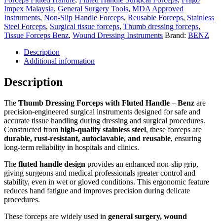
Impex Malaysia
,
General Surgery Tools
,
MDA Approved
Instruments
,
Non-Slip Handle Forceps
,
Reusable Forceps
,
Stainless
Steel Forceps
,
Surgical tissue forceps
,
Thumb dressing forceps
,
Tissue Forceps Benz
,
Wound Dressing Instruments
Brand:
BENZ
Description
Additional information
Description
The
Thumb Dressing Forceps with Fluted Handle – Benz
are
precision-engineered surgical instruments designed for safe and
accurate tissue handling during dressing and surgical procedures.
Constructed from
high-quality stainless steel
, these forceps are
durable, rust-resistant, autoclavable, and reusable
, ensuring
long-term reliability in hospitals and clinics.
The
fluted handle design
provides an enhanced non-slip grip,
giving surgeons and medical professionals greater control and
stability, even in wet or gloved conditions. This ergonomic feature
reduces hand fatigue and improves precision during delicate
procedures.
These forceps are widely used in
general surgery, wound