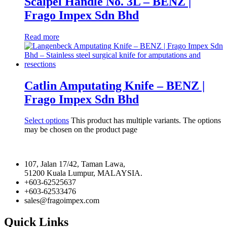
Scalpel Handle No. 3L – BENZ |
Frago Impex Sdn Bhd
Read more
Catlin Amputating Knife – BENZ |
Frago Impex Sdn Bhd
Select options
This product has multiple variants. The options
may be chosen on the product page
107, Jalan 17/42, Taman Lawa,
51200 Kuala Lumpur, MALAYSIA.
+603-62525637
+603-62533476
sales@fragoimpex.com
Quick Links