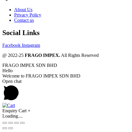
About Us
Privacy Policy
Contact us
Social Links
Facebook
Instagram
@ 2022-25
FRAGO IMPEX.
All Rights Reserved
FRAGO IMPEX SDN BHD
Hello
Welcome to FRAGO IMPEX SDN BHD
Open chat
Enquiry Cart
×
Loading....