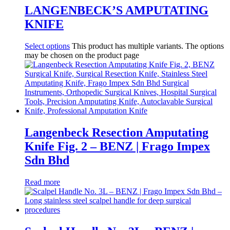
LANGENBECK’S AMPUTATING
KNIFE
Select options
This product has multiple variants. The options
may be chosen on the product page
Langenbeck Resection Amputating
Knife Fig. 2 – BENZ | Frago Impex
Sdn Bhd
Read more