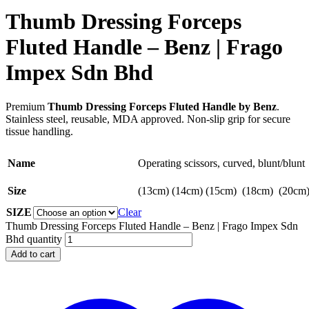
Thumb Dressing Forceps
Fluted Handle – Benz | Frago
Impex Sdn Bhd
Premium
Thumb Dressing Forceps Fluted Handle by Benz
.
Stainless steel, reusable, MDA approved. Non-slip grip for secure
tissue handling.
Name
Operating scissors, curved, blunt/blunt
Size
(13cm) (14cm) (15cm) (18cm) (20cm
SIZE
Clear
Thumb Dressing Forceps Fluted Handle – Benz | Frago Impex Sdn
Bhd quantity
Add to cart