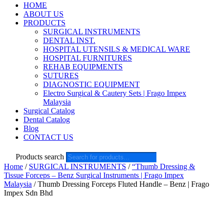
HOME
ABOUT US
PRODUCTS
SURGICAL INSTRUMENTS
DENTAL INST.
HOSPITAL UTENSILS & MEDICAL WARE
HOSPITAL FURNITURES
REHAB EQUIPMENTS
SUTURES
DIAGNOSTIC EQUIPMENT
Electro Surgical & Cautery Sets | Frago Impex
Malaysia
Surgical Catalog
Dental Catalog
Blog
CONTACT US
Products search
Home
/
SURGICAL INSTRUMENTS
/
“Thumb Dressing &
Tissue Forceps – Benz Surgical Instruments | Frago Impex
Malaysia
/ Thumb Dressing Forceps Fluted Handle – Benz | Frago
Impex Sdn Bhd