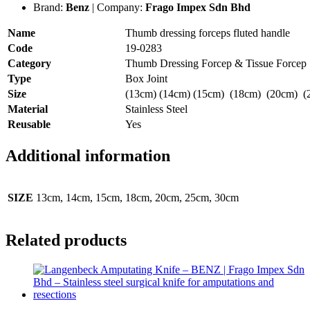
Brand:
Benz
| Company:
Frago Impex Sdn Bhd
Name
Thumb dressing forceps fluted handle
Code
19-0283
Category
Thumb Dressing Forcep & Tissue Forcep
Type
Box Joint
Size
(13cm) (14cm) (15cm) (18cm) (20cm) (
Material
Stainless Steel
Reusable
Yes
Additional information
SIZE
13cm, 14cm, 15cm, 18cm, 20cm, 25cm, 30cm
Related products