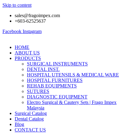
Skip to content
sales@fragoimpex.com
+603-62525637
Facebook
Instagram
HOME
ABOUT US
PRODUCTS
SURGICAL INSTRUMENTS
DENTAL INST.
HOSPITAL UTENSILS & MEDICAL WARE
HOSPITAL FURNITURES
REHAB EQUIPMENTS
SUTURES
DIAGNOSTIC EQUIPMENT
Electro Surgical & Cautery Sets | Frago Impex
Malaysia
Surgical Catalog
Dental Catalog
Blog
CONTACT US