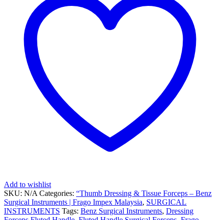
Add to wishlist
SKU:
N/A
Categories:
“Thumb Dressing & Tissue Forceps – Benz
Surgical Instruments | Frago Impex Malaysia
,
SURGICAL
INSTRUMENTS
Tags:
Benz Surgical Instruments
,
Dressing
Forceps Fluted Handle
,
Fluted Handle Surgical Forceps
,
Frago