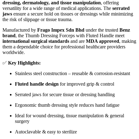
dressing, dermatology, and tissue manipulation
, offering
versatility for a wide range of medical applications. The
serrated
jaws
ensure a secure hold on tissues or dressings while minimizing
the risk of slippage or tissue trauma.
Manufactured by
Frago Impex Sdn Bhd
under the trusted
Benz
brand
, the Thumb Dressing Forceps with Fluted Handle meet
international surgical standards
and are
MDA approved
, making
them a dependable choice for professional healthcare providers
worldwide.
✅
Key Highlights:
Stainless steel construction – reusable & corrosion-resistant
Fluted handle design
for improved grip & control
Serrated jaws for secure tissue or dressing handling
Ergonomic thumb dressing style reduces hand fatigue
Ideal for wound dressing, tissue manipulation & general
surgery
Autoclavable & easy to sterilize