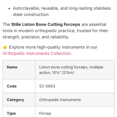
Autoclavable, reusable, and long-lasting stainless
steel construction
The
Stille Liston Bone Cutting Forceps
are essential
tools in modern orthopedic practice, trusted for their
strength, precision, and reliability.
👉 Explore more high-quality instruments in our
Orthopedic Instruments Collection.
Name
Liston bone cutting forceps, multiple
action, 10½” (27cm)
Code
52-0693
Category
Orthopedic Instruments
Type
Forcep