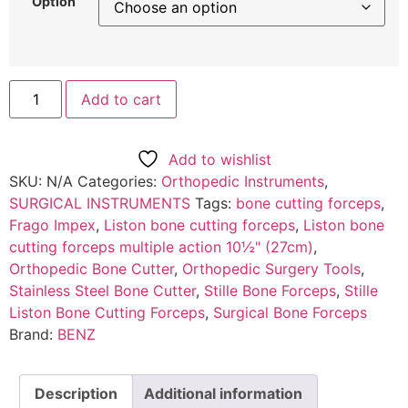
Option
Add to cart
Add to wishlist
SKU:
N/A
Categories:
Orthopedic Instruments
,
SURGICAL INSTRUMENTS
Tags:
bone cutting forceps
,
Frago Impex
,
Liston bone cutting forceps
,
Liston bone
cutting forceps multiple action 10½" (27cm)
,
Orthopedic Bone Cutter
,
Orthopedic Surgery Tools
,
Stainless Steel Bone Cutter
,
Stille Bone Forceps
,
Stille
Liston Bone Cutting Forceps
,
Surgical Bone Forceps
Brand:
BENZ
Description
Additional information