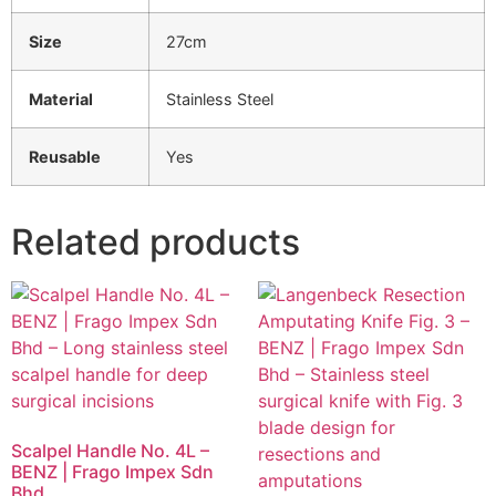
Size
27cm
Material
Stainless Steel
Reusable
Yes
Related products
Scalpel Handle No. 4L –
BENZ | Frago Impex Sdn
Bhd