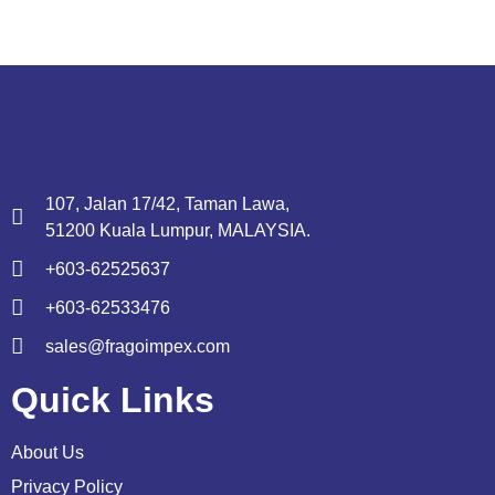
107, Jalan 17/42, Taman Lawa,
51200 Kuala Lumpur, MALAYSIA.
+603-62525637
+603-62533476
sales@fragoimpex.com
Quick Links
About Us
Privacy Policy