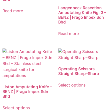
Langenbeck Resection
Read more
Amputating Knife Fig. 3 –
BENZ | Frago Impex Sdn
Bhd
Read more
Operating Scissors
Straight Sharp–Sharp
Select options
Liston Amputating Knife –
BENZ | Frago Impex Sdn
Bhd
Select options