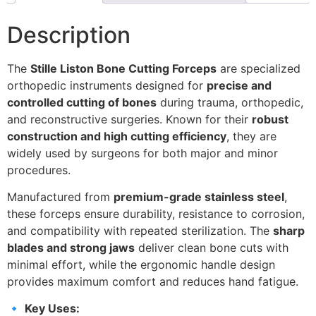
Description
The
Stille Liston Bone Cutting Forceps
are specialized
orthopedic instruments designed for
precise and
controlled cutting of bones
during trauma, orthopedic,
and reconstructive surgeries. Known for their
robust
construction and high cutting efficiency
, they are
widely used by surgeons for both major and minor
procedures.
Manufactured from
premium-grade stainless steel
,
these forceps ensure durability, resistance to corrosion,
and compatibility with repeated sterilization. The
sharp
blades and strong jaws
deliver clean bone cuts with
minimal effort, while the ergonomic handle design
provides maximum comfort and reduces hand fatigue.
🔹
Key Uses: