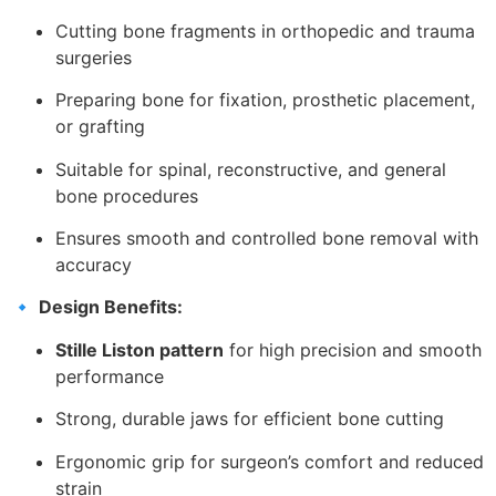
Cutting bone fragments in orthopedic and trauma
surgeries
Preparing bone for fixation, prosthetic placement,
or grafting
Suitable for spinal, reconstructive, and general
bone procedures
Ensures smooth and controlled bone removal with
accuracy
🔹
Design Benefits:
Stille Liston pattern
for high precision and smooth
performance
Strong, durable jaws for efficient bone cutting
Ergonomic grip for surgeon’s comfort and reduced
strain