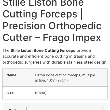
Stille Liston Bone
Cutting Forceps |
Precision Orthopedic
Cutter – Frago Impex
The
Stille Liston Bone Cutting Forceps
provide
accurate and efficient bone cutting in trauma and
orthopedic surgeries with durable stainless steel design.
Name
Liston bone cutting forceps, multiple
action, 10½” (27cm)
Size
(27cm)