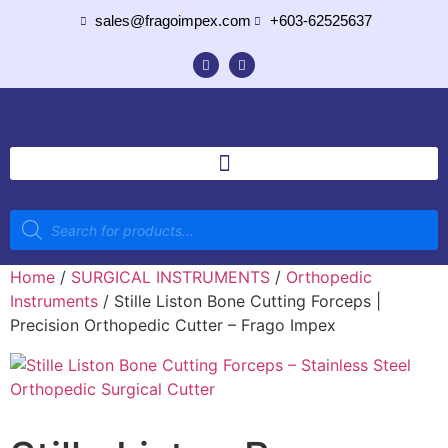
sales@fragoimpex.com
+603-62525637
Home
/
SURGICAL INSTRUMENTS
/
Orthopedic
Instruments
/ Stille Liston Bone Cutting Forceps |
Precision Orthopedic Cutter – Frago Impex