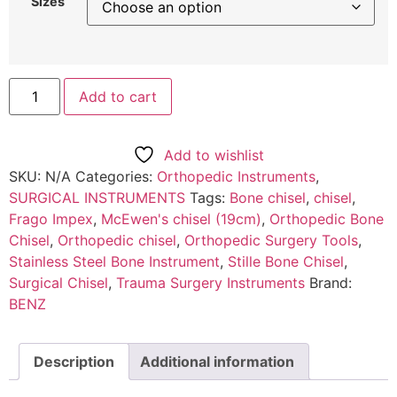
Sizes
Add to cart
Add to wishlist
SKU:
N/A
Categories:
Orthopedic Instruments
,
SURGICAL INSTRUMENTS
Tags:
Bone chisel
,
chisel
,
Frago Impex
,
McEwen's chisel (19cm)
,
Orthopedic Bone
Chisel
,
Orthopedic chisel
,
Orthopedic Surgery Tools
,
Stainless Steel Bone Instrument
,
Stille Bone Chisel
,
Surgical Chisel
,
Trauma Surgery Instruments
Brand:
BENZ
Description
Additional information