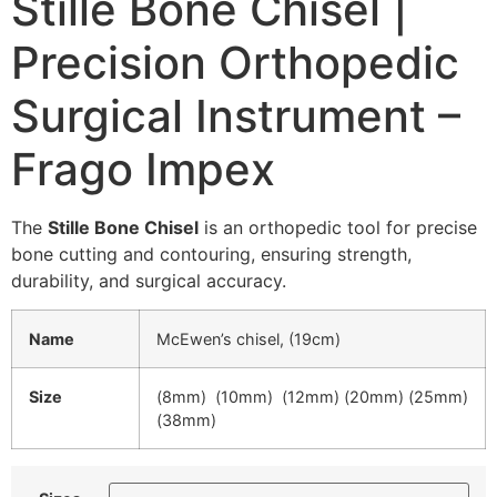
Stille Bone Chisel |
Precision Orthopedic
Surgical Instrument –
Frago Impex
The
Stille Bone Chisel
is an orthopedic tool for precise
bone cutting and contouring, ensuring strength,
durability, and surgical accuracy.
Name
McEwen’s chisel, (19cm)
Size
(8mm) (10mm) (12mm) (20mm) (25mm)
(38mm)