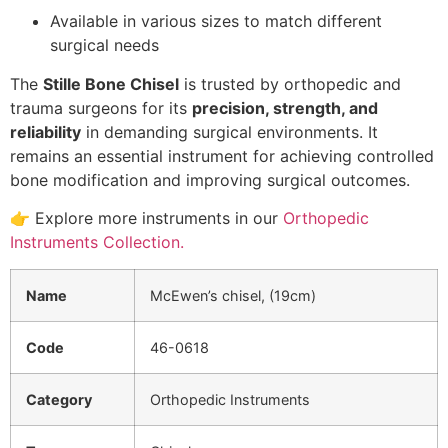
Available in various sizes to match different
surgical needs
The
Stille Bone Chisel
is trusted by orthopedic and
trauma surgeons for its
precision, strength, and
reliability
in demanding surgical environments. It
remains an essential instrument for achieving controlled
bone modification and improving surgical outcomes.
👉 Explore more instruments in our
Orthopedic
Instruments Collection.
Name
McEwen’s chisel, (19cm)
Code
46-0618
Category
Orthopedic Instruments