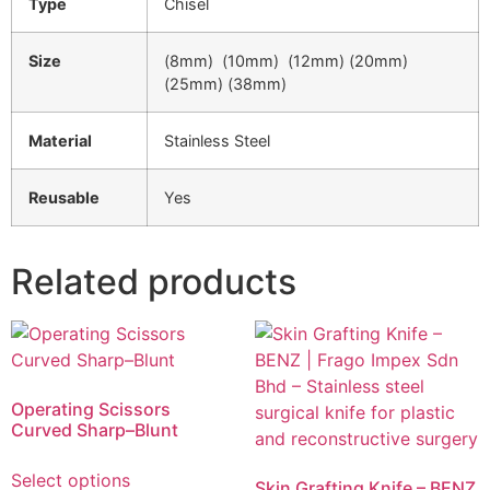
Type
Chisel
Size
(8mm) (10mm) (12mm) (20mm)
(25mm) (38mm)
Material
Stainless Steel
Reusable
Yes
Related products
Operating Scissors
Curved Sharp–Blunt
Select options
Skin Grafting Knife – BENZ