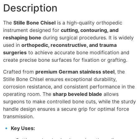
Description
The
Stille Bone Chisel
is a high-quality orthopedic
instrument designed for
cutting, contouring, and
reshaping bone
during surgical procedures. It is widely
used in
orthopedic, reconstructive, and trauma
surgeries
to achieve accurate bone modification and
create precise bone surfaces for fixation or grafting.
Crafted from
premium German stainless steel
, the
Stille Bone Chisel ensures exceptional durability,
corrosion resistance, and consistent performance in the
operating room. The
sharp beveled blade
allows
surgeons to make controlled bone cuts, while the sturdy
handle design ensures a secure grip for optimal force
transmission.
🔹
Key Uses: