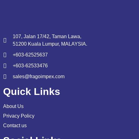
107, Jalan 17/42, Taman Lawa,
51200 Kuala Lumpur, MALAYSIA.
+603-62525637
+603-62533476
sales@fragoimpex.com
Quick Links
About Us
Privacy Policy
Contact us