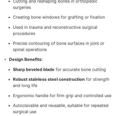
Cutting and reshaping bones in orthopedic
surgeries
Creating bone windows for grafting or fixation
Used in trauma and reconstructive surgical
procedures
Precise contouring of bone surfaces in joint or
spinal operations
🔹
Design Benefits:
Sharp beveled blade
for accurate bone cutting
Robust stainless steel construction
for strength
and long life
Ergonomic handle for firm grip and controlled use
Autoclavable and reusable, suitable for repeated
surgical use