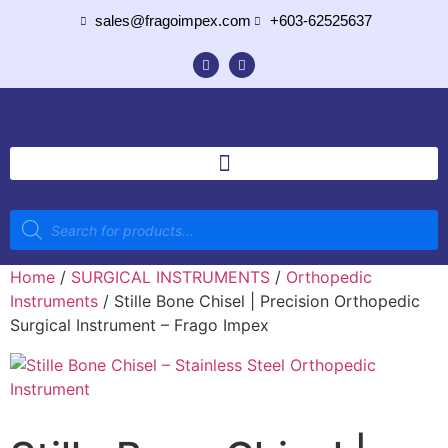
sales@fragoimpex.com
+603-62525637
Home
/
SURGICAL INSTRUMENTS
/
Orthopedic
Instruments
/ Stille Bone Chisel | Precision Orthopedic
Surgical Instrument – Frago Impex