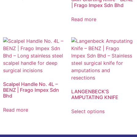
| Frago Impex Sdn Bhd
Read more
Scalpel Handle No. 4L –
BENZ | Frago Impex Sdn
LANGENBECK’S
Bhd
AMPUTATING KNIFE
Read more
Select options