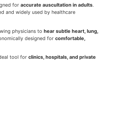
igned for
accurate auscultation in adults
.
sted and widely used by healthcare
owing physicians to
hear subtle heart, lung,
gonomically designed for
comfortable,
deal tool for
clinics, hospitals, and private