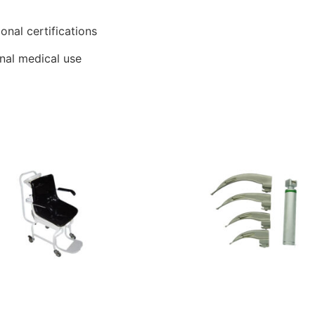
ional certifications
onal medical use