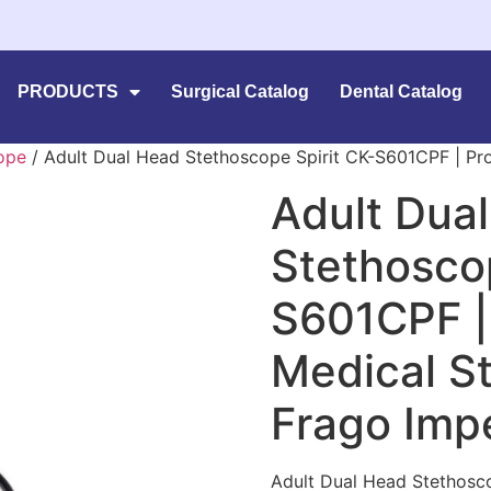
PRODUCTS
Surgical Catalog
Dental Catalog
ope
/ Adult Dual Head Stethoscope Spirit CK-S601CPF | Pr
Adult Dua
Stethoscop
S601CPF |
Medical S
Frago Imp
Adult Dual Head Stethosco