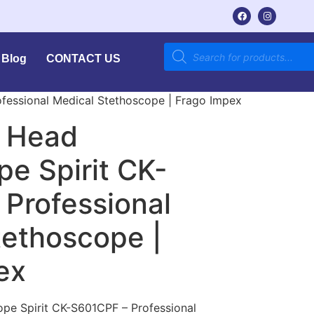
Blog
CONTACT US
ofessional Medical Stethoscope | Frago Impex
l Head
e Spirit CK-
 Professional
tethoscope |
ex
pe Spirit CK-S601CPF – Professional