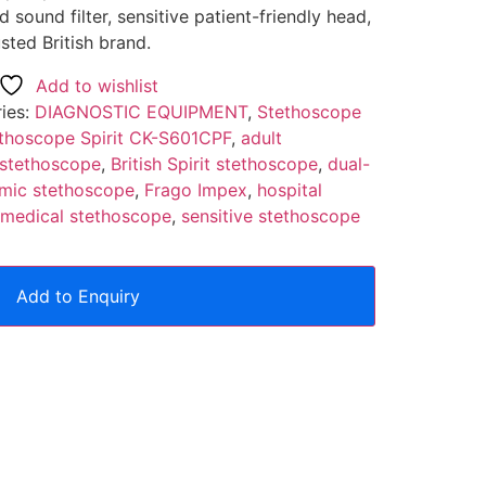
sound filter, sensitive patient-friendly head,
ted British brand.
Add to wishlist
ies:
DIAGNOSTIC EQUIPMENT
,
Stethoscope
thoscope Spirit CK-S601CPF
,
adult
 stethoscope
,
British Spirit stethoscope
,
dual-
mic stethoscope
,
Frago Impex
,
hospital
 medical stethoscope
,
sensitive stethoscope
Add to Enquiry