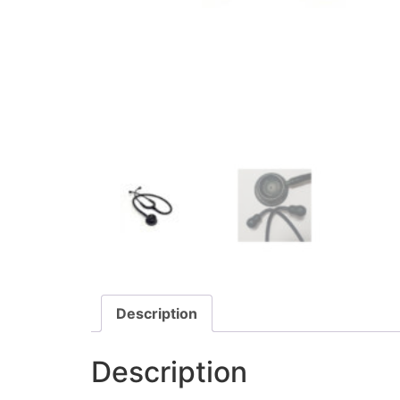
Description
Description