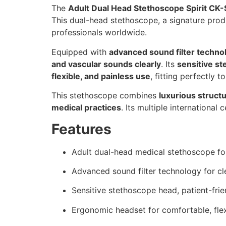
The
Adult Dual Head Stethoscope Spirit CK
This dual-head stethoscope, a signature pro
professionals worldwide.
Equipped with
advanced sound filter techno
and vascular sounds clearly
. Its
sensitive s
flexible, and painless use
, fitting perfectly t
This stethoscope combines
luxurious structu
medical practices
. Its multiple international
Features
Adult dual-head medical stethoscope fo
Advanced sound filter technology for c
Sensitive stethoscope head, patient-frie
Ergonomic headset for comfortable, flex