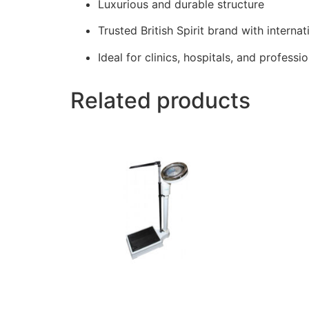
Luxurious and durable structure
Trusted British Spirit brand with internat
Ideal for clinics, hospitals, and professi
Related products