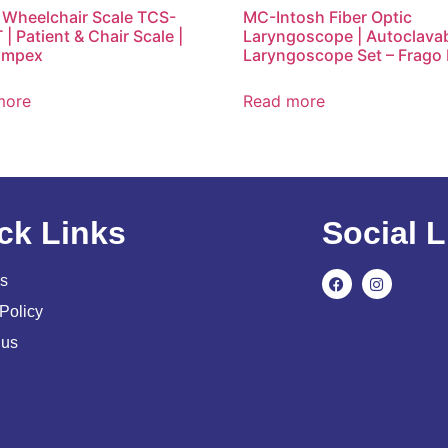
l Wheelchair Scale TCS-
MC-Intosh Fiber Optic
| Patient & Chair Scale |
Laryngoscope | Autoclava
Impex
Laryngoscope Set – Frago
more
Read more
ck Links
Social L
s
Policy
 us