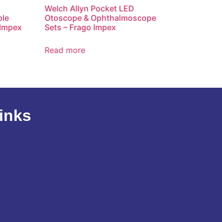
Welch Allyn Pocket LED
ble
Otoscope & Ophthalmoscope
 Impex
Sets – Frago Impex
Read more
inks