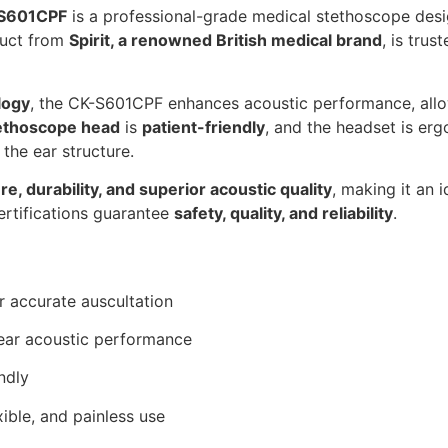
-S601CPF
is a professional-grade medical stethoscope des
duct from
Spirit, a renowned British medical brand
, is tru
logy
, the CK-S601CPF enhances acoustic performance, all
tethoscope head
is
patient-friendly
, and the headset is er
o the ear structure.
re, durability, and superior acoustic quality
, making it an i
 certifications guarantee
safety, quality, and reliability
.
r accurate auscultation
lear acoustic performance
ndly
ible, and painless use