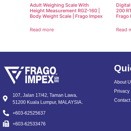
Adult Weighing Scale With
Digita
Height Measurement RGZ-160 |
200 RT 
Body Weight Scale | Frago Impex
Frago 
Read more
Read 
Qui
About U
Privacy 
107, Jalan 17/42, Taman Lawa,
Contact
51200 Kuala Lumpur, MALAYSIA.
+603-62525637
+603-62533476