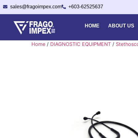
sales@fragoimpex.com
+603-62525637
HOME
ABOUT US
Home
/
DIAGNOSTIC EQUIPMENT
/
Stethosc