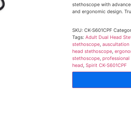
stethoscope with advanced 
and ergonomic design. Trus
SKU:
CK-S601CPF
Categor
Tags:
Adult Dual Head Ste
stethoscope
,
auscultation
head stethoscope
,
ergono
stethoscope
,
professional
head
,
Spirit CK-S601CPF