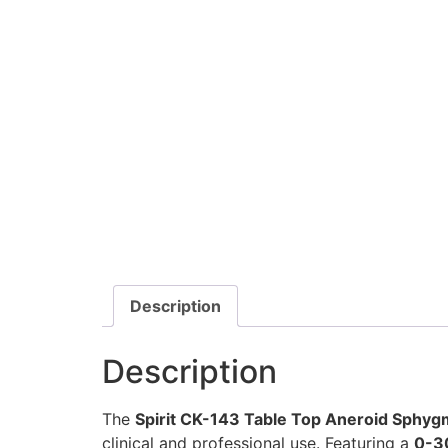
Description
Description
The
Spirit CK-143 Table Top Aneroid Sphy
clinical and professional use. Featuring a
0-3