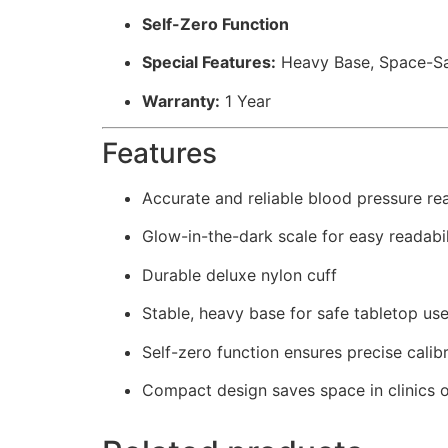
Self-Zero Function
Special Features:
Heavy Base, Space-Sa
Warranty:
1 Year
Features
Accurate and reliable blood pressure re
Glow-in-the-dark scale for easy readabil
Durable deluxe nylon cuff
Stable, heavy base for safe tabletop us
Self-zero function ensures precise calib
Compact design saves space in clinics o