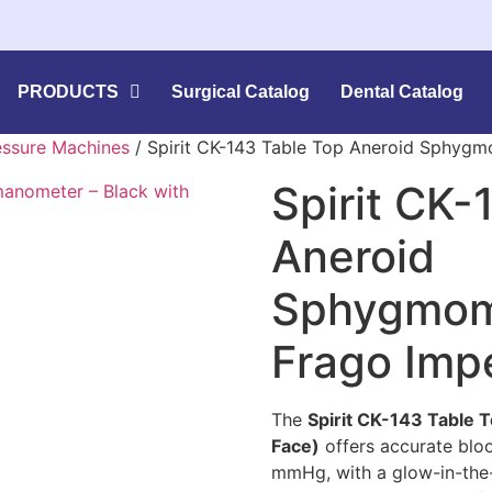
PRODUCTS
Surgical Catalog
Dental Catalog
essure Machines
/ Spirit CK-143 Table Top Aneroid Sphyg
Spirit CK-
Aneroid
Sphygmom
Frago Imp
The
Spirit CK-143 Table
Face)
offers accurate bl
mmHg, with a glow-in-the-