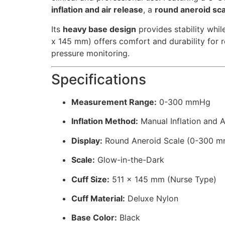
inflation and air release
, a
round aneroid sc
Its
heavy base design
provides stability whil
x 145 mm) offers comfort and durability for 
pressure monitoring.
Specifications
Measurement Range:
0-300 mmHg
Inflation Method:
Manual Inflation and A
Display:
Round Aneroid Scale (0-300 
Scale:
Glow-in-the-Dark
Cuff Size:
511 x 145 mm (Nurse Type)
Cuff Material:
Deluxe Nylon
Base Color:
Black