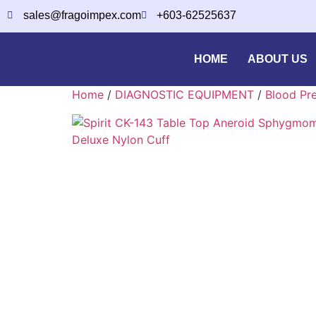
sales@fragoimpex.com
+603-62525637
HOME
ABOUT US
Home
/
DIAGNOSTIC EQUIPMENT
/
Blood Pr