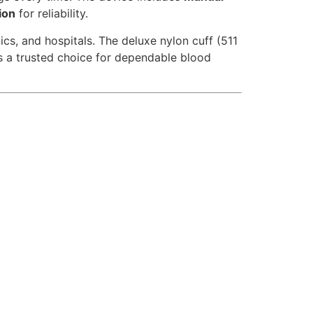
ion
for reliability.
ics, and hospitals. The deluxe nylon cuff (511
s a trusted choice for dependable blood