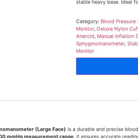
stable heavy base. Ideal fo
Category:
Blood Pressure
Monitor
,
Deluxe Nylon Cuf
Aneroid
,
Manual Inflatio
Sphygmomanometer
,
Stab
Monitor
gmomanometer (Large Face)
is a durable and precise bloo
00 mmHg measurement range
, it ensures accurate readi