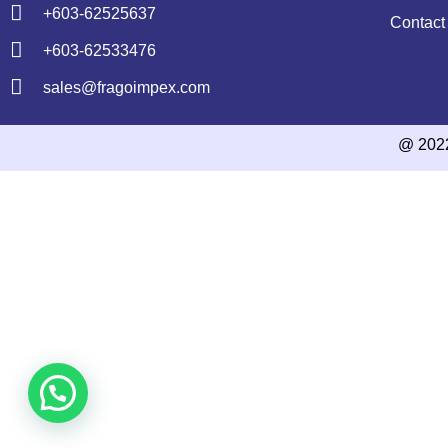
+603-62525637
Contact
+603-62533476
sales@fragoimpex.com
@ 202