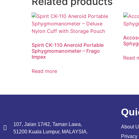
Related products
Accoso
Sphyg
Spirit CK-110 Aneroid Portable
Sphygmomanometer – Frago
Impex
Read 
Read more
Qui
107, Jalan 17/42, Taman Lawa,
About U
51200 Kuala Lumpur, MALAYSIA.
Privacy 