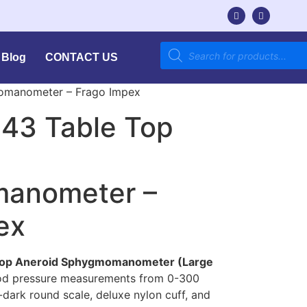
Blog
CONTACT US
momanometer – Frago Impex
143 Table Top
anometer –
ex
 Top Aneroid Sphygmomanometer (Large
ood pressure measurements from 0-300
dark round scale, deluxe nylon cuff, and