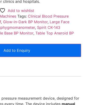
r clinics and hospitals.
Add to wishlist
 Machines
Tags:
Clinical Blood Pressure
f
,
Glow-in-Dark BP Monitor
,
Large Face
n Sphygmomanometer
,
Spirit CK-143
le Base BP Monitor
,
Table Top Aneroid BP
Add to Enquiry
d pressure measurement device, designed for
ngs every time. The device includes
manual