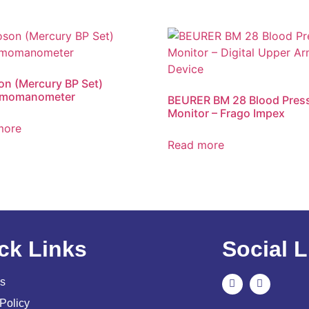
n (Mercury BP Set)
momanometer
BEURER BM 28 Blood Pres
Monitor – Frago Impex
more
Read more
ck Links
Social L
s
Policy