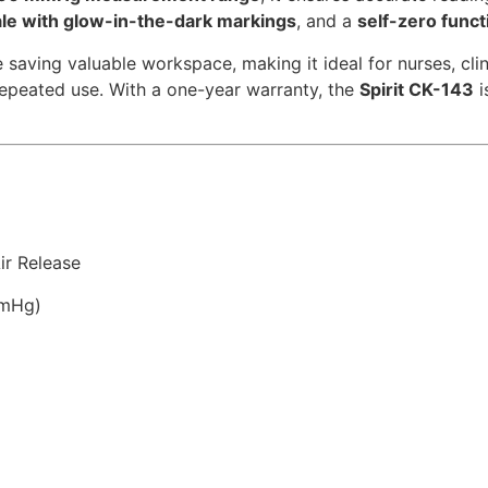
ale with glow-in-the-dark markings
, and a
self-zero funct
e saving valuable workspace, making it ideal for nurses, clin
repeated use. With a one-year warranty, the
Spirit CK-143
i
ir Release
mmHg)