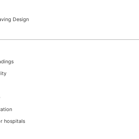
ving Design
adings
ity
e
ration
r hospitals