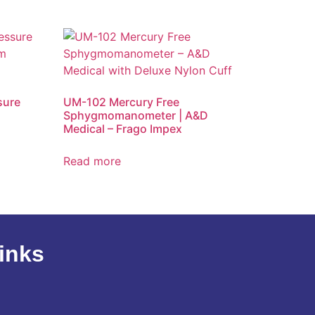
sure
UM-102 Mercury Free
Sphygmomanometer | A&D
Medical – Frago Impex
Read more
inks