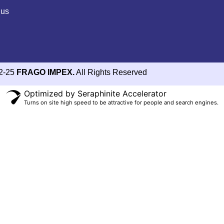
 us
2-25
FRAGO IMPEX.
All Rights Reserved
Optimized by Seraphinite Accelerator
Turns on site high speed to be attractive for people and search engines.