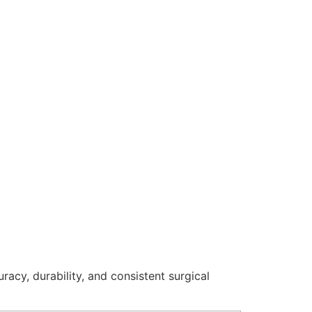
racy, durability, and consistent surgical