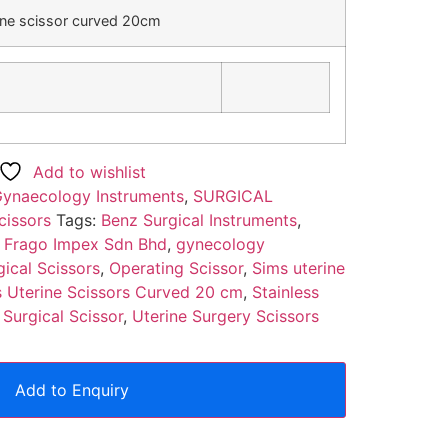
ine scissor curved 20cm
)
Add to wishlist
ynaecology Instruments
,
SURGICAL
cissors
Tags:
Benz Surgical Instruments
,
,
Frago Impex Sdn Bhd
,
gynecology
gical Scissors
,
Operating Scissor
,
Sims uterine
 Uterine Scissors Curved 20 cm
,
Stainless
,
Surgical Scissor
,
Uterine Surgery Scissors
Add to Enquiry