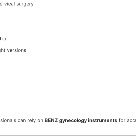
ervical surgery
trol
ght versions
ssionals can rely on
BENZ gynecology instruments
for accu