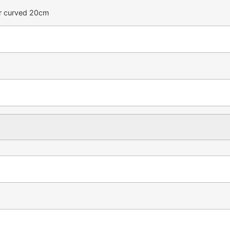
or curved 20cm