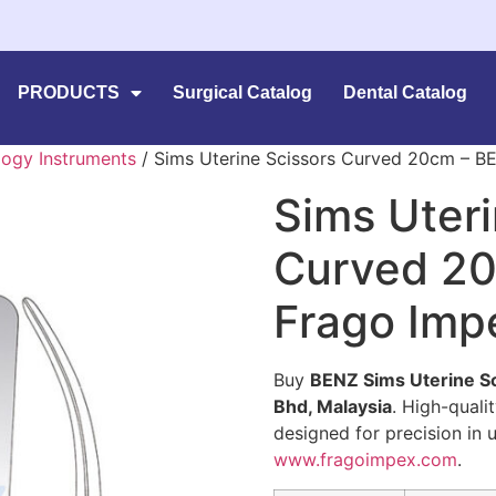
PRODUCTS
Surgical Catalog
Dental Catalog
ogy Instruments
/ Sims Uterine Scissors Curved 20cm – B
Sims Uteri
Curved 20
Frago Imp
Buy
BENZ Sims Uterine S
Bhd, Malaysia
. High-quali
designed for precision in 
www.fragoimpex.com
.