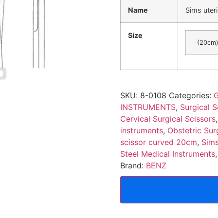
Name
Sims uter
Size
(20cm
SKU:
8-0108
Categories:
G
INSTRUMENTS
,
Surgical S
Cervical Surgical Scissors
instruments
,
Obstetric Sur
scissor curved 20cm
,
Sims
Steel Medical Instruments
Brand:
BENZ