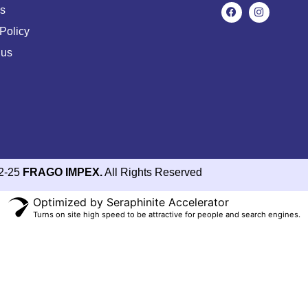
s
Policy
 us
2-25
FRAGO IMPEX.
All Rights Reserved
Optimized by Seraphinite Accelerator
Turns on site high speed to be attractive for people and search engines.