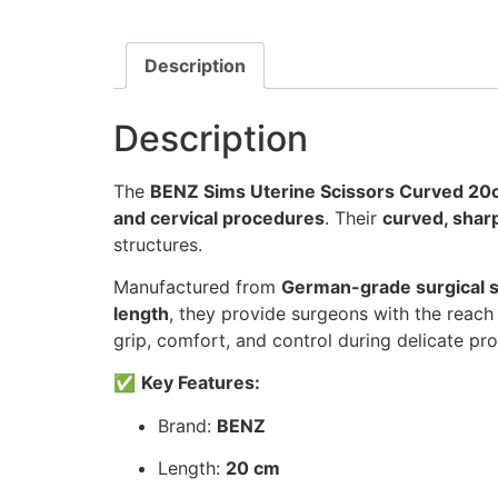
Description
Description
The
BENZ Sims Uterine Scissors Curved 2
and cervical procedures
. Their
curved, shar
structures.
Manufactured from
German-grade surgical st
length
, they provide surgeons with the reach
grip, comfort, and control during delicate pr
✅
Key Features:
Brand:
BENZ
Length:
20 cm