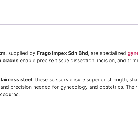
0cm
, supplied by
Frago Impex Sdn Bhd
, are specialized
gyne
p blades
enable precise tissue dissection, incision, and tr
ainless steel
, these scissors ensure superior strength, sh
 and precision needed for gynecology and obstetrics. Thei
ocedures.