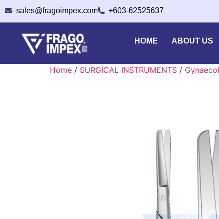
sales@fragoimpex.com
+603-62525637
HOME
ABOUT US
Home
/
SURGICAL INSTRUMENTS
/
Gynaecol