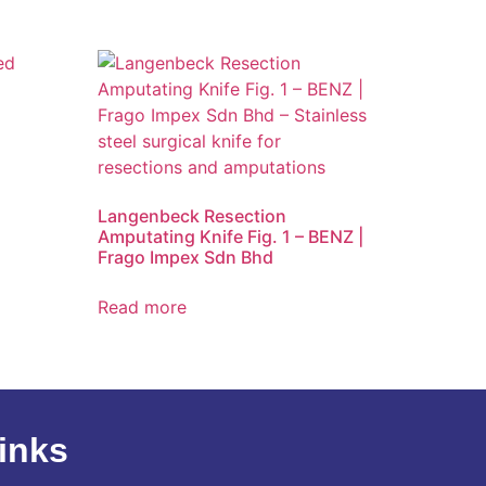
d
Langenbeck Resection
Amputating Knife Fig. 1 – BENZ |
Frago Impex Sdn Bhd
Read more
inks