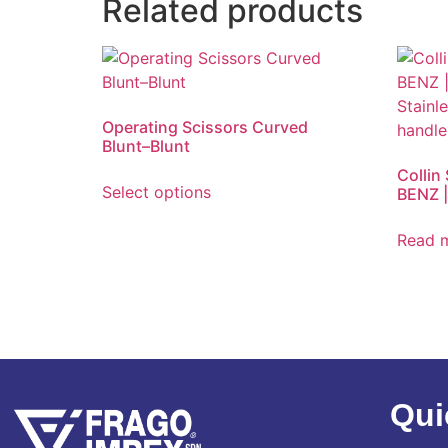
Related products
Operating Scissors Curved
Blunt–Blunt
Collin
Select options
BENZ |
Read 
Qui