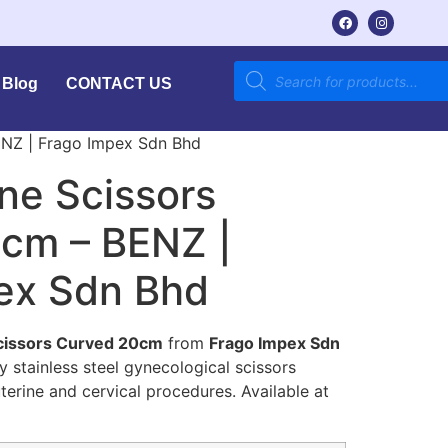
Blog
CONTACT US
ENZ | Frago Impex Sdn Bhd
ne Scissors
cm – BENZ |
ex Sdn Bhd
cissors Curved 20cm
from
Frago Impex Sdn
ty stainless steel gynecological scissors
uterine and cervical procedures. Available at