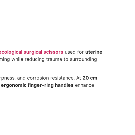
cological surgical scissors
used for
uterine
imming while reducing trauma to surrounding
arpness, and corrosion resistance. At
20 cm
r
ergonomic finger-ring handles
enhance