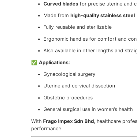
Curved blades
for precise uterine and c
Made from
high-quality stainless steel
Fully reusable and sterilizable
Ergonomic handles for comfort and con
Also available in other lengths and strai
✅
Applications:
Gynecological surgery
Uterine and cervical dissection
Obstetric procedures
General surgical use in women’s health
With
Frago Impex Sdn Bhd
, healthcare profe
performance.