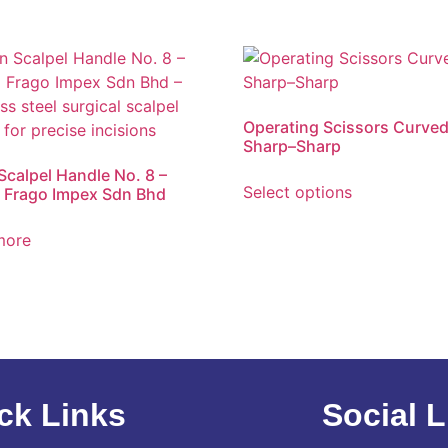
Operating Scissors Curve
Sharp–Sharp
 Scalpel Handle No. 8 –
Select options
 Frago Impex Sdn Bhd
more
ck Links
Social L