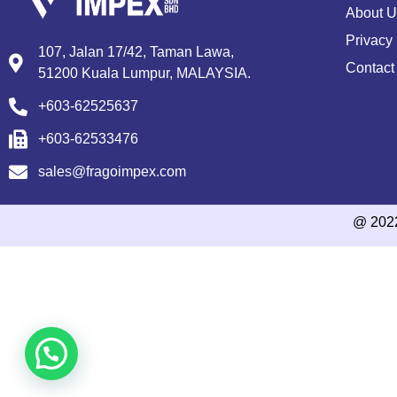
About U
Privacy 
107, Jalan 17/42, Taman Lawa,
Contact
51200 Kuala Lumpur, MALAYSIA.
+603-62525637
+603-62533476
sales@fragoimpex.com
@ 202