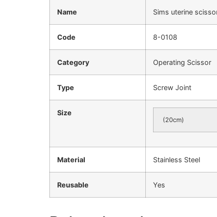
Name
Sims uterine sciss
Code
8-0108
Category
Operating Scissor
Type
Screw Joint
Size
(20cm)
Material
Stainless Steel
Reusable
Yes