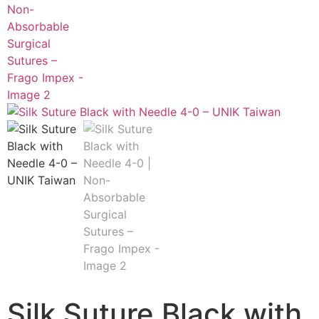
Silk Suture Black with