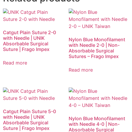
Catgut Plain Suture 2-0
with Needle | UNIK
Nylon Blue Monofilament
Absorbable Surgical
with Needle 2-0 | Non-
Suture | Frago Impex
Absorbable Surgical
Sutures – Frago Impex
Read more
Read more
Catgut Plain Suture 5-0
with Needle | UNIK
Nylon Blue Monofilament
Absorbable Surgical
with Needle 4-0 | Non-
Suture | Frago Impex
Absorbable Surgical