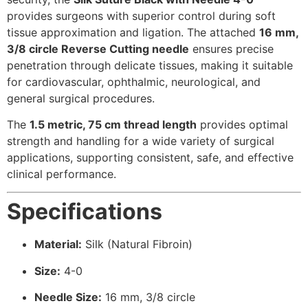
provides surgeons with superior control during soft
tissue approximation and ligation. The attached
16 mm,
3/8 circle Reverse Cutting needle
ensures precise
penetration through delicate tissues, making it suitable
for cardiovascular, ophthalmic, neurological, and
general surgical procedures.
The
1.5 metric, 75 cm thread length
provides optimal
strength and handling for a wide variety of surgical
applications, supporting consistent, safe, and effective
clinical performance.
Specifications
Material:
Silk (Natural Fibroin)
Size:
4-0
Needle Size:
16 mm, 3/8 circle