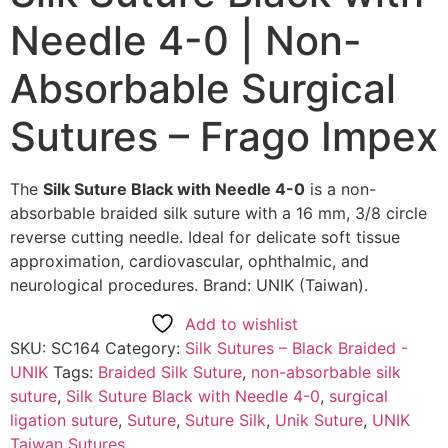
Needle 4-0 | Non-
Absorbable Surgical
Sutures – Frago Impex
The
Silk Suture Black with Needle 4-0
is a non-
absorbable braided silk suture with a 16 mm, 3/8 circle
reverse cutting needle. Ideal for delicate soft tissue
approximation, cardiovascular, ophthalmic, and
neurological procedures. Brand: UNIK (Taiwan).
Add to wishlist
SKU:
SC164
Category:
Silk Sutures – Black Braided -
UNIK
Tags:
Braided Silk Suture
,
non-absorbable silk
suture
,
Silk Suture Black with Needle 4-0
,
surgical
ligation suture
,
Suture
,
Suture Silk
,
Unik Suture
,
UNIK
Taiwan Sutures