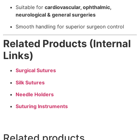
Suitable for
cardiovascular, ophthalmic,
neurological & general surgeries
Smooth handling for superior surgeon control
Related Products (Internal
Links)
Surgical Sutures
Silk Sutures
Needle Holders
Suturing Instruments
Related products