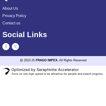
About Us
Privacy Policy
Contact us
Social Links
@ 2022-25
FRAGO IMPEX.
All Rights Reserved
Optimized by Seraphinite Accelerator
Turns on site high speed to be attractive for people and search engines.