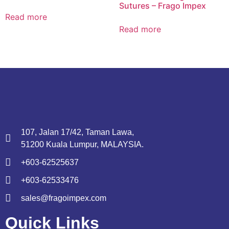
Sutures – Frago Impex
Read more
Read more
107, Jalan 17/42, Taman Lawa,
51200 Kuala Lumpur, MALAYSIA.
+603-62525637
+603-62533476
sales@fragoimpex.com
Quick Links