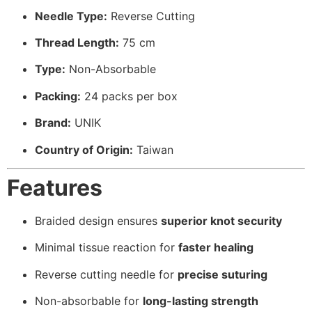
Needle Type:
Reverse Cutting
Thread Length:
75 cm
Type:
Non-Absorbable
Packing:
24 packs per box
Brand:
UNIK
Country of Origin:
Taiwan
Features
Braided design ensures
superior knot security
Minimal tissue reaction for
faster healing
Reverse cutting needle for
precise suturing
Non-absorbable for
long-lasting strength