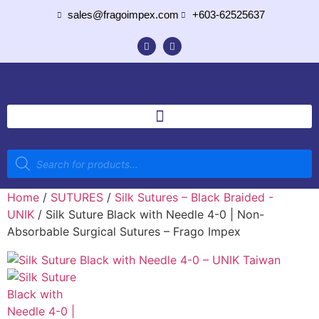
sales@fragoimpex.com
+603-62525637
Home
/
SUTURES
/
Silk Sutures – Black Braided -
UNIK
/ Silk Suture Black with Needle 4-0 | Non-
Absorbable Surgical Sutures – Frago Impex