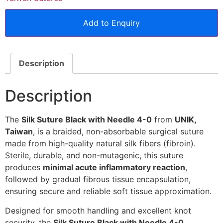
Add to Enquiry
Description
Description
The
Silk Suture Black with Needle 4-0
from
UNIK,
Taiwan
, is a braided, non-absorbable surgical suture
made from high-quality natural silk fibers (fibroin).
Sterile, durable, and non-mutagenic, this suture
produces
minimal acute inflammatory reaction
,
followed by gradual fibrous tissue encapsulation,
ensuring secure and reliable soft tissue approximation.
Designed for smooth handling and excellent knot
security, the
Silk Suture Black with Needle 4-0