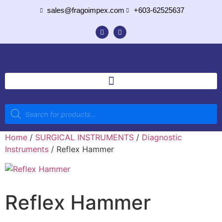
sales@fragoimpex.com
+603-62525637
Home
/
SURGICAL INSTRUMENTS
/
Diagnostic
Instruments
/ Reflex Hammer
Reflex Hammer