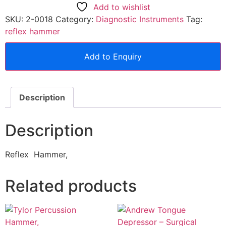
Add to wishlist
SKU:
2-0018
Category:
Diagnostic Instruments
Tag:
reflex hammer
Add to Enquiry
Description
Description
Reflex Hammer,
Related products