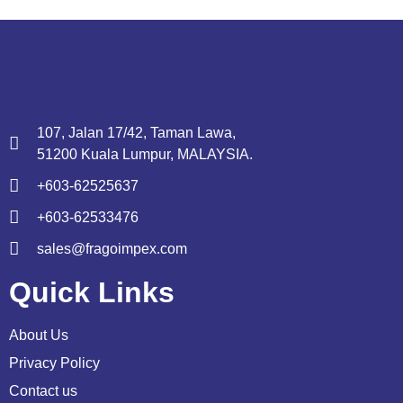
107, Jalan 17/42, Taman Lawa,
51200 Kuala Lumpur, MALAYSIA.
+603-62525637
+603-62533476
sales@fragoimpex.com
Quick Links
About Us
Privacy Policy
Contact us