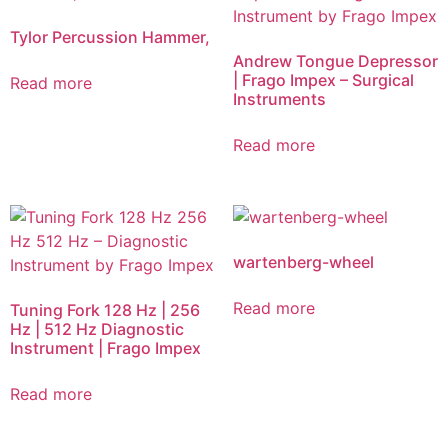
Tylor Percussion Hammer,
Andrew Tongue Depressor
| Frago Impex – Surgical
Read more
Instruments
Read more
wartenberg-wheel
Read more
Tuning Fork 128 Hz | 256
Hz | 512 Hz Diagnostic
Instrument | Frago Impex
Read more