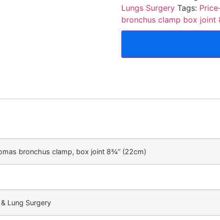
Lungs Surgery
Tags:
Pric
bronchus clamp box joint
omas bronchus clamp, box joint 8¾” (22cm)
 & Lung Surgery