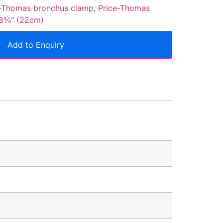
e-Thomas bronchus clamp
,
Price-Thomas
 8¾" (22cm)
Add to Enquiry