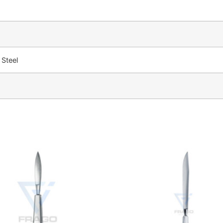
 Steel