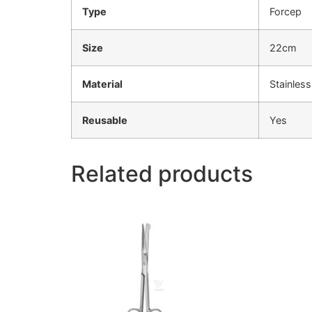
Type
Forcep
Size
22cm
Material
Stainless
Reusable
Yes
Related products