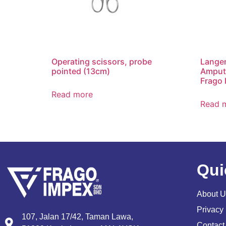
Operating scissors, probe
Lange
pointed (13cm)
Amputa
Frago 
Read more
Read 
Qui
About U
Privacy 
107, Jalan 17/42, Taman Lawa,
Contact