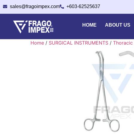
sales@fragoimpex.com
+603-62525637
HOME
ABOUT US
Home
/
SURGICAL INSTRUMENTS
/
Thoracic