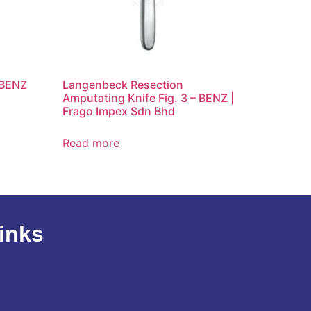
 BENZ
Langenbeck Resection
Amputating Knife Fig. 3 – BENZ |
Frago Impex Sdn Bhd
Read more
inks