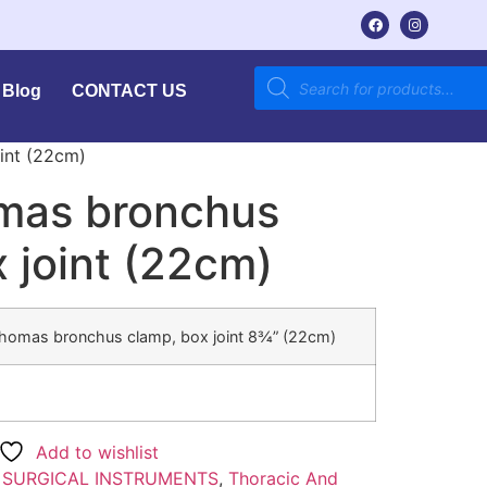
Blog
CONTACT US
int (22cm)
mas bronchus
 joint (22cm)
Thomas bronchus clamp, box joint 8¾” (22cm)
Add to wishlist
:
SURGICAL INSTRUMENTS
,
Thoracic And