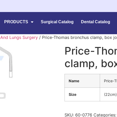
PRODUCTS
Surgical Catalog
Dental Catalog
 And Lungs Surgery
/ Price-Thomas bronchus clamp, box jo
Price-Tho
clamp, box
Name
Price-
Size
(22cm)
SKU:
60-0776
Categories