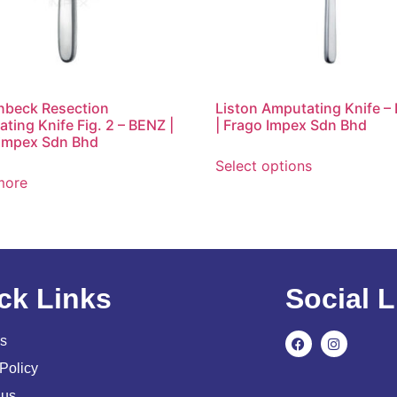
nbeck Resection
Liston Amputating Knife –
ting Knife Fig. 2 – BENZ |
| Frago Impex Sdn Bhd
Impex Sdn Bhd
Select options
more
ck Links
Social L
s
Policy
 us