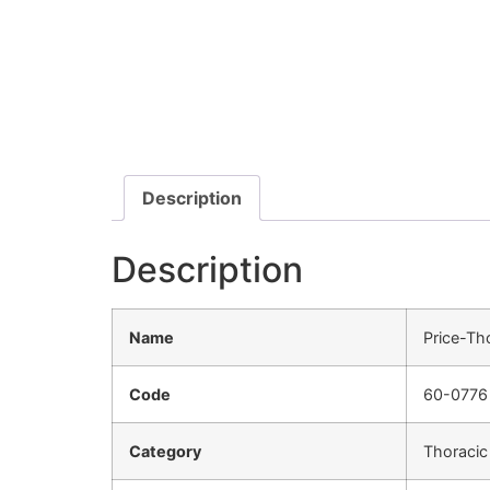
Description
Description
Name
Price-Th
Code
60-0776
Category
Thoracic