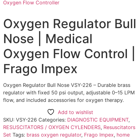
Oxygen Regulator Bull
Nose | Medical
Oxygen Flow Control |
Frago Impex
Oxygen Regulator Bull Nose VSY-226 – Durable brass
regulator with fixed 50 psi output, adjustable 0–15 LPM
flow, and included accessories for oxygen therapy.
Add to wishlist
SKU:
VSY-226
Categories:
DIAGNOSTIC EQUIPMENT
,
RESUSCITATORS / OXYGEN CYLENDERS
,
Resuscitators
Set
Tags:
brass oxygen regulator
,
Frago Impex
,
home