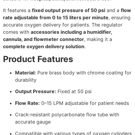
It features a
fixed output pressure of 50 psi
and a
flow
rate adjustable from 0 to 15 liters per minute
, ensuring
accurate oxygen delivery for patients. The regulator
comes with
accessories including a humidifier,
cannula, and flowmeter connector
, making it a
complete oxygen delivery solution
.
Product Features
Material:
Pure brass body with chrome coating for
durability
Output Pressure:
Fixed at 50 psi
Flow Rate:
0–15 LPM adjustable for patient needs
Crack-resistant polycarbonate flow tube with
accurate gauge
Compatible with various types of oxygen cylinders