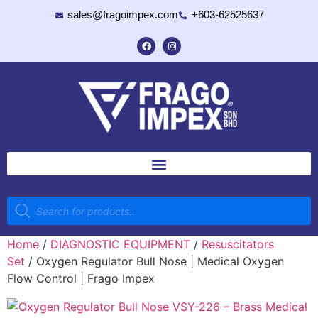
sales@fragoimpex.com
+603-62525637
Home
/
DIAGNOSTIC EQUIPMENT
/
Resuscitators
Set
/ Oxygen Regulator Bull Nose | Medical Oxygen
Flow Control | Frago Impex