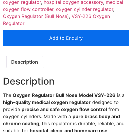
oxygen regulator
,
hospital oxygen accessory
,
medical
oxygen flow controller
,
oxygen cylinder regulator
,
Oxygen Regulator (Bull Nose)
,
VSY-226 Oxygen
Regulator
Add to Enquiry
Description
Description
The
Oxygen Regulator Bull Nose Model VSY-226
is a
high-quality medical oxygen regulator
designed to
provide
precise and safe oxygen flow control
from
oxygen cylinders. Made with a
pure brass body and
chrome coating
, this regulator is durable, reliable, and
suitable for
hospital, clinic, and homecare use
.