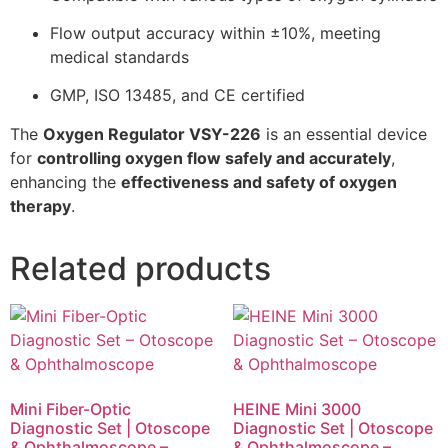
Flow output accuracy within ±10%, meeting
medical standards
GMP, ISO 13485, and CE certified
The
Oxygen Regulator VSY-226
is an essential device
for
controlling oxygen flow safely and accurately
,
enhancing the
effectiveness and safety of oxygen
therapy
.
Related products
Mini Fiber-Optic
HEINE Mini 3000
Diagnostic Set | Otoscope
Diagnostic Set | Otoscope
& Ophthalmoscope –
& Ophthalmoscope –