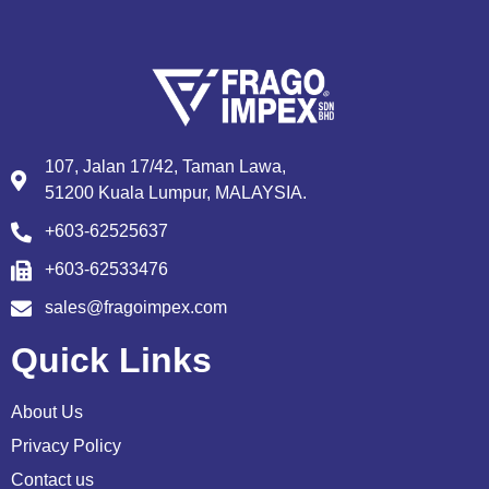
107, Jalan 17/42, Taman Lawa,
51200 Kuala Lumpur, MALAYSIA.
+603-62525637
+603-62533476
sales@fragoimpex.com
Quick Links
About Us
Privacy Policy
Contact us