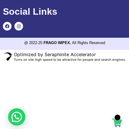
Social Links
@ 2022-25
FRAGO IMPEX.
All Rights Reserved
Optimized by Seraphinite Accelerator
Turns on site high speed to be attractive for people and search engines.