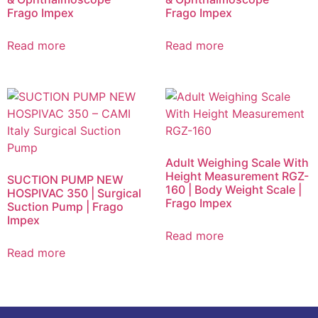
Frago Impex
Frago Impex
Read more
Read more
Adult Weighing Scale With
Height Measurement RGZ-
SUCTION PUMP NEW
160 | Body Weight Scale |
HOSPIVAC 350 | Surgical
Frago Impex
Suction Pump | Frago
Impex
Read more
Read more