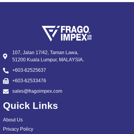
107, Jalan 17/42, Taman Lawa,
51200 Kuala Lumpur, MALAYSIA.
+603-62525637
+603-62533476
sales@fragoimpex.com
Quick Links
About Us
Privacy Policy