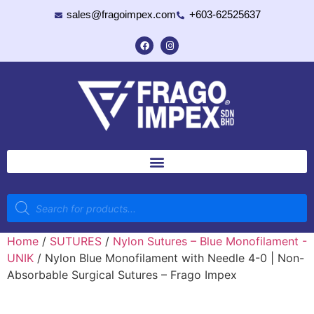
sales@fragoimpex.com
+603-62525637
Home
/
SUTURES
/
Nylon Sutures – Blue Monofilament -
UNIK
/ Nylon Blue Monofilament with Needle 4-0 | Non-
Absorbable Surgical Sutures – Frago Impex