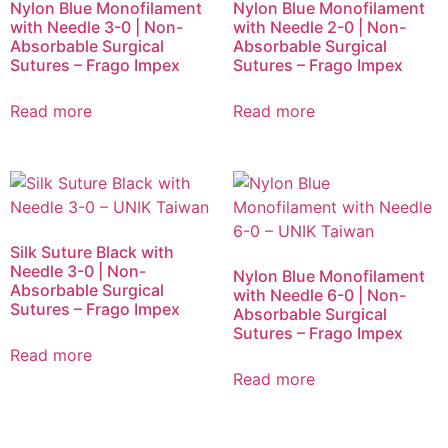
Nylon Blue Monofilament
Nylon Blue Monofilament
with Needle 3-0 | Non-
with Needle 2-0 | Non-
Absorbable Surgical
Absorbable Surgical
Sutures – Frago Impex
Sutures – Frago Impex
Read more
Read more
Silk Suture Black with
Needle 3-0 | Non-
Nylon Blue Monofilament
Absorbable Surgical
with Needle 6-0 | Non-
Sutures – Frago Impex
Absorbable Surgical
Sutures – Frago Impex
Read more
Read more