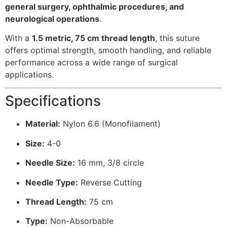
general surgery, ophthalmic procedures, and
neurological operations
.
With a
1.5 metric, 75 cm thread length
, this suture
offers optimal strength, smooth handling, and reliable
performance across a wide range of surgical
applications.
Specifications
Material:
Nylon 6.6 (Monofilament)
Size:
4-0
Needle Size:
16 mm, 3/8 circle
Needle Type:
Reverse Cutting
Thread Length:
75 cm
Type:
Non-Absorbable