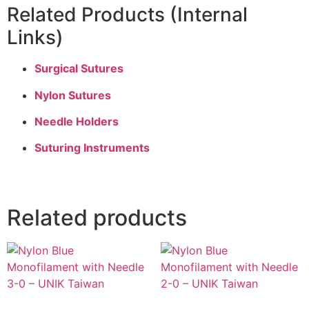
Related Products (Internal
Links)
Surgical Sutures
Nylon Sutures
Needle Holders
Suturing Instruments
Related products