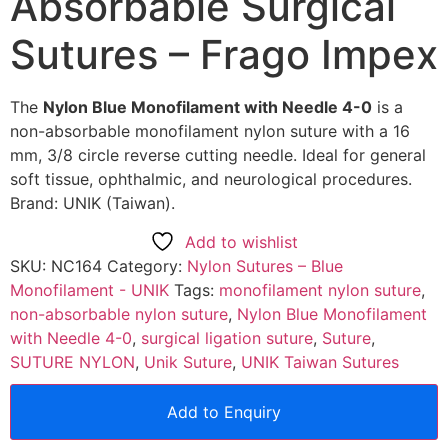
Absorbable Surgical
Sutures – Frago Impex
The
Nylon Blue Monofilament with Needle 4-0
is a
non-absorbable monofilament nylon suture with a 16
mm, 3/8 circle reverse cutting needle. Ideal for general
soft tissue, ophthalmic, and neurological procedures.
Brand: UNIK (Taiwan).
Add to wishlist
SKU:
NC164
Category:
Nylon Sutures – Blue
Monofilament - UNIK
Tags:
monofilament nylon suture
,
non-absorbable nylon suture
,
Nylon Blue Monofilament
with Needle 4-0
,
surgical ligation suture
,
Suture
,
SUTURE NYLON
,
Unik Suture
,
UNIK Taiwan Sutures
Add to Enquiry