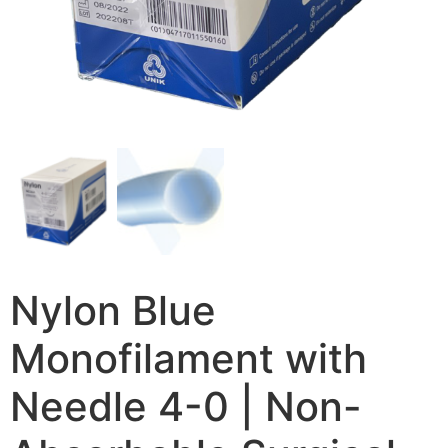
Nylon Blue
Monofilament with
Needle 4-0 | Non-