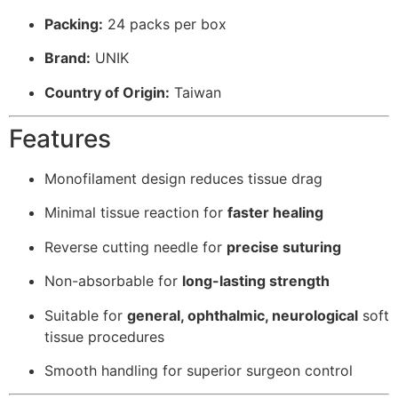
Packing:
24 packs per box
Brand:
UNIK
Country of Origin:
Taiwan
Features
Monofilament design reduces tissue drag
Minimal tissue reaction for
faster healing
Reverse cutting needle for
precise suturing
Non-absorbable for
long-lasting strength
Suitable for
general, ophthalmic, neurological
soft
tissue procedures
Smooth handling for superior surgeon control