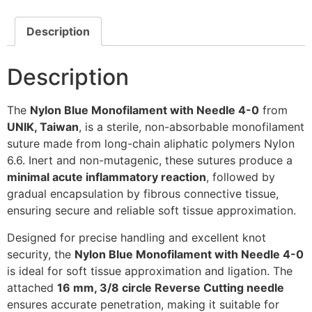
Description
Description
The
Nylon Blue Monofilament with Needle 4-0
from
UNIK, Taiwan
, is a sterile, non-absorbable monofilament
suture made from long-chain aliphatic polymers Nylon
6.6. Inert and non-mutagenic, these sutures produce a
minimal acute inflammatory reaction
, followed by
gradual encapsulation by fibrous connective tissue,
ensuring secure and reliable soft tissue approximation.
Designed for precise handling and excellent knot
security, the
Nylon Blue Monofilament with Needle 4-0
is ideal for soft tissue approximation and ligation. The
attached
16 mm, 3/8 circle Reverse Cutting needle
ensures accurate penetration, making it suitable for