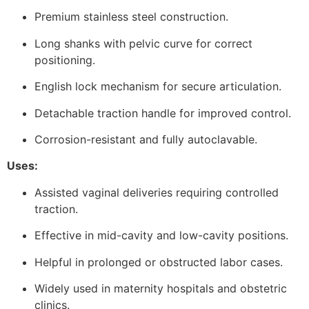
Premium stainless steel construction.
Long shanks with pelvic curve for correct
positioning.
English lock mechanism for secure articulation.
Detachable traction handle for improved control.
Corrosion-resistant and fully autoclavable.
Uses:
Assisted vaginal deliveries requiring controlled
traction.
Effective in mid-cavity and low-cavity positions.
Helpful in prolonged or obstructed labor cases.
Widely used in maternity hospitals and obstetric
clinics.