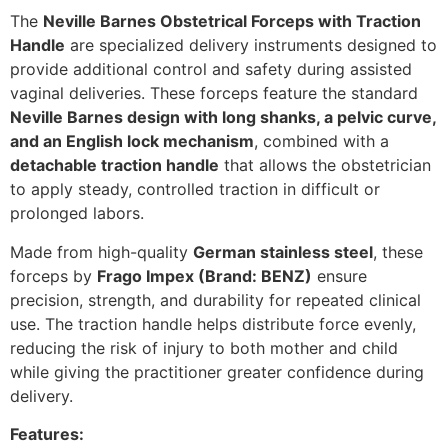
The
Neville Barnes Obstetrical Forceps with Traction
Handle
are specialized delivery instruments designed to
provide additional control and safety during assisted
vaginal deliveries. These forceps feature the standard
Neville Barnes design with long shanks, a pelvic curve,
and an English lock mechanism
, combined with a
detachable traction handle
that allows the obstetrician
to apply steady, controlled traction in difficult or
prolonged labors.
Made from high-quality
German stainless steel
, these
forceps by
Frago Impex (Brand: BENZ)
ensure
precision, strength, and durability for repeated clinical
use. The traction handle helps distribute force evenly,
reducing the risk of injury to both mother and child
while giving the practitioner greater confidence during
delivery.
Features: