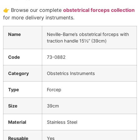
👉 Browse our complete
obstetrical forceps collection
for more delivery instruments.
Name
Neville-Barne’s obstetrical forceps with
traction handle 15½” (39cm)
Code
73-0882
Category
Obstetrics Instruments
Type
Forcep
Size
39cm
Material
Stainless Steel
Reusable
Yes