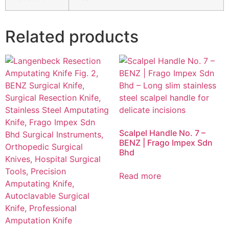
Related products
Scalpel Handle No. 7 –
BENZ | Frago Impex Sdn
Bhd
Read more