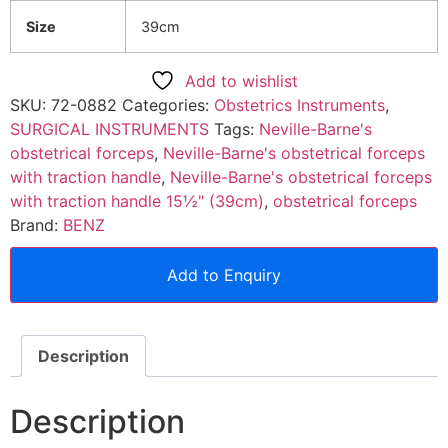
Size
39cm
Add to wishlist
SKU:
72-0882
Categories:
Obstetrics Instruments
,
SURGICAL INSTRUMENTS
Tags:
Neville-Barne's
obstetrical forceps
,
Neville-Barne's obstetrical forceps
with traction handle
,
Neville-Barne's obstetrical forceps
with traction handle 15½" (39cm)
,
obstetrical forceps
Brand:
BENZ
Add to Enquiry
Description
Description