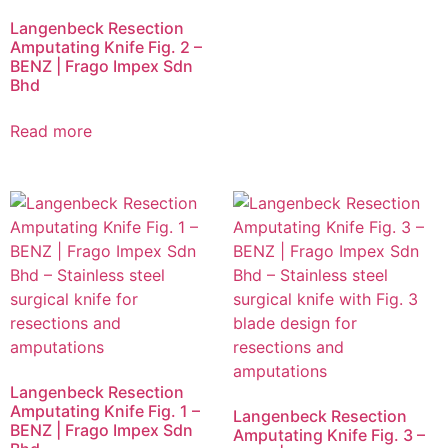
Langenbeck Resection
Amputating Knife Fig. 2 –
BENZ | Frago Impex Sdn
Bhd
Read more
Langenbeck Resection
Amputating Knife Fig. 1 –
Langenbeck Resection
BENZ | Frago Impex Sdn
Amputating Knife Fig. 3 –