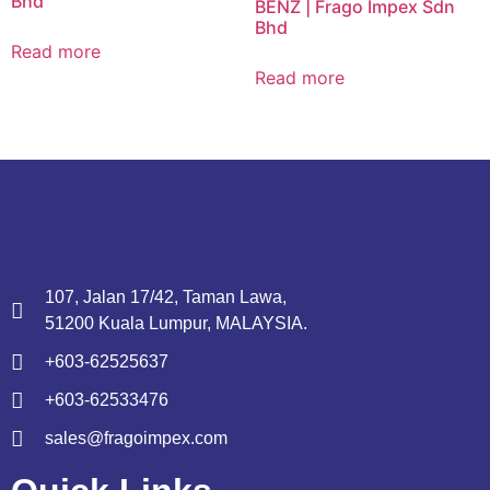
Bhd
BENZ | Frago Impex Sdn
Bhd
Read more
Read more
107, Jalan 17/42, Taman Lawa,
51200 Kuala Lumpur, MALAYSIA.
+603-62525637
+603-62533476
sales@fragoimpex.com