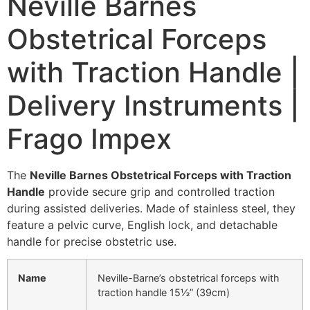
Neville Barnes
Obstetrical Forceps
with Traction Handle |
Delivery Instruments |
Frago Impex
The
Neville Barnes Obstetrical Forceps with Traction
Handle
provide secure grip and controlled traction
during assisted deliveries. Made of stainless steel, they
feature a pelvic curve, English lock, and detachable
handle for precise obstetric use.
Name
Neville-Barne’s obstetrical forceps with
traction handle 15½” (39cm)