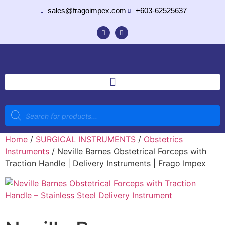
sales@fragoimpex.com
+603-62525637
Home
/
SURGICAL INSTRUMENTS
/
Obstetrics
Instruments
/ Neville Barnes Obstetrical Forceps with
Traction Handle | Delivery Instruments | Frago Impex