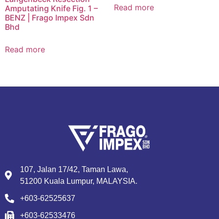
Read more
Amputating Knife Fig. 1 –
BENZ | Frago Impex Sdn
Bhd
Read more
107, Jalan 17/42, Taman Lawa,
51200 Kuala Lumpur, MALAYSIA.
+603-62525637
+603-62533476