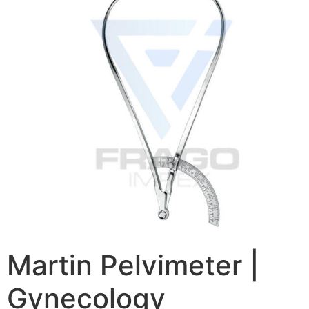
Martin Pelvimeter |
Gynecology