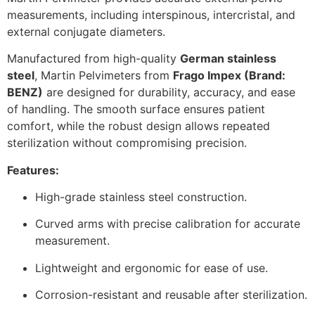
measurements, including interspinous, intercristal, and
external conjugate diameters.
Manufactured from high-quality
German stainless
steel
, Martin Pelvimeters from
Frago Impex (Brand:
BENZ)
are designed for durability, accuracy, and ease
of handling. The smooth surface ensures patient
comfort, while the robust design allows repeated
sterilization without compromising precision.
Features:
High-grade stainless steel construction.
Curved arms with precise calibration for accurate
measurement.
Lightweight and ergonomic for ease of use.
Corrosion-resistant and reusable after sterilization.