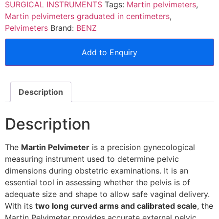
SURGICAL INSTRUMENTS
Tags:
Martin pelvimeters
,
Martin pelvimeters graduated in centimeters
,
Pelvimeters
Brand:
BENZ
Add to Enquiry
Description
Description
The
Martin Pelvimeter
is a precision gynecological
measuring instrument used to determine pelvic
dimensions during obstetric examinations. It is an
essential tool in assessing whether the pelvis is of
adequate size and shape to allow safe vaginal delivery.
With its
two long curved arms and calibrated scale
, the
Martin Pelvimeter provides accurate external pelvic