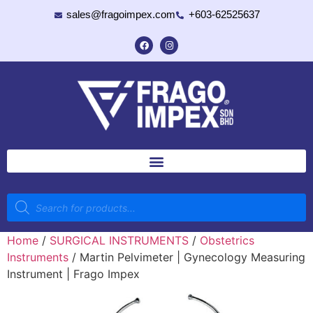
sales@fragoimpex.com
+603-62525637
Home
/
SURGICAL INSTRUMENTS
/
Obstetrics
Instruments
/ Martin Pelvimeter | Gynecology Measuring
Instrument | Frago Impex