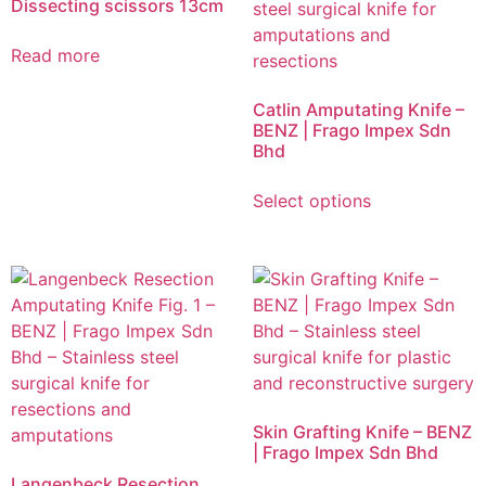
Dissecting scissors 13cm
Read more
Catlin Amputating Knife –
BENZ | Frago Impex Sdn
Bhd
Select options
Skin Grafting Knife – BENZ
| Frago Impex Sdn Bhd
Langenbeck Resection