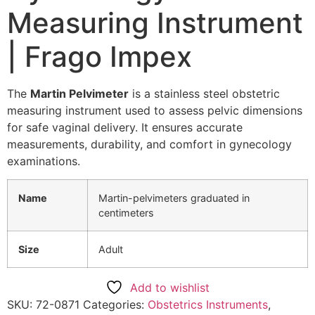
Measuring Instrument
| Frago Impex
The
Martin Pelvimeter
is a stainless steel obstetric
measuring instrument used to assess pelvic dimensions
for safe vaginal delivery. It ensures accurate
measurements, durability, and comfort in gynecology
examinations.
Name
Martin-pelvimeters graduated in
centimeters
Size
Adult
Add to wishlist
SKU:
72-0871
Categories:
Obstetrics Instruments
,