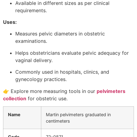
Available in different sizes as per clinical
requirements.
Uses:
Measures pelvic diameters in obstetric
examinations.
Helps obstetricians evaluate pelvic adequacy for
vaginal delivery.
Commonly used in hospitals, clinics, and
gynecology practices.
👉 Explore more measuring tools in our
pelvimeters
collection
for obstetric use.
Name
Martin pelvimeters graduated in
centimeters
Code
72-0871