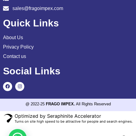
sales@fragoimpex.com
Quick Links
About Us
Privacy Policy
Contact us
Social Links
@ 2022-25
FRAGO IMPEX.
All Rights Reserved
Optimized by Seraphinite Accelerator
Turns on site high speed to be attractive for people and search engines.