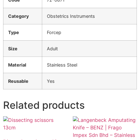
Category
Obstetrics Instruments
Type
Forcep
Size
Adult
Material
Stainless Steel
Reusable
Yes
Related products