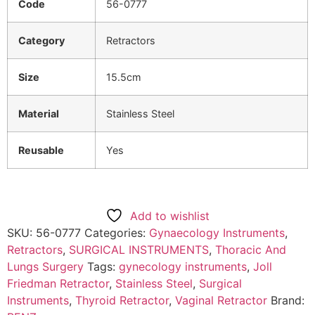
Code
56-0777
Category
Retractors
Size
15.5cm
Material
Stainless Steel
Reusable
Yes
Add to wishlist
SKU:
56-0777
Categories:
Gynaecology Instruments
,
Retractors
,
SURGICAL INSTRUMENTS
,
Thoracic And
Lungs Surgery
Tags:
gynecology instruments
,
Joll
Friedman Retractor
,
Stainless Steel
,
Surgical
Instruments
,
Thyroid Retractor
,
Vaginal Retractor
Brand: