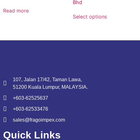
Bhd
Read more
Select options
107, Jalan 17/42, Taman Lawa,
51200 Kuala Lumpur, MALAYSIA.
+603-62525637
+603-62533476
sales@fragoimpex.com
Quick Links