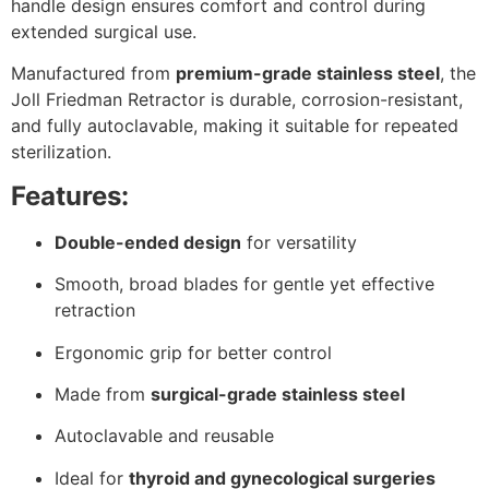
handle design ensures comfort and control during
extended surgical use.
Manufactured from
premium-grade stainless steel
, the
Joll Friedman Retractor is durable, corrosion-resistant,
and fully autoclavable, making it suitable for repeated
sterilization.
Features:
Double-ended design
for versatility
Smooth, broad blades for gentle yet effective
retraction
Ergonomic grip for better control
Made from
surgical-grade stainless steel
Autoclavable and reusable
Ideal for
thyroid and gynecological surgeries