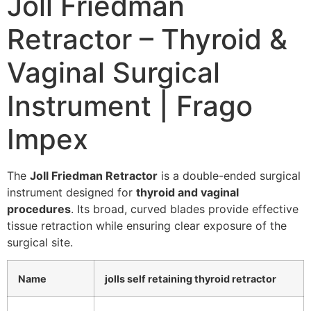
Joll Friedman
Retractor – Thyroid &
Vaginal Surgical
Instrument | Frago
Impex
The
Joll Friedman Retractor
is a double-ended surgical
instrument designed for
thyroid and vaginal
procedures
. Its broad, curved blades provide effective
tissue retraction while ensuring clear exposure of the
surgical site.
Name
jolls self retaining thyroid retractor