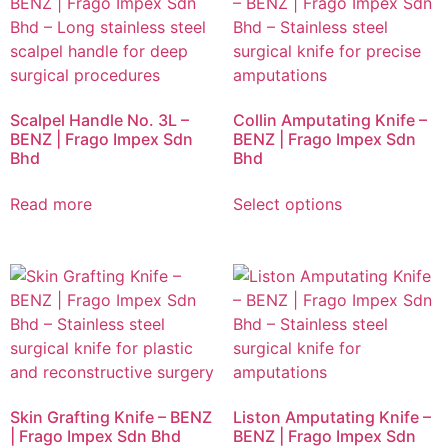
Scalpel Handle No. 3L –
Collin Amputating Knife –
BENZ | Frago Impex Sdn
BENZ | Frago Impex Sdn
Bhd
Bhd
Read more
Select options
Skin Grafting Knife – BENZ
Liston Amputating Knife –
| Frago Impex Sdn Bhd
BENZ | Frago Impex Sdn