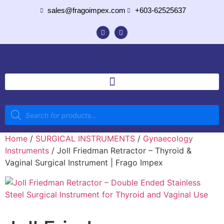
sales@fragoimpex.com
+603-62525637
Home
/
SURGICAL INSTRUMENTS
/
Gynaecology
Instruments
/ Joll Friedman Retractor – Thyroid &
Vaginal Surgical Instrument | Frago Impex