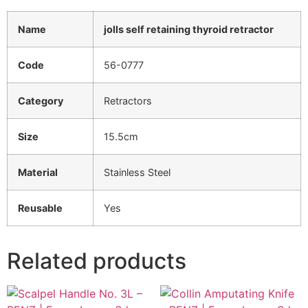
Name
jolls self retaining thyroid retractor
Code
56-0777
Category
Retractors
Size
15.5cm
Material
Stainless Steel
Reusable
Yes
Related products