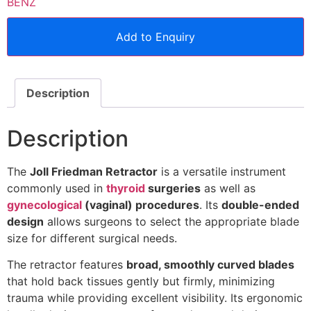
BENZ
Add to Enquiry
Description
Description
The
Joll Friedman Retractor
is a versatile instrument
commonly used in
thyroid
surgeries
as well as
gynecological
(vaginal) procedures
. Its
double-ended
design
allows surgeons to select the appropriate blade
size for different surgical needs.
The retractor features
broad, smoothly curved blades
that hold back tissues gently but firmly, minimizing
trauma while providing excellent visibility. Its ergonomic