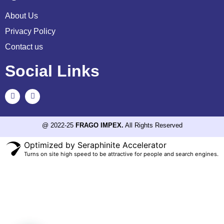
About Us
Privacy Policy
Contact us
Social Links
@ 2022-25
FRAGO IMPEX.
All Rights Reserved
Optimized by Seraphinite Accelerator
Turns on site high speed to be attractive for people and search engines.