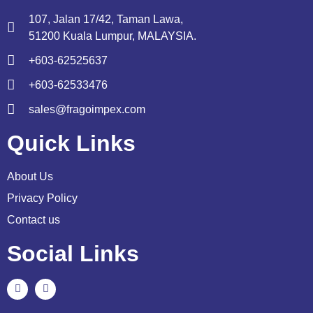
107, Jalan 17/42, Taman Lawa,
51200 Kuala Lumpur, MALAYSIA.
+603-62525637
+603-62533476
sales@fragoimpex.com
Quick Links
About Us
Privacy Policy
Contact us
Social Links