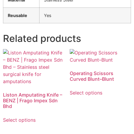
Reusable
Yes
Related products
Operating Scissors
Curved Blunt–Blunt
Select options
Liston Amputating Knife –
BENZ | Frago Impex Sdn
Bhd
Select options