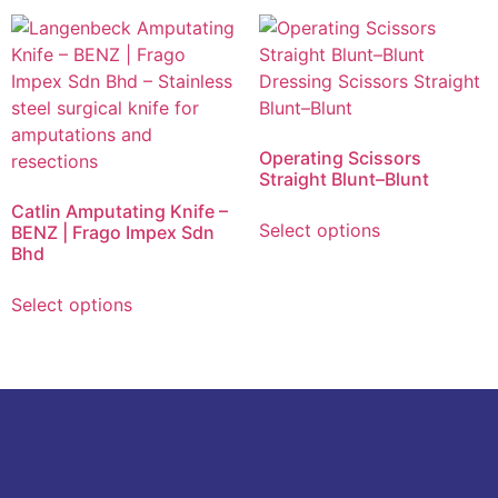
Operating Scissors
Straight Blunt–Blunt
Catlin Amputating Knife –
Select options
BENZ | Frago Impex Sdn
Bhd
Select options