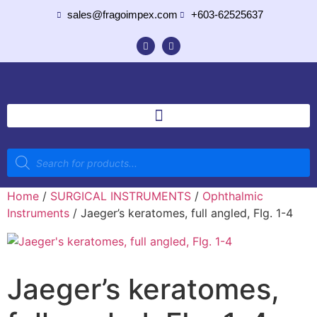
sales@fragoimpex.com
+603-62525637
Home
/
SURGICAL INSTRUMENTS
/
Ophthalmic
Instruments
/ Jaeger’s keratomes, full angled, FIg. 1-4
Jaeger’s keratomes,