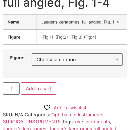
full angled, FIg. 1-4
Name
Jaeger’s keratomes, full angled, FIg. 1-4
Figure
(Fig:1) (Fig:2) (Fig:3) (Fig:4)
Figure:
Add to cart
Add to wishlist
SKU:
N/A
Categories:
Ophthalmic Instruments
,
SURGICAL INSTRUMENTS
Tags:
eye instruments
,
Jaeger's keratomes
,
Jaeger's keratomes full angled