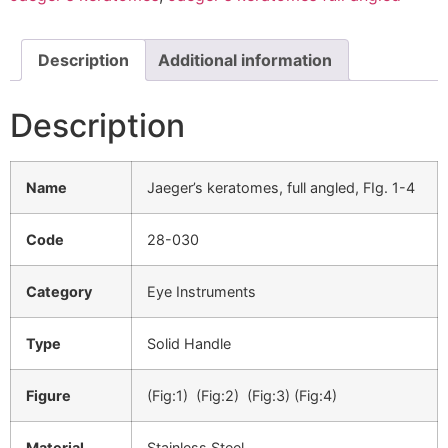
Description
Additional information
Description
Name
Jaeger’s keratomes, full angled, FIg. 1-4
Code
28-030
Category
Eye Instruments
Type
Solid Handle
Figure
(Fig:1) (Fig:2) (Fig:3) (Fig:4)
Material
Stainless Steel