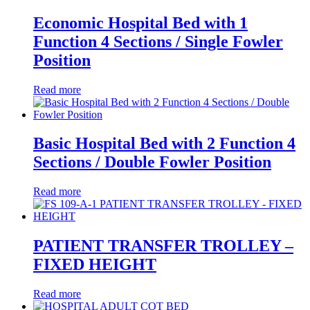
Economic Hospital Bed with 1
Function 4 Sections / Single Fowler
Position
Read more
Basic Hospital Bed with 2 Function 4
Sections / Double Fowler Position
Read more
PATIENT TRANSFER TROLLEY –
FIXED HEIGHT
Read more