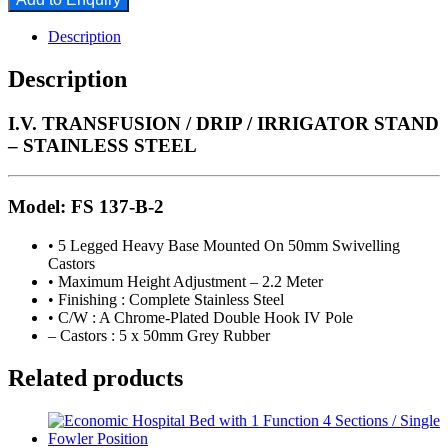
Description
Description
I.V. TRANSFUSION / DRIP / IRRIGATOR STAND
– STAINLESS STEEL
Model: FS 137-B-2
• 5 Legged Heavy Base Mounted On 50mm Swivelling
Castors
• Maximum Height Adjustment – 2.2 Meter
• Finishing : Complete Stainless Steel
• C/W : A Chrome-Plated Double Hook IV Pole
– Castors : 5 x 50mm Grey Rubber
Related products