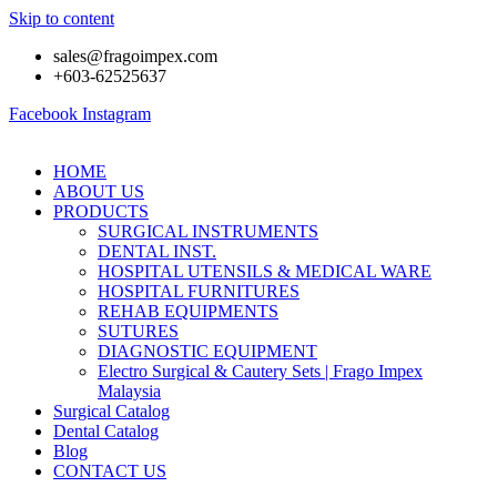
Skip to content
sales@fragoimpex.com
+603-62525637
Facebook
Instagram
HOME
ABOUT US
PRODUCTS
SURGICAL INSTRUMENTS
DENTAL INST.
HOSPITAL UTENSILS & MEDICAL WARE
HOSPITAL FURNITURES
REHAB EQUIPMENTS
SUTURES
DIAGNOSTIC EQUIPMENT
Electro Surgical & Cautery Sets | Frago Impex
Malaysia
Surgical Catalog
Dental Catalog
Blog
CONTACT US