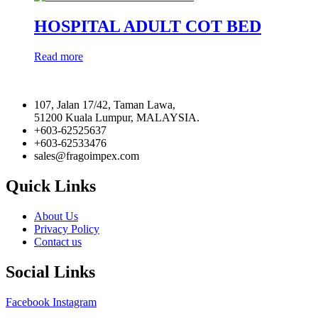
HOSPITAL ADULT COT BED
Read more
107, Jalan 17/42, Taman Lawa,
51200 Kuala Lumpur, MALAYSIA.
+603-62525637
+603-62533476
sales@fragoimpex.com
Quick Links
About Us
Privacy Policy
Contact us
Social Links
Facebook
Instagram