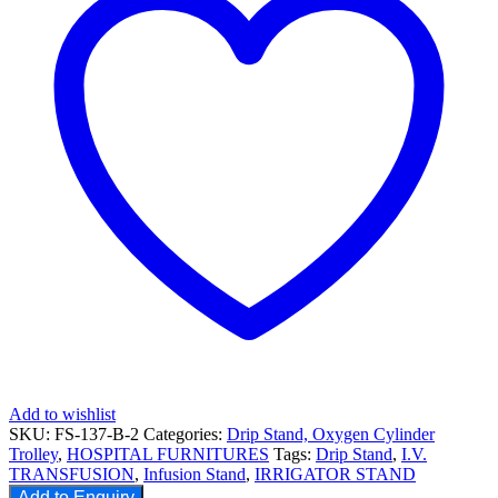
Add to wishlist
SKU:
FS-137-B-2
Categories:
Drip Stand, Oxygen Cylinder
Trolley
,
HOSPITAL FURNITURES
Tags:
Drip Stand
,
I.V.
TRANSFUSION
,
Infusion Stand
,
IRRIGATOR STAND
Add to Enquiry