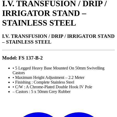
I.V. TRANSFUSION / DRIP /
IRRIGATOR STAND –
STAINLESS STEEL
I.V. TRANSFUSION / DRIP / IRRIGATOR STAND
– STAINLESS STEEL
Model: FS 137-B-2
• 5 Legged Heavy Base Mounted On 50mm Swivelling
Castors
• Maximum Height Adjustment – 2.2 Meter
• Finishing : Complete Stainless Steel
• C/W : A Chrome-Plated Double Hook IV Pole
– Castors : 5 x 50mm Grey Rubber