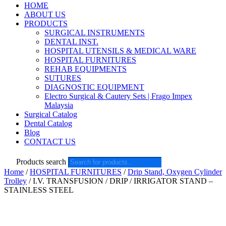
HOME
ABOUT US
PRODUCTS
SURGICAL INSTRUMENTS
DENTAL INST.
HOSPITAL UTENSILS & MEDICAL WARE
HOSPITAL FURNITURES
REHAB EQUIPMENTS
SUTURES
DIAGNOSTIC EQUIPMENT
Electro Surgical & Cautery Sets | Frago Impex
Malaysia
Surgical Catalog
Dental Catalog
Blog
CONTACT US
Products search
Home
/
HOSPITAL FURNITURES
/
Drip Stand, Oxygen Cylinder
Trolley
/ I.V. TRANSFUSION / DRIP / IRRIGATOR STAND –
STAINLESS STEEL