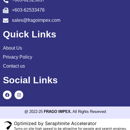
+603-62533476
sales@fragoimpex.com
Quick Links
About Us
Privacy Policy
Contact us
Social Links
@ 2022-25
FRAGO IMPEX.
All Rights Reserved
Optimized by Seraphinite Accelerator
Turns on site high speed to be attractive for people and search engines.