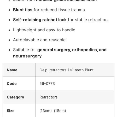
Blunt tips
for reduced tissue trauma
Self-retaining ratchet lock
for stable retraction
Lightweight and easy to handle
Autoclavable and reusable
Suitable for
general surgery, orthopedics, and
neurosurgery
Name
Gelpi retractors 1×1 teeth Blunt
Code
56-0773
Category
Retractors
Size
(13cm) (18cm)