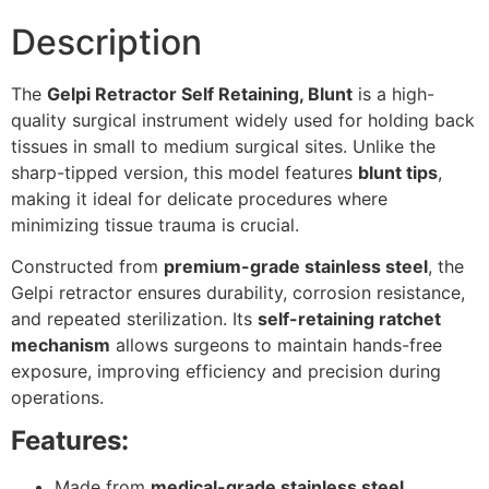
Description
The
Gelpi Retractor Self Retaining, Blunt
is a high-
quality surgical instrument widely used for holding back
tissues in small to medium surgical sites. Unlike the
sharp-tipped version, this model features
blunt tips
,
making it ideal for delicate procedures where
minimizing tissue trauma is crucial.
Constructed from
premium-grade stainless steel
, the
Gelpi retractor ensures durability, corrosion resistance,
and repeated sterilization. Its
self-retaining ratchet
mechanism
allows surgeons to maintain hands-free
exposure, improving efficiency and precision during
operations.
Features:
Made from
medical-grade stainless steel