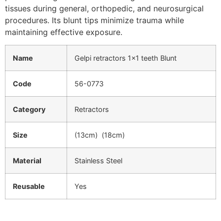
tissues during general, orthopedic, and neurosurgical
procedures. Its blunt tips minimize trauma while
maintaining effective exposure.
Name
Gelpi retractors 1×1 teeth Blunt
Code
56-0773
Category
Retractors
Size
(13cm) (18cm)
Material
Stainless Steel
Reusable
Yes