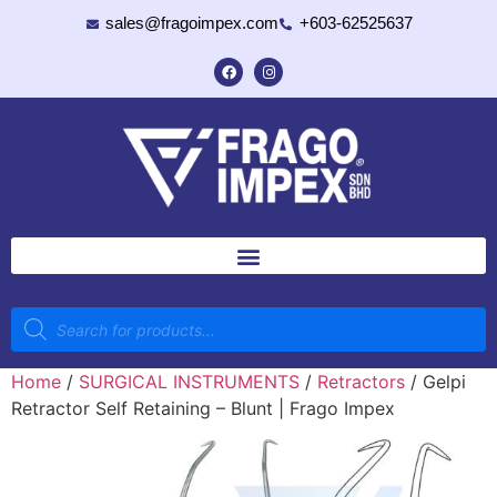
sales@fragoimpex.com
+603-62525637
Home
/
SURGICAL INSTRUMENTS
/
Retractors
/ Gelpi
Retractor Self Retaining – Blunt | Frago Impex