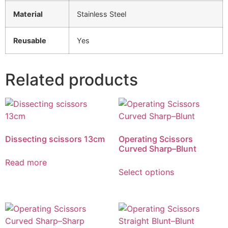
Material
Stainless Steel
Reusable
Yes
Related products
Dissecting scissors 13cm
Operating Scissors
Curved Sharp–Blunt
Read more
Select options