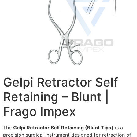
Gelpi Retractor Self
Retaining – Blunt |
Frago Impex
The
Gelpi Retractor Self Retaining (Blunt Tips)
is a
precision surgical instrument designed for retraction of