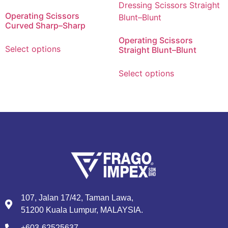
Operating Scissors
Curved Sharp–Sharp
Operating Scissors
Select options
Straight Blunt–Blunt
Select options
107, Jalan 17/42, Taman Lawa,
51200 Kuala Lumpur, MALAYSIA.
+603-62525637