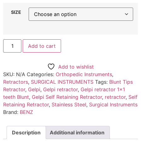
SIZE
Add to cart
Add to wishlist
SKU:
N/A
Categories:
Orthopedic Instruments
,
Retractors
,
SURGICAL INSTRUMENTS
Tags:
Blunt Tips
Retractor
,
Gelpi
,
Gelpi retractor
,
Gelpi retractor 1x1
teeth Blunt
,
Gelpi Self Retaining Retractor
,
retractor
,
Self
Retaining Retractor
,
Stainless Steel
,
Surgical Instruments
Brand:
BENZ
Description
Additional information