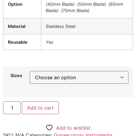
Option
(40mm Blade) (50mm Blade) (60mm
Blade) (70mm Blade)
Material
Stainless Steel
Reusable
Yes
Sizes
Add to cart
Add to wishlist
SKU:
N/A
Categories:
Gynaecology Instruments
,