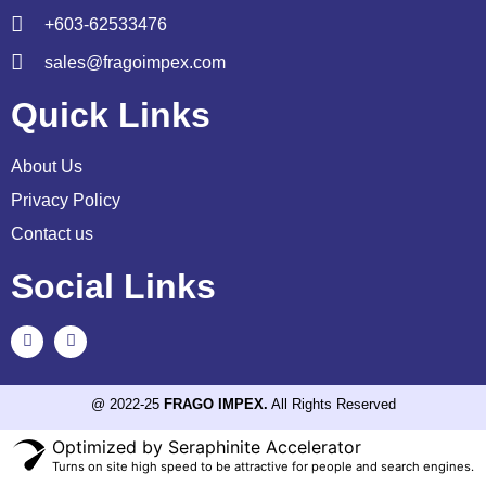
+603-62533476
sales@fragoimpex.com
Quick Links
About Us
Privacy Policy
Contact us
Social Links
@ 2022-25
FRAGO IMPEX.
All Rights Reserved
Optimized by Seraphinite Accelerator
Turns on site high speed to be attractive for people and search engines.