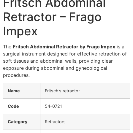
Fritsch Abdominal
Retractor – Frago
Impex
The
Fritsch Abdominal Retractor by Frago Impex
is a
surgical instrument designed for effective retraction of
soft tissues and abdominal walls, providing clear
exposure during abdominal and gynecological
procedures.
Name
Fritsch’s retractor
Code
54-0721
Category
Retractors