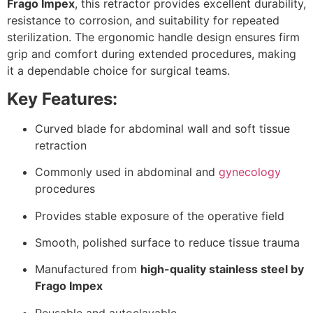
Frago Impex
, this retractor provides excellent durability,
resistance to corrosion, and suitability for repeated
sterilization. The ergonomic handle design ensures firm
grip and comfort during extended procedures, making
it a dependable choice for surgical teams.
Key Features:
Curved blade for abdominal wall and soft tissue
retraction
Commonly used in abdominal and
gynecology
procedures
Provides stable exposure of the operative field
Smooth, polished surface to reduce tissue trauma
Manufactured from
high-quality stainless steel by
Frago Impex
Reusable and autoclavable