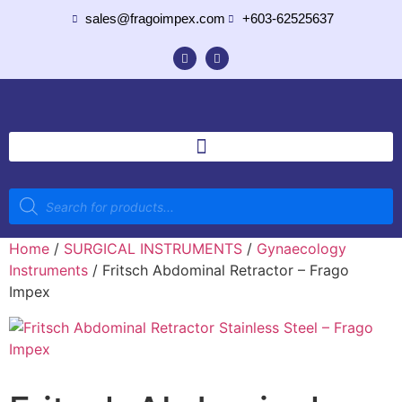
sales@fragoimpex.com
+603-62525637
Home
/
SURGICAL INSTRUMENTS
/
Gynaecology
Instruments
/ Fritsch Abdominal Retractor – Frago
Impex