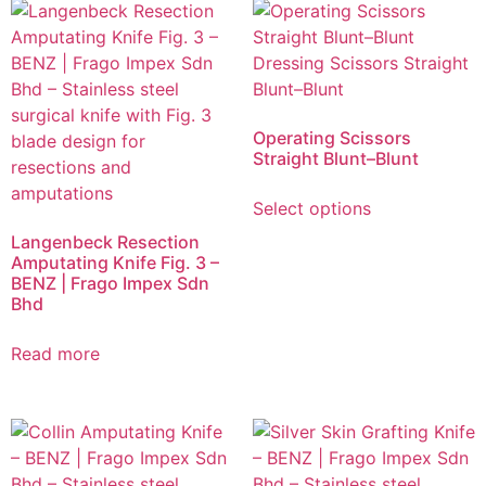
Operating Scissors
Straight Blunt–Blunt
Select options
Langenbeck Resection
Amputating Knife Fig. 3 –
BENZ | Frago Impex Sdn
Bhd
Read more