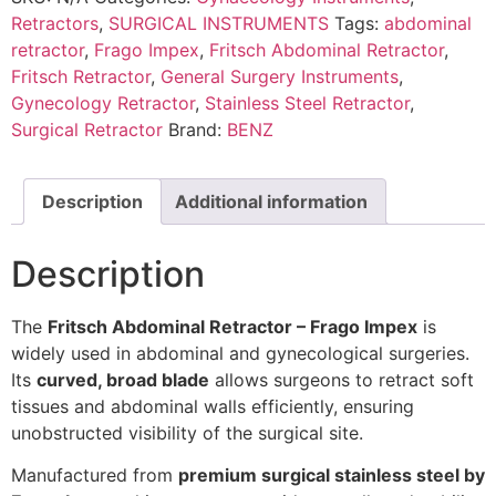
Retractors
,
SURGICAL INSTRUMENTS
Tags:
abdominal
retractor
,
Frago Impex
,
Fritsch Abdominal Retractor
,
Fritsch Retractor
,
General Surgery Instruments
,
Gynecology Retractor
,
Stainless Steel Retractor
,
Surgical Retractor
Brand:
BENZ
Description
Additional information
Description
The
Fritsch Abdominal Retractor – Frago Impex
is
widely used in abdominal and gynecological surgeries.
Its
curved, broad blade
allows surgeons to retract soft
tissues and abdominal walls efficiently, ensuring
unobstructed visibility of the surgical site.
Manufactured from
premium surgical stainless steel by