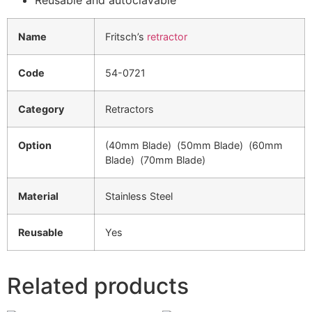
Name
Fritsch’s
retractor
Code
54-0721
Category
Retractors
Option
(40mm Blade) (50mm Blade) (60mm
Blade) (70mm Blade)
Material
Stainless Steel
Reusable
Yes
Related products