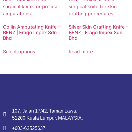
Collin Amputating Knife –
Silver Skin Grafting Knife –
BENZ | Frago Impex Sdn
BENZ | Frago Impex Sdn
Bhd
Bhd
Select options
Read more
107, Jalan 17/42, Taman Lawa,
51200 Kuala Lumpur, MALAYSIA.
+603-62525637