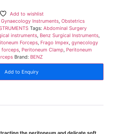
Add to wishlist
:
Gynaecology Instruments
,
Obstetrics
NSTRUMENTS
Tags:
Abdominal Surgery
ical instruments
,
Benz Surgical Instruments
,
ritoneum Forceps
,
Frago Impex
,
gynecology
 forceps
,
Peritoneum Clamp
,
Peritoneum
orceps
Brand:
BENZ
Add to Enquiry
tracting the peritoneum and delicate soft