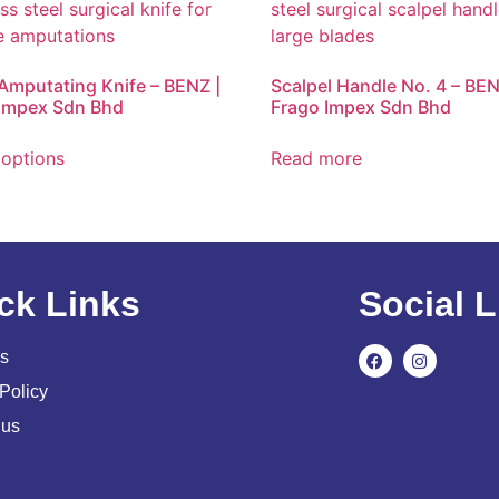
 Amputating Knife – BENZ |
Scalpel Handle No. 4 – BEN
Impex Sdn Bhd
Frago Impex Sdn Bhd
 options
Read more
ck Links
Social L
s
Policy
 us