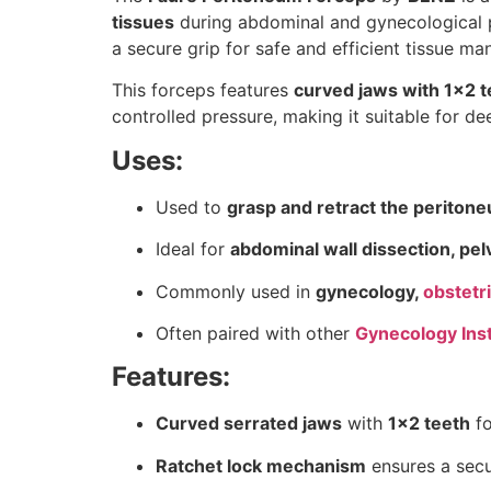
tissues
during abdominal and gynecological 
a secure grip for safe and efficient tissue man
This forceps features
curved jaws with 1×2 t
controlled pressure, making it suitable for d
Uses:
Used to
grasp and retract the periton
Ideal for
abdominal wall dissection, pel
Commonly used in
gynecology,
obstetr
Often paired with other
Gynecology Ins
Features:
Curved serrated jaws
with
1×2 teeth
fo
Ratchet lock mechanism
ensures a secur