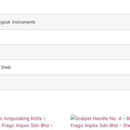
gical Instruments
 Steel