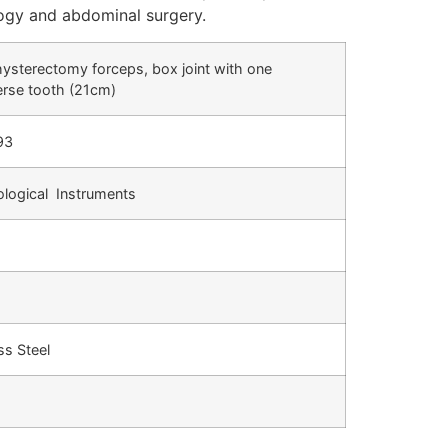
logy and abdominal surgery.
hysterectomy forceps, box joint with one
erse tooth (21cm)
93
logical Instruments
ss Steel