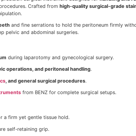
procedures. Crafted from
high-quality surgical-grade stai
ipulation.
eeth
and fine serrations to hold the peritoneum firmly with
eep pelvic and abdominal surgeries.
eum
during laparotomy and gynecological surgery.
vic operations, and peritoneal handling
.
ics
, and general surgical procedures
.
truments
from BENZ for complete surgical setups.
r a firm yet gentle tissue hold.
e self-retaining grip.