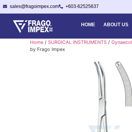
sales@fragoimpex.com
+603-62525637
HOME
ABOUT US
Home
/
SURGICAL INSTRUMENTS
/
Gynaecol
by Frago Impex