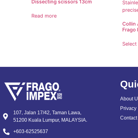
Dissecting scissors 13cm
Read more
Collin
Frago 
Select
Qui
About U
Privacy 
107, Jalan 17/42, Taman Lawa,
Contact
51200 Kuala Lumpur, MALAYSIA.
+603-62525637