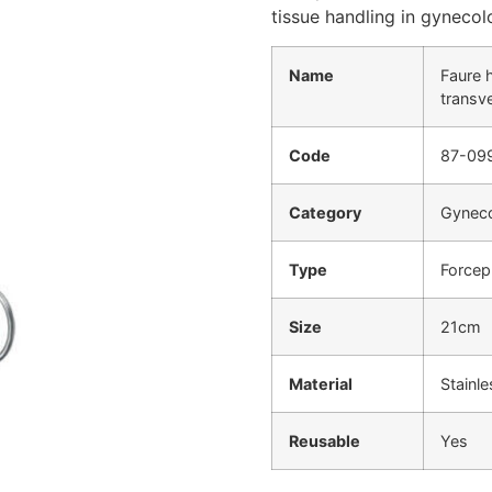
tissue handling in gyneco
Name
Faure 
transv
Code
87-09
Category
Gyneco
Type
Forcep
Size
21cm
Material
Stainle
Reusable
Yes