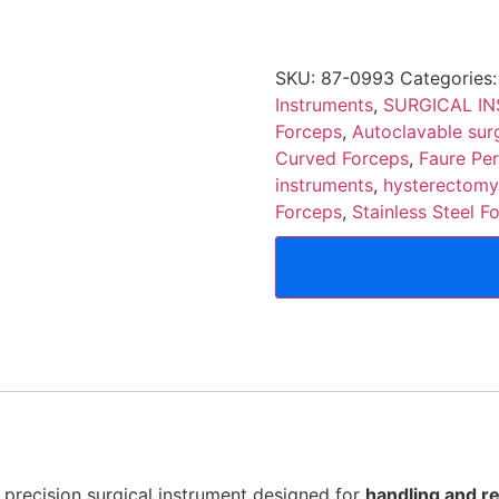
SKU:
87-0993
Categories
Instruments
,
SURGICAL I
Forceps
,
Autoclavable surg
Curved Forceps
,
Faure Pe
instruments
,
hysterectomy
Forceps
,
Stainless Steel F
 precision surgical instrument designed for
handling and re