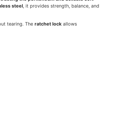
nless steel
, it provides strength, balance, and
out tearing. The
ratchet lock
allows