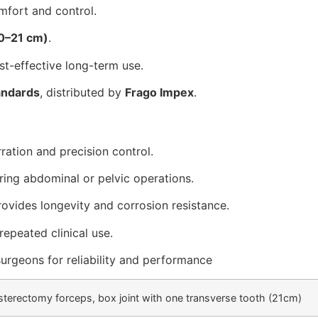
fort and control.
20–21 cm)
.
st-effective long-term use.
andards
, distributed by
Frago Impex
.
ration and precision control.
uring abdominal or pelvic operations.
ovides longevity and corrosion resistance.
 repeated clinical use.
urgeons for reliability and performance
sterectomy forceps, box joint with one transverse tooth (21cm)