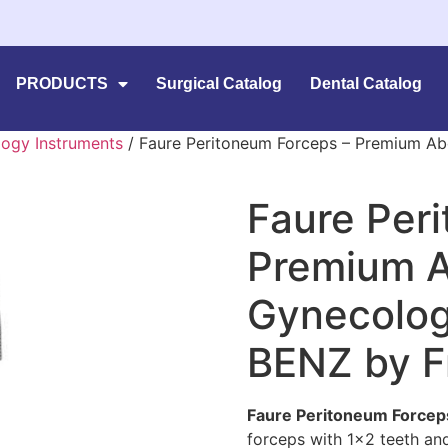
PRODUCTS
Surgical Catalog
Dental Catalog
ogy Instruments
/ Faure Peritoneum Forceps – Premium Ab
Faure Per
Premium A
Gynecologi
BENZ by F
Faure Peritoneum Forcep
forceps with 1×2 teeth and