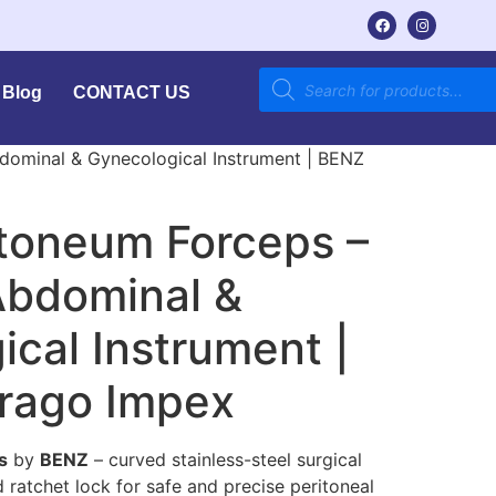
Blog
CONTACT US
dominal & Gynecological Instrument | BENZ
itoneum Forceps –
bdominal &
cal Instrument |
rago Impex
s
by
BENZ
– curved stainless-steel surgical
 ratchet lock for safe and precise peritoneal