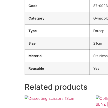
Code
87-0993
Category
Gynecolo
Type
Forcep
Size
21cm
Material
Stainless
Reusable
Yes
Related products