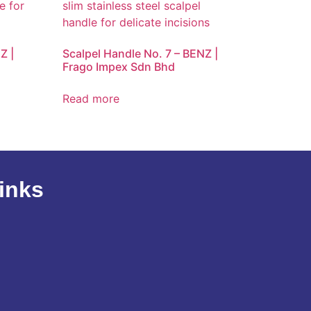
Z |
Scalpel Handle No. 7 – BENZ |
Frago Impex Sdn Bhd
Read more
inks