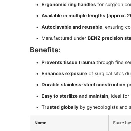
Ergonomic ring handles
for surgeon com
Available in multiple lengths (approx. 
Autoclavable and reusable
, ensuring co
Manufactured under
BENZ precision st
Benefits:
Prevents tissue trauma
through fine ser
Enhances exposure
of surgical sites d
Durable stainless-steel construction
pr
Easy to sterilize and maintain
, ideal for
Trusted globally
by gynecologists and s
Name
Faure hy