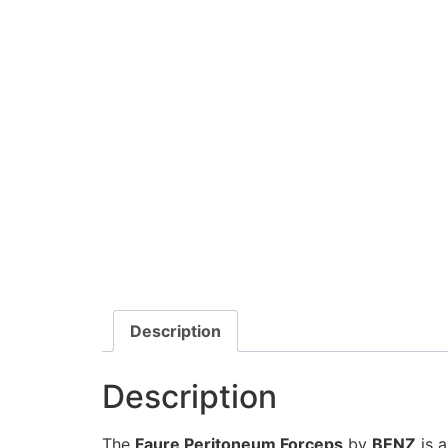
Description
Description
The
Faure Peritoneum Forceps
by
BENZ
is a