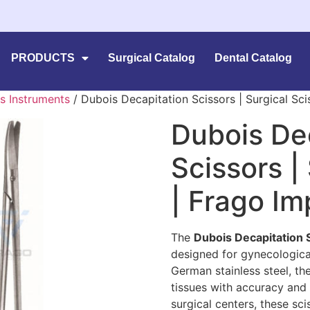
PRODUCTS
Surgical Catalog
Dental Catalog
s Instruments
/ Dubois Decapitation Scissors | Surgical Sci
Dubois De
Scissors |
| Frago I
The
Dubois Decapitation 
designed for gynecological
German stainless steel, th
tissues with accuracy and du
surgical centers, these sc