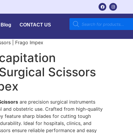
Blog
CONTACT US
ssors | Frago Impex
capitation
 Surgical Scissors
mpex
Scissors
are precision surgical instruments
 and obstetric use. Crafted from high-quality
ey feature sharp blades for cutting tough
rability. Ideal for hospitals, clinics, and
issors ensure reliable performance and easy