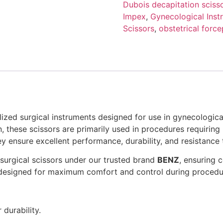
Dubois decapitation sciss
Impex
,
Gynecological Inst
Scissors
,
obstetrical force
lized surgical instruments designed for use in gynecologica
, these scissors are primarily used in procedures requiring
ey ensure excellent performance, durability, and resistance 
surgical scissors under our trusted brand
BENZ
, ensuring 
 designed for maximum comfort and control during procedu
durability.