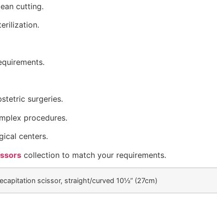
ean cutting.
erilization.
requirements.
tetric surgeries.
complex procedures.
gical centers.
issors
collection to match your requirements.
ecapitation scissor, straight/curved 10½” (27cm)