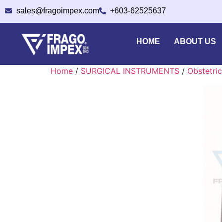
sales@fragoimpex.com
+603-62525637
HOME
ABOUT US
Home
/
SURGICAL INSTRUMENTS
/
Obstetric