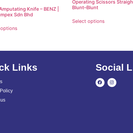
Operating Scissors Straigh
Blunt–Blunt
 Amputating Knife – BENZ |
Impex Sdn Bhd
Select options
 options
ck Links
Social L
s
Policy
 us