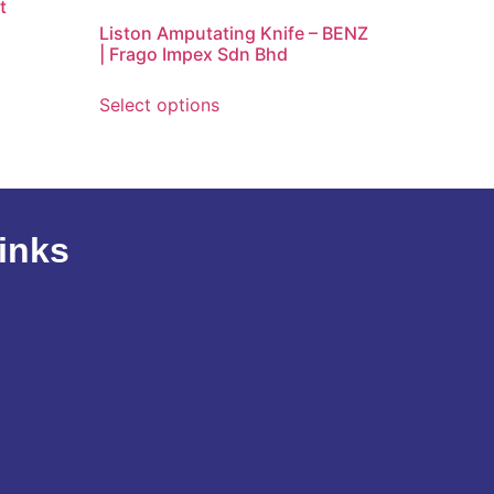
t
Liston Amputating Knife – BENZ
| Frago Impex Sdn Bhd
Select options
inks