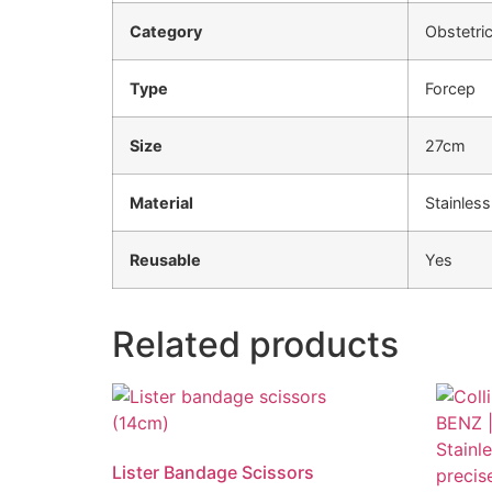
Category
Obstetri
Type
Forcep
Size
27cm
Material
Stainless
Reusable
Yes
Related products
Lister Bandage Scissors