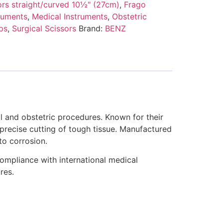
ors straight/curved 10½" (27cm)
,
Frago
ruments
,
Medical Instruments
,
Obstetric
ps
,
Surgical Scissors
Brand:
BENZ
l and obstetric procedures. Known for their
 precise cutting of tough tissue. Manufactured
to corrosion.
compliance with international medical
res.