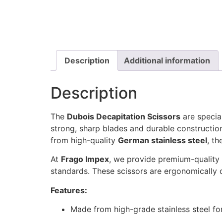
Description
Additional information
Description
The
Dubois Decapitation Scissors
are specia
strong, sharp blades and durable construction
from high-quality
German stainless steel
, th
At
Frago Impex
, we provide premium-quality 
standards. These scissors are ergonomically
Features:
Made from high-grade stainless steel for 