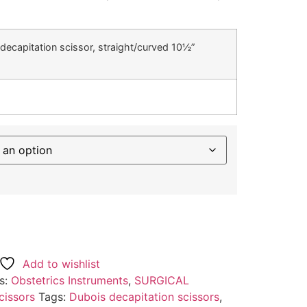
decapitation scissor, straight/curved 10½”
Add to wishlist
s:
Obstetrics Instruments
,
SURGICAL
cissors
Tags:
Dubois decapitation scissors
,