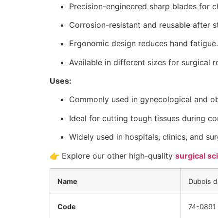
Precision-engineered sharp blades for cl
Corrosion-resistant and reusable after st
Ergonomic design reduces hand fatigue.
Available in different sizes for surgical 
Uses:
Commonly used in gynecological and obs
Ideal for cutting tough tissues during 
Widely used in hospitals, clinics, and sur
👉 Explore our other high-quality
surgical sc
Name
Dubois d
Code
74-0891