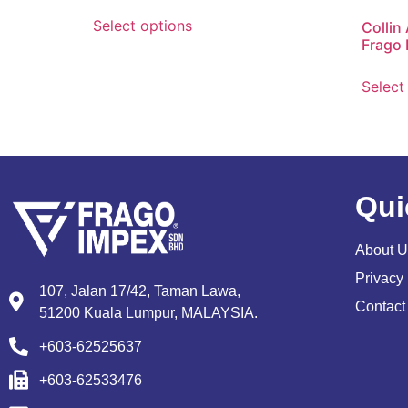
Select options
Collin
Frago 
Select
Qui
About U
Privacy 
107, Jalan 17/42, Taman Lawa,
Contact
51200 Kuala Lumpur, MALAYSIA.
+603-62525637
+603-62533476