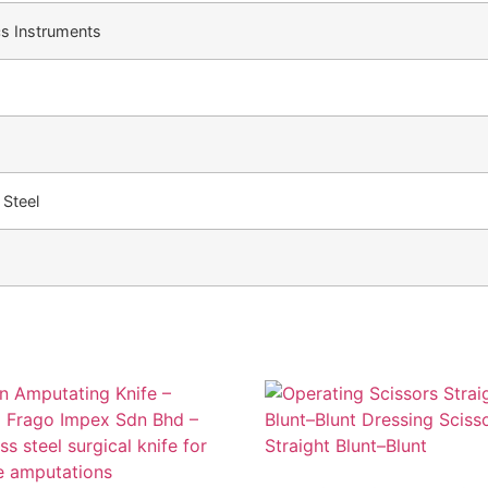
cs Instruments
 Steel