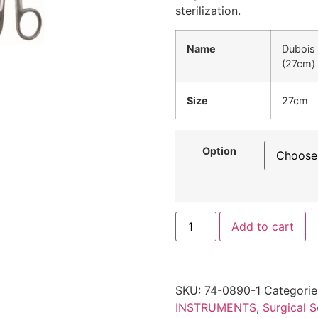
sterilization.
Name
Dubois 
(27cm)
Size
27cm
Option
Add to cart
SKU:
74-0890-1
Categorie
INSTRUMENTS
,
Surgical S