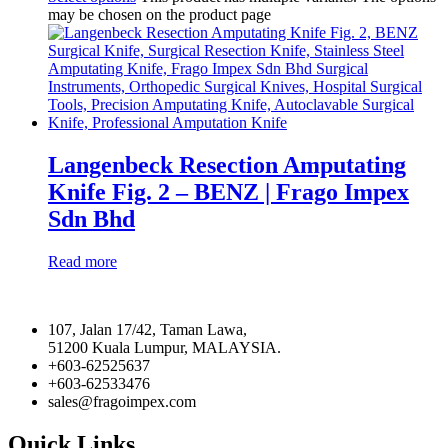
may be chosen on the product page
Langenbeck Resection Amputating
Knife Fig. 2 – BENZ | Frago Impex
Sdn Bhd
Read more
107, Jalan 17/42, Taman Lawa,
51200 Kuala Lumpur, MALAYSIA.
+603-62525637
+603-62533476
sales@fragoimpex.com
Quick Links