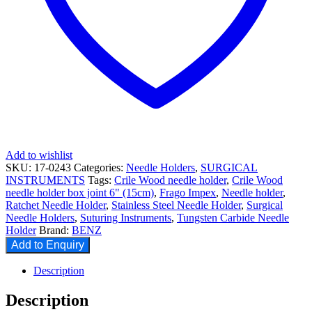
Add to wishlist
SKU:
17-0243
Categories:
Needle Holders
,
SURGICAL
INSTRUMENTS
Tags:
Crile Wood needle holder
,
Crile Wood
needle holder box joint 6" (15cm)
,
Frago Impex
,
Needle holder
,
Ratchet Needle Holder
,
Stainless Steel Needle Holder
,
Surgical
Needle Holders
,
Suturing Instruments
,
Tungsten Carbide Needle
Holder
Brand:
BENZ
Add to Enquiry
Description
Description