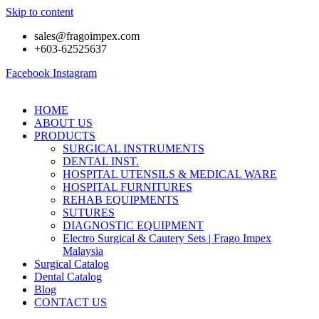
Skip to content
sales@fragoimpex.com
+603-62525637
Facebook
Instagram
HOME
ABOUT US
PRODUCTS
SURGICAL INSTRUMENTS
DENTAL INST.
HOSPITAL UTENSILS & MEDICAL WARE
HOSPITAL FURNITURES
REHAB EQUIPMENTS
SUTURES
DIAGNOSTIC EQUIPMENT
Electro Surgical & Cautery Sets | Frago Impex
Malaysia
Surgical Catalog
Dental Catalog
Blog
CONTACT US