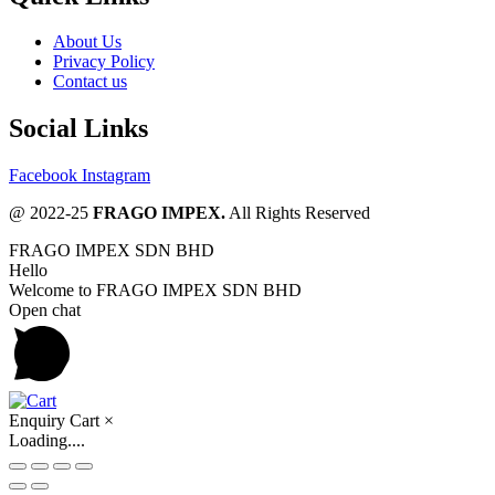
About Us
Privacy Policy
Contact us
Social Links
Facebook
Instagram
@ 2022-25
FRAGO IMPEX.
All Rights Reserved
FRAGO IMPEX SDN BHD
Hello
Welcome to FRAGO IMPEX SDN BHD
Open chat
Enquiry Cart
×
Loading....