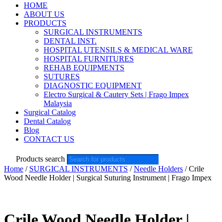
HOME
ABOUT US
PRODUCTS
SURGICAL INSTRUMENTS
DENTAL INST.
HOSPITAL UTENSILS & MEDICAL WARE
HOSPITAL FURNITURES
REHAB EQUIPMENTS
SUTURES
DIAGNOSTIC EQUIPMENT
Electro Surgical & Cautery Sets | Frago Impex
Malaysia
Surgical Catalog
Dental Catalog
Blog
CONTACT US
Products search
Home
/
SURGICAL INSTRUMENTS
/
Needle Holders
/ Crile
Wood Needle Holder | Surgical Suturing Instrument | Frago Impex
Crile Wood Needle Holder |