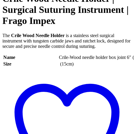
Surgical Suturing Instrument |
Frago Impex
The
Crile Wood Needle Holder
is a stainless steel surgical
instrument with tungsten carbide jaws and ratchet lock, designed for
secure and precise needle control during suturing.
Name
Crile-Wood needle holder box joint 6″
Size
(15cm)