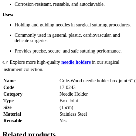
Corrosion-resistant, reusable, and autoclavable.
Uses:
Holding and guiding needles in surgical suturing procedures.
Commonly used in general, plastic, cardiovascular, and
delicate surgeries.
Provides precise, secure, and safe suturing performance.
👉 Explore more high-quality
needle holders
in our surgical
instrument collection.
Name
Crile-Wood needle holder box joint 6″ 
Code
17-0243
Category
Needle Holder
Type
Box Joint
Size
(15cm)
Material
Stainless Steel
Reusable
Yes
Related products