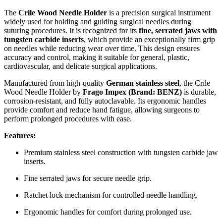
The
Crile Wood Needle Holder
is a precision surgical instrument
widely used for holding and guiding surgical needles during
suturing procedures. It is recognized for its
fine, serrated jaws with
tungsten carbide inserts
, which provide an exceptionally firm grip
on needles while reducing wear over time. This design ensures
accuracy and control, making it suitable for general, plastic,
cardiovascular, and delicate surgical applications.
Manufactured from high-quality
German stainless steel
, the Crile
Wood Needle Holder by
Frago Impex (Brand: BENZ)
is durable,
corrosion-resistant, and fully autoclavable. Its ergonomic handles
provide comfort and reduce hand fatigue, allowing surgeons to
perform prolonged procedures with ease.
Features:
Premium stainless steel construction with tungsten carbide jaw
inserts.
Fine serrated jaws for secure needle grip.
Ratchet lock mechanism for controlled needle handling.
Ergonomic handles for comfort during prolonged use.