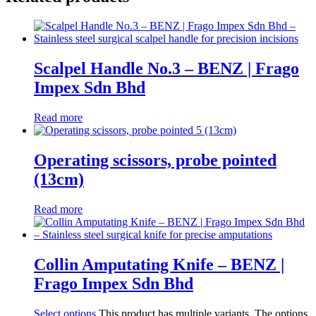
Scalpel Handle No.3 – BENZ | Frago
Impex Sdn Bhd
Read more
Operating scissors, probe pointed
(13cm)
Read more
Collin Amputating Knife – BENZ |
Frago Impex Sdn Bhd
Select options
This product has multiple variants. The options