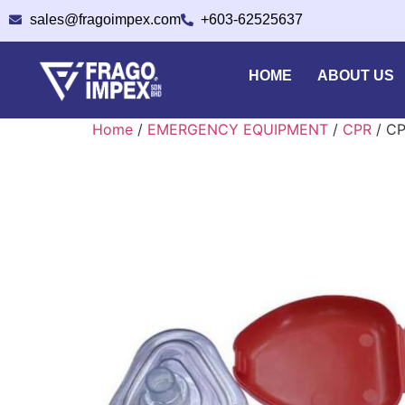
sales@fragoimpex.com
+603-62525637
HOME
ABOUT US
Home
/
EMERGENCY EQUIPMENT
/
CPR
/ C