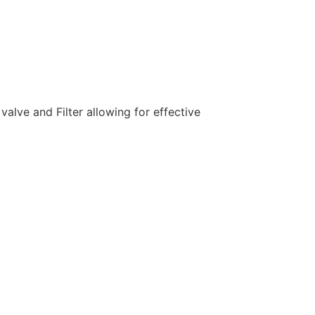
lve and Filter allowing for effective