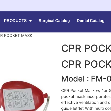
PRODUCTS
Surgical Catalog
Dental Catalog
PR POCKET MASK
CPR POC
CPR POC
Model : FM-
CPR Pocket Mask w/ 1pr Gl
pocket mask incorporates 
effective ventilation and 
guide letflet With multi co