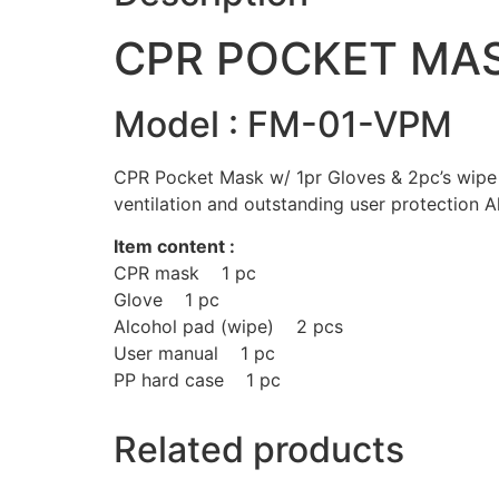
CPR POCKET MA
Model : FM-01-VPM
CPR Pocket Mask w/ 1pr Gloves & 2pc’s wipe i
ventilation and outstanding user protection Al
Item content :
CPR mask 1 pc
Glove 1 pc
Alcohol pad (wipe) 2 pcs
User manual 1 pc
PP hard case 1 pc
Related products