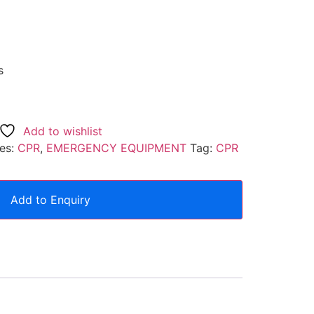
s
Add to wishlist
es:
CPR
,
EMERGENCY EQUIPMENT
Tag:
CPR
Add to Enquiry