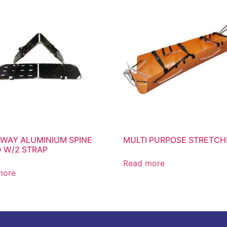
WAY ALUMINIUM SPINE
MULTI PURPOSE STRETCH
 W/2 STRAP
Read more
more