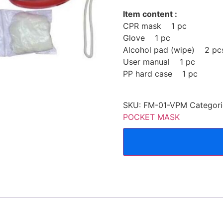
Item content :
CPR mask 1 pc
Glove 1 pc
Alcohol pad (wipe) 2 pc
User manual 1 pc
PP hard case 1 pc
SKU:
FM-01-VPM
Categori
POCKET MASK