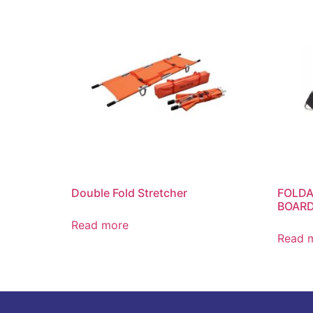
Double Fold Stretcher
FOLDA
BOARD
Read more
Read 