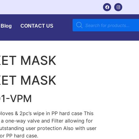
Blog
CONTACT US
KET MASK
KET MASK
01-VPM
oves & 2pc’s wipe in PP hard case This
a one-way valve and Filter allowing for
outstanding user protection Also with user
lor PP hard case.