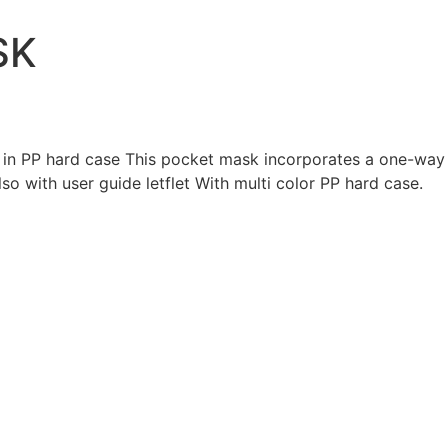
SK
n PP hard case This pocket mask incorporates a one-way va
so with user guide letflet With multi color PP hard case.