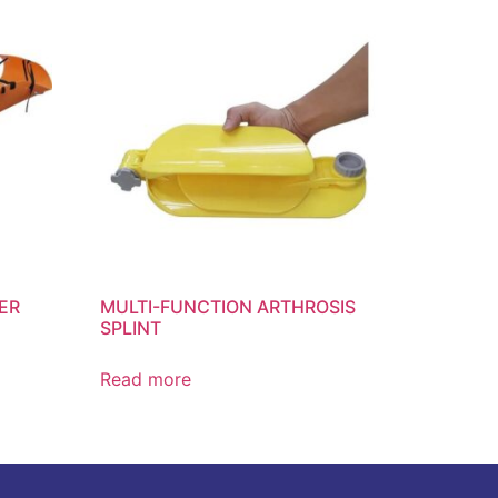
ER
MULTI-FUNCTION ARTHROSIS
SPLINT
Read more