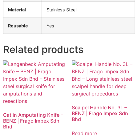
Material
Stainless Steel
Reusable
Yes
Related products
Scalpel Handle No. 3L –
BENZ | Frago Impex Sdn
Catlin Amputating Knife –
Bhd
BENZ | Frago Impex Sdn
Bhd
Read more