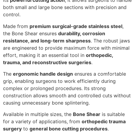
its
powerful cutting action
, it allows surgeons to handle
both small and large bone sections with precision and
control.
Made from
premium surgical-grade stainless steel
,
the Bone Shear ensures
durability, corrosion
resistance, and long-term sharpness
. The robust jaws
are engineered to provide maximum force with minimal
effort, making it an essential tool in
orthopedic,
trauma, and reconstructive surgeries
.
The
ergonomic handle design
ensures a comfortable
grip, enabling surgeons to work efficiently during
complex or prolonged procedures. Its strong
construction allows smooth and controlled cuts without
causing unnecessary bone splintering.
Available in multiple sizes, the
Bone Shear
is suitable
for a variety of applications, from
orthopedic trauma
surgery
to
general bone cutting procedures
.