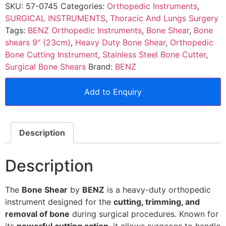
SKU:
57-0745
Categories:
Orthopedic Instruments
,
SURGICAL INSTRUMENTS
,
Thoracic And Lungs Surgery
Tags:
BENZ Orthopedic Instruments
,
Bone Shear
,
Bone
shears 9" (23cm)
,
Heavy Duty Bone Shear
,
Orthopedic
Bone Cutting Instrument
,
Stainless Steel Bone Cutter
,
Surgical Bone Shears
Brand:
BENZ
Add to Enquiry
Description
Description
The
Bone Shear
by
BENZ
is a heavy-duty orthopedic
instrument designed for the
cutting, trimming, and
removal of bone
during surgical procedures. Known for