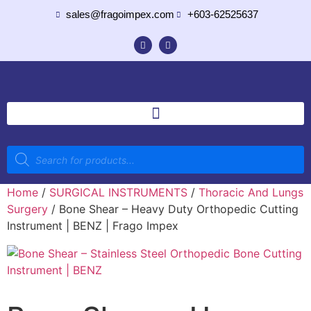
sales@fragoimpex.com
+603-62525637
Home
/
SURGICAL INSTRUMENTS
/
Thoracic And Lungs
Surgery
/ Bone Shear – Heavy Duty Orthopedic Cutting
Instrument | BENZ | Frago Impex