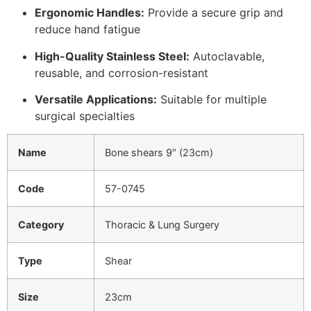
Ergonomic Handles:
Provide a secure grip and
reduce hand fatigue
High-Quality Stainless Steel:
Autoclavable,
reusable, and corrosion-resistant
Versatile Applications:
Suitable for multiple
surgical specialties
Name
Bone shears 9″ (23cm)
Code
57-0745
Category
Thoracic & Lung Surgery
Type
Shear
Size
23cm