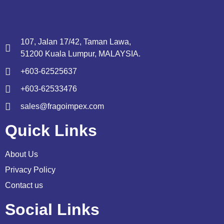
107, Jalan 17/42, Taman Lawa,
51200 Kuala Lumpur, MALAYSIA.
+603-62525637
+603-62533476
sales@fragoimpex.com
Quick Links
About Us
Privacy Policy
Contact us
Social Links