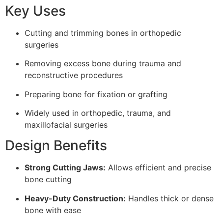
Key Uses
Cutting and trimming bones in orthopedic
surgeries
Removing excess bone during trauma and
reconstructive procedures
Preparing bone for fixation or grafting
Widely used in orthopedic, trauma, and
maxillofacial surgeries
Design Benefits
Strong Cutting Jaws:
Allows efficient and precise
bone cutting
Heavy-Duty Construction:
Handles thick or dense
bone with ease