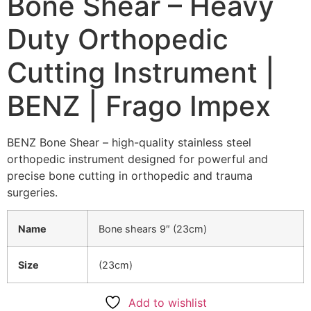
Bone Shear – Heavy
Duty Orthopedic
Cutting Instrument |
BENZ | Frago Impex
BENZ Bone Shear – high-quality stainless steel
orthopedic instrument designed for powerful and
precise bone cutting in orthopedic and trauma
surgeries.
Name
Bone shears 9″ (23cm)
Size
(23cm)
Add to wishlist