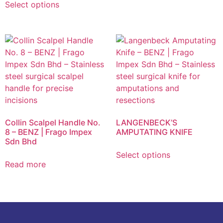
Select options
Collin Scalpel Handle No.
LANGENBECK’S
8 – BENZ | Frago Impex
AMPUTATING KNIFE
Sdn Bhd
Select options
Read more