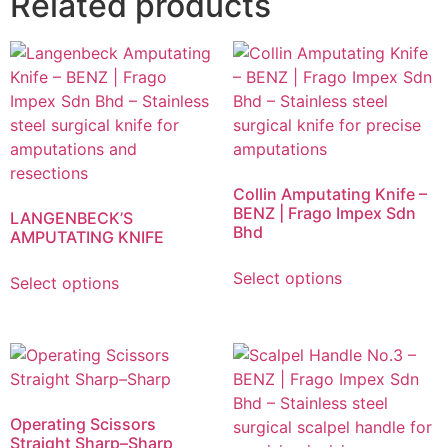
Related products
Collin Amputating Knife –
BENZ | Frago Impex Sdn
LANGENBECK’S
Bhd
AMPUTATING KNIFE
Select options
Select options
Operating Scissors
Straight Sharp–Sharp