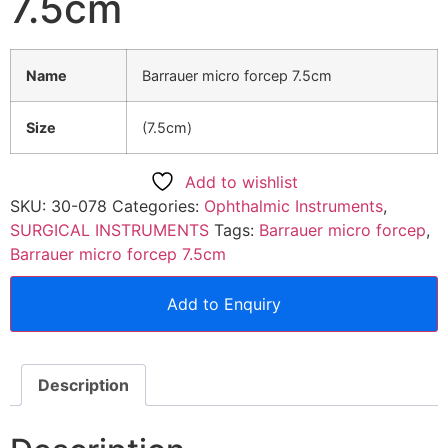
7.5cm
Name
Barrauer micro forcep 7.5cm
Size
(7.5cm)
Add to wishlist
SKU:
30-078
Categories:
Ophthalmic Instruments
,
SURGICAL INSTRUMENTS
Tags:
Barrauer micro forcep
,
Barrauer micro forcep 7.5cm
Add to Enquiry
Description