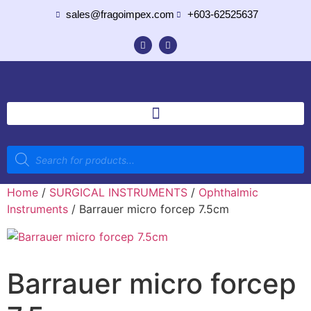
sales@fragoimpex.com
+603-62525637
Home
/
SURGICAL INSTRUMENTS
/
Ophthalmic
Instruments
/ Barrauer micro forcep 7.5cm
Barrauer micro forcep