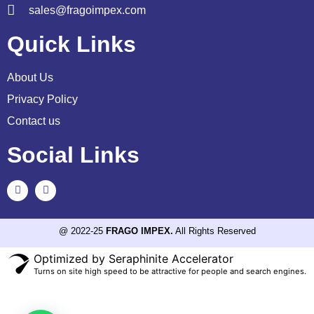
sales@fragoimpex.com
Quick Links
About Us
Privacy Policy
Contact us
Social Links
@ 2022-25
FRAGO IMPEX.
All Rights Reserved
Optimized by Seraphinite Accelerator
Turns on site high speed to be attractive for people and search engines.