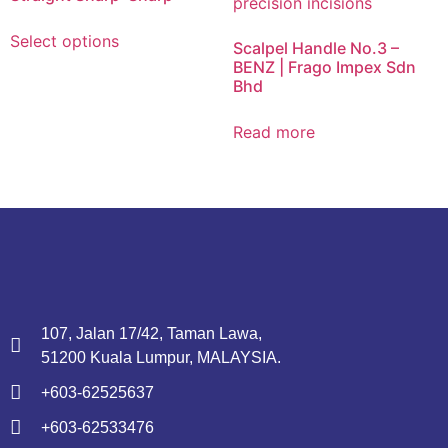
Select options
Scalpel Handle No.3 –
BENZ | Frago Impex Sdn
Bhd
Read more
107, Jalan 17/42, Taman Lawa,
51200 Kuala Lumpur, MALAYSIA.
+603-62525637
+603-62533476