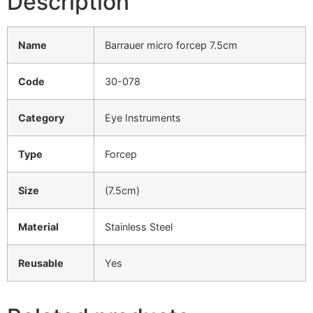
Description
Name
Barrauer micro forcep 7.5cm
Code
30-078
Category
Eye Instruments
Type
Forcep
Size
(7.5cm)
Material
Stainless Steel
Reusable
Yes