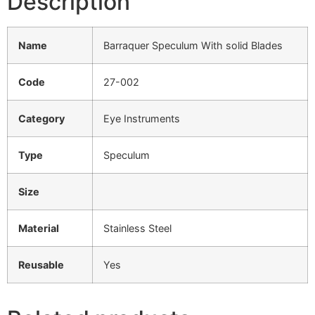
Description
Name
Barraquer Speculum With solid Blades
Code
27-002
Category
Eye Instruments
Type
Speculum
Size
Material
Stainless Steel
Reusable
Yes