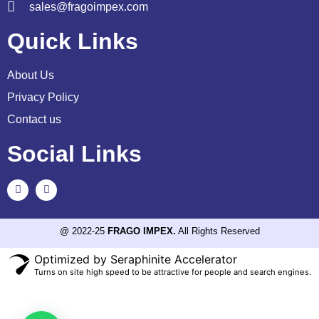
sales@fragoimpex.com
Quick Links
About Us
Privacy Policy
Contact us
Social Links
@ 2022-25
FRAGO IMPEX.
All Rights Reserved
Optimized by Seraphinite Accelerator
Turns on site high speed to be attractive for people and search engines.