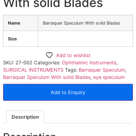
With solid Blades
Name
Barraquer Speculum With solid Blades
Size
Add to wishlist
SKU:
27-002
Categories:
Ophthalmic Instruments
,
SURGICAL INSTRUMENTS
Tags:
Barraquer Speculum
,
Barraquer Speculum With solid Blades
,
eye speculum
Add to Enquiry
Description