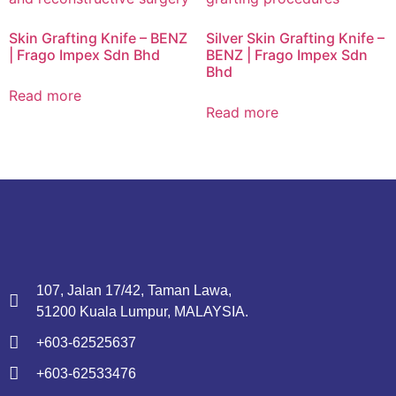
Skin Grafting Knife – BENZ
Silver Skin Grafting Knife –
| Frago Impex Sdn Bhd
BENZ | Frago Impex Sdn
Bhd
Read more
Read more
107, Jalan 17/42, Taman Lawa,
51200 Kuala Lumpur, MALAYSIA.
+603-62525637
+603-62533476