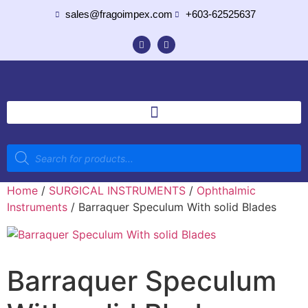
sales@fragoimpex.com
+603-62525637
Home
/
SURGICAL INSTRUMENTS
/
Ophthalmic
Instruments
/ Barraquer Speculum With solid Blades
Barraquer Speculum