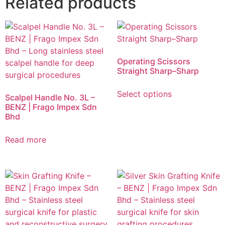
Related products
Operating Scissors
Straight Sharp–Sharp
Select options
Scalpel Handle No. 3L –
BENZ | Frago Impex Sdn
Bhd
Read more