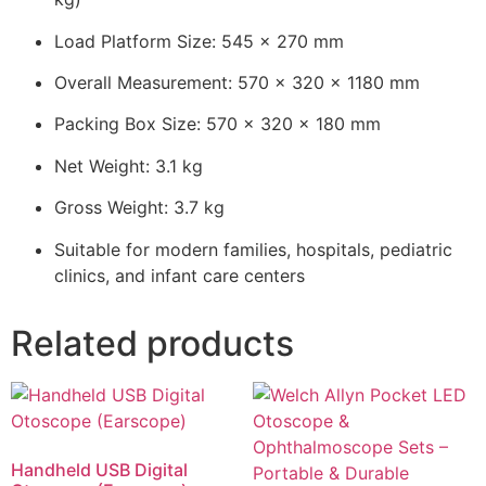
Load Platform Size: 545 × 270 mm
Overall Measurement: 570 × 320 × 1180 mm
Packing Box Size: 570 × 320 × 180 mm
Net Weight: 3.1 kg
Gross Weight: 3.7 kg
Suitable for modern families, hospitals, pediatric
clinics, and infant care centers
Related products
Handheld USB Digital