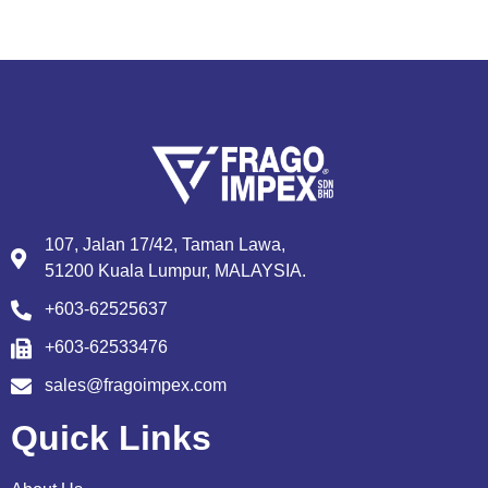
107, Jalan 17/42, Taman Lawa,
51200 Kuala Lumpur, MALAYSIA.
+603-62525637
+603-62533476
sales@fragoimpex.com
Quick Links