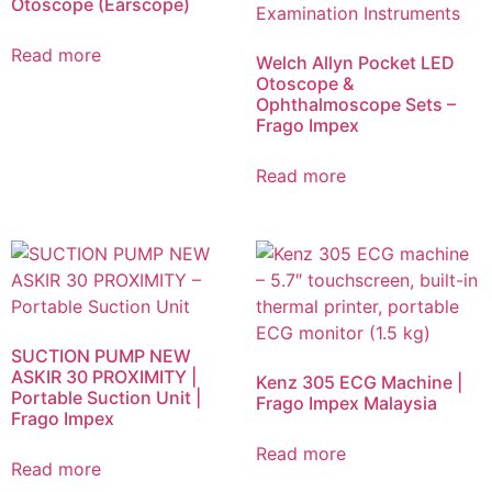
Otoscope (Earscope)
Read more
Welch Allyn Pocket LED
Otoscope &
Ophthalmoscope Sets –
Frago Impex
Read more
SUCTION PUMP NEW
ASKIR 30 PROXIMITY |
Kenz 305 ECG Machine |
Portable Suction Unit |
Frago Impex Malaysia
Frago Impex
Read more
Read more