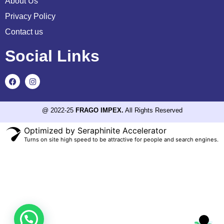
About Us
Privacy Policy
Contact us
Social Links
@ 2022-25
FRAGO IMPEX.
All Rights Reserved
Optimized by Seraphinite Accelerator
Turns on site high speed to be attractive for people and search engines.