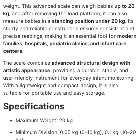
weight. This advanced scale can weigh babies
up to 20
kg
, and after removing the load platform, it can also
measure babies in a
standing position under 20 kg
. Its
sturdy and reliable construction ensures consistent and
precise readings, making it an essential tool for
modern
families, hospitals, pediatric clinics, and infant care
centers
.
The scale combines
advanced structural design with
artistic appearance
, providing a durable, stable, and
user-friendly instrument for everyday infant monitoring.
With a lightweight and compact design, it is also
suitable for portable use and easy storage.
Specifications
Maximum Weight: 20 kg
Minimum Division: 0.05 kg (0–10 kg), 0.1 kg (10–20
kg)