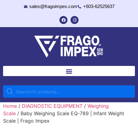
sales@fragoimpex.com
+603-62525637
Home
/
DIAGNOSTIC EQUIPMENT
/
Weighing
Scale
/ Baby Weighing Scale EQ-789 | Infant Weight
Scale | Frago Impex