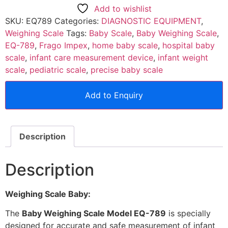
Add to wishlist
SKU:
EQ789
Categories:
DIAGNOSTIC EQUIPMENT
,
Weighing Scale
Tags:
Baby Scale
,
Baby Weighing Scale
,
EQ-789
,
Frago Impex
,
home baby scale
,
hospital baby
scale
,
infant care measurement device
,
infant weight
scale
,
pediatric scale
,
precise baby scale
Add to Enquiry
Description
Description
Weighing Scale Baby:
The
Baby Weighing Scale Model EQ-789
is specially
designed for accurate and safe measurement of infant