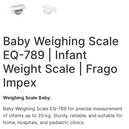
Baby Weighing Scale
EQ-789 | Infant
Weight Scale | Frago
Impex
Weighing Scale Baby:
Baby Weighing Scale EQ-789 for precise measurement
of infants up to 20 kg. Sturdy, reliable, and suitable for
home, hospitals, and pediatric clinics.