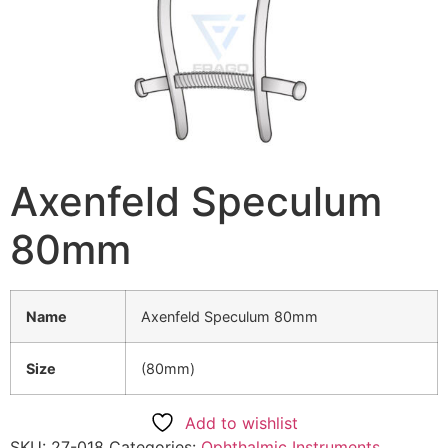
Axenfeld Speculum
80mm
Name
Axenfeld Speculum 80mm
Size
(80mm)
Add to wishlist
SKU:
27-018
Categories:
Ophthalmic Instruments
,