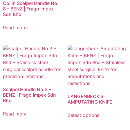
Collin Scalpel Handle No.
8 – BENZ | Frago Impex
Sdn Bhd
Read more
Scalpel Handle No.3 –
BENZ | Frago Impex Sdn
LANGENBECK’S
Bhd
AMPUTATING KNIFE
Read more
Select options