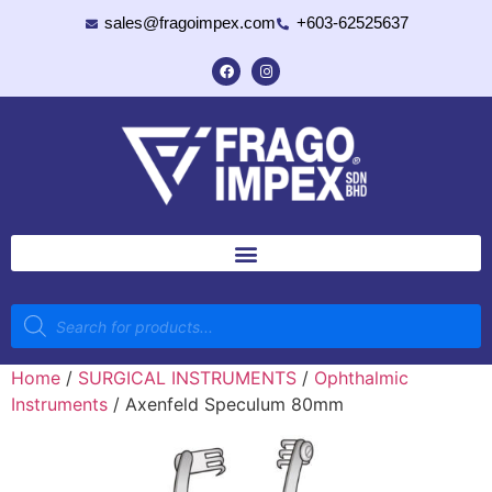
sales@fragoimpex.com
+603-62525637
Home
/
SURGICAL INSTRUMENTS
/
Ophthalmic
Instruments
/ Axenfeld Speculum 80mm