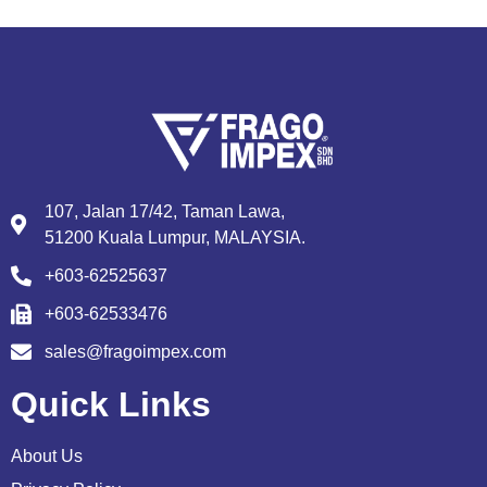
107, Jalan 17/42, Taman Lawa,
51200 Kuala Lumpur, MALAYSIA.
+603-62525637
+603-62533476
sales@fragoimpex.com
Quick Links
About Us