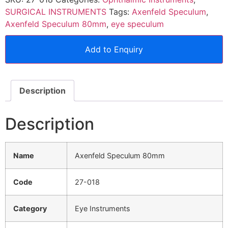
SURGICAL INSTRUMENTS
Tags:
Axenfeld Speculum
,
Axenfeld Speculum 80mm
,
eye speculum
Add to Enquiry
Description
Description
Name
Axenfeld Speculum 80mm
Code
27-018
Category
Eye Instruments