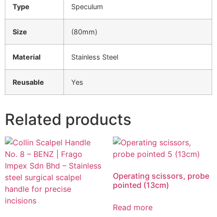
Type
Speculum
Size
(80mm)
Material
Stainless Steel
Reusable
Yes
Related products
Operating scissors, probe
pointed (13cm)
Read more