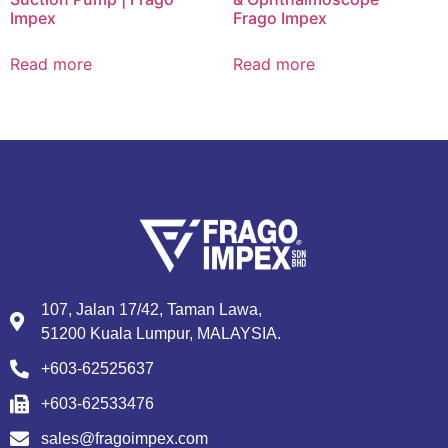
Impex
Frago Impex
Read more
Read more
107, Jalan 17/42, Taman Lawa,
51200 Kuala Lumpur, MALAYSIA.
+603-62525637
+603-62533476
sales@fragoimpex.com