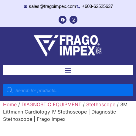
sales@fragoimpex.com
+603-62525637
Home
/
DIAGNOSTIC EQUIPMENT
/
Stethoscope
/ 3M
Littmann Cardiology IV Stethoscope | Diagnostic
Stethoscope | Frago Impex