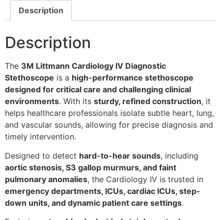
Description
Description
The
3M Littmann Cardiology IV Diagnostic
Stethoscope
is a
high-performance stethoscope
designed for critical care and challenging clinical
environments
. With its
sturdy, refined construction
, it
helps healthcare professionals isolate subtle heart, lung,
and vascular sounds, allowing for precise diagnosis and
timely intervention.
Designed to detect
hard-to-hear sounds
, including
aortic stenosis, S3 gallop murmurs, and faint
pulmonary anomalies
, the Cardiology IV is trusted in
emergency departments, ICUs, cardiac ICUs, step-
down units, and dynamic patient care settings
.