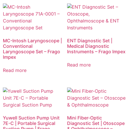
MC-Intosh Laryngoscope |
ENT Diagnostic Set |
Conventional
Medical Diagnostic
Laryngoscope Set – Frago
Instruments – Frago Impex
Impex
Read more
Read more
Yuwell Suction Pump Unit
Mini Fiber-Optic
7E-C | Portable Surgical
Diagnostic Set | Otoscope
Suction Pump | Frago
& Ophthalmoscope –