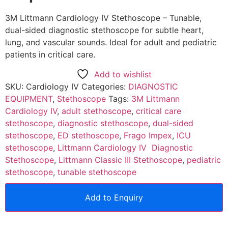
3M Littmann Cardiology IV Stethoscope – Tunable,
dual-sided diagnostic stethoscope for subtle heart,
lung, and vascular sounds. Ideal for adult and pediatric
patients in critical care.
Add to wishlist
SKU:
Cardiology IV
Categories:
DIAGNOSTIC
EQUIPMENT
,
Stethoscope
Tags:
3M Littmann
Cardiology IV
,
adult stethoscope
,
critical care
stethoscope
,
diagnostic stethoscope
,
dual-sided
stethoscope
,
ED stethoscope
,
Frago Impex
,
ICU
stethoscope
,
Littmann Cardiology IV Diagnostic
Stethoscope
,
Littmann Classic III Stethoscope
,
pediatric
stethoscope
,
tunable stethoscope
Add to Enquiry