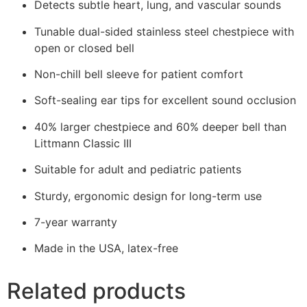
Detects subtle heart, lung, and vascular sounds
Tunable dual-sided stainless steel chestpiece with
open or closed bell
Non-chill bell sleeve for patient comfort
Soft-sealing ear tips for excellent sound occlusion
40% larger chestpiece and 60% deeper bell than
Littmann Classic III
Suitable for adult and pediatric patients
Sturdy, ergonomic design for long-term use
7-year warranty
Made in the USA, latex-free
Related products