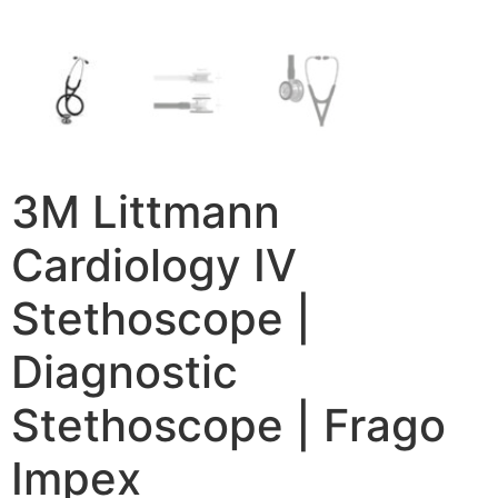
3M Littmann
Cardiology IV
Stethoscope |
Diagnostic
Stethoscope | Frago
Impex