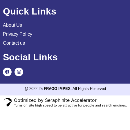
Quick Links
About Us
Privacy Policy
Contact us
Social Links
@ 2022-25
FRAGO IMPEX.
All Rights Reserved
Optimized by Seraphinite Accelerator
Turns on site high speed to be attractive for people and search engines.