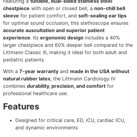
Featuring a
tunable, dual-sided stainless steel
chestpiece
with open or closed bell, a
non-chill bell
sleeve
for patient comfort, and
soft-sealing ear tips
for optimal sound occlusion, this stethoscope ensures
accurate auscultation and superior patient
experience
. Its
ergonomic design
includes a 40%
larger chestpiece and 60% deeper bell compared to the
Littmann Classic III, making it ideal for both adult and
pediatric patients.
With a
7-year warranty
and
made in the USA without
natural rubber latex
, the Littmann Cardiology IV
combines
durability, precision, and comfort
for
professional healthcare use.
Features
Designed for critical care, ED, ICU, cardiac ICU,
and dynamic environments